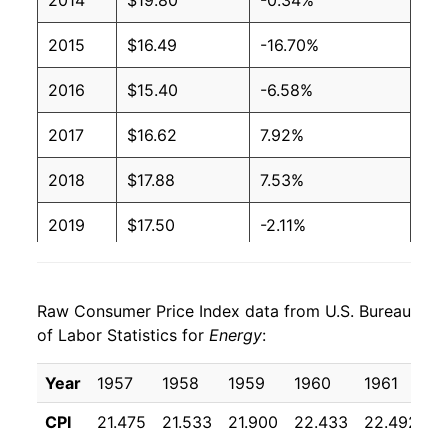
2014
$19.80
-0.34%
2015
$16.49
-16.70%
2016
$15.40
-6.58%
2017
$16.62
7.92%
2018
$17.88
7.53%
2019
$17.50
-2.11%
2020
$16.01
-8.52%
Raw Consumer Price Index data from U.S. Bureau
2021
$19.37
21.01%
of Labor Statistics for
Energy
:
2022
$24.24
25.15%
Year
1957
1958
1959
1960
1961
1
2023
$23.02
-5.02%
CPI
21.475
21.533
21.900
22.433
22.492
2