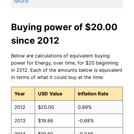
More
Buying power of $20.00
since 2012
Below are calculations of equivalent buying
power for Energy, over time, for $20 beginning
in 2012. Each of the amounts below is equivalent
in terms of what it could buy at the time:
Year
USD Value
Inflation Rate
2012
$20.00
0.89%
2013
$19.86
-0.68%