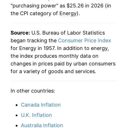
"purchasing power" as $25.26 in 2026 (in
the CPI category of
Energy
).
Source:
U.S. Bureau of Labor Statistics
began tracking the
Consumer Price Index
for Energy in 1957. In addition to energy,
the index produces monthly data on
changes in prices paid by urban consumers
for a variety of goods and services.
In other countries:
Canada Inflation
U.K. Inflation
Australia Inflation