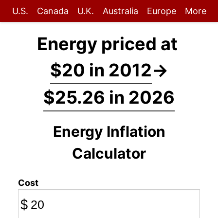
U.S.
Canada
U.K.
Australia
Europe
More
Energy priced at
$20 in 2012
→
$25.26 in 2026
Energy Inflation
Calculator
Cost
$