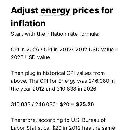
2024
$22.72
-1.32%
Adjust
energy
prices for
2025
$22.73
0.06%
inflation
2026
$25.26
11.13%*
Start with the inflation rate formula:
* Not final. See
inflation summary
for latest
details.
CPI in 2026 / CPI in 2012
* 2012 USD value =
** Extended periods of 0% inflation usually
2026 USD value
indicate incomplete underlying data. This can
manifest as a sharp increase in inflation later on.
Then plug in historical CPI values from
above. The CPI for
Energy
was 246.080 in
the year 2012 and 310.838 in 2026:
310.838 / 246.080
* $20 =
$25.26
Therefore, according to U.S. Bureau of
Labor Statistics, $20 in 2012 has the same