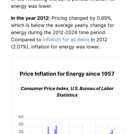
energy
was lower.
In the year 2012:
Pricing changed by 0.89%,
which is below the average yearly change for
energy
during the 2012-2026 time period.
Compared to
inflation for all items
in 2012
(2.07%), inflation for
energy
was lower.
Price Inflation for
Energy
since 1957
Consumer Price Index, U.S. Bureau of Labor
Statistics
40
30
20