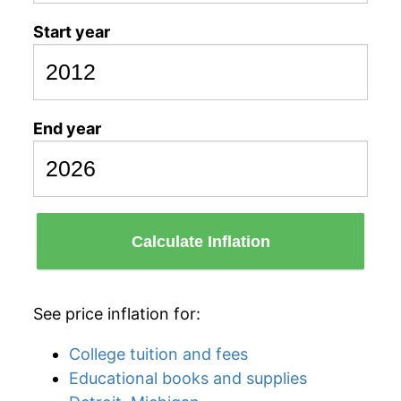
Start year
End year
Calculate Inflation
See price inflation for:
College tuition and fees
Educational books and supplies