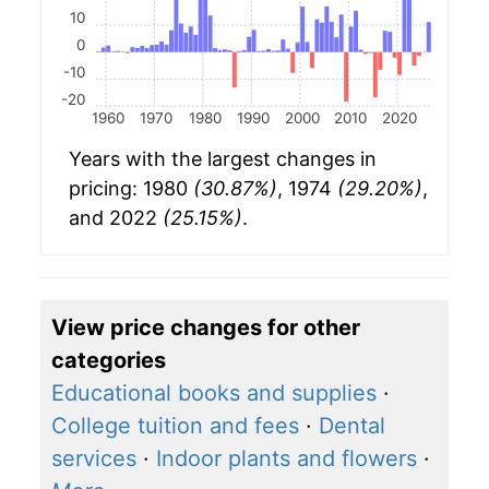
10
0
-10
-20
1960
1970
1980
1990
2000
2010
2020
Years with the largest changes in
pricing: 1980
(30.87%)
, 1974
(29.20%)
,
and 2022
(25.15%)
.
View price changes for other
categories
Educational books and supplies
·
College tuition and fees
·
Dental
services
·
Indoor plants and flowers
·