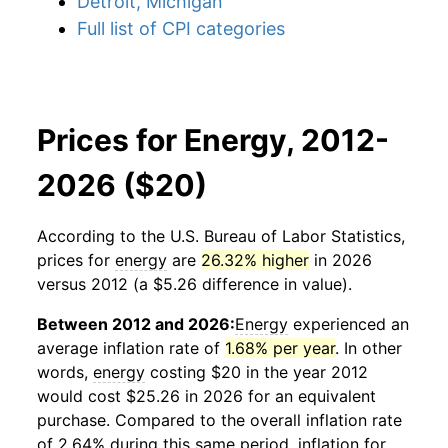
Detroit, Michigan
Full list of CPI categories
Prices for Energy, 2012-
2026 ($20)
According to the U.S. Bureau of Labor Statistics,
prices for
energy
are
26.32% higher
in 2026
versus 2012 (a $5.26 difference in value).
Between 2012 and 2026:
Energy
experienced an
average inflation rate of
1.68% per year
. In other
words,
energy
costing $20 in the year 2012
would cost $25.26 in 2026 for an equivalent
purchase. Compared to the overall inflation rate
of 2.64% during this same period, inflation for