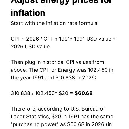
2004
$29.55
10.92%
inflation
2005
$34.56
16.95%
Start with the inflation rate formula:
2006
$38.43
11.19%
CPI in 2026 / CPI in 1991
* 1991 USD value =
2007
$40.55
5.52%
2026 USD value
2008
$46.20
13.93%
Then plug in historical CPI values from
2009
$37.70
-18.40%
above. The CPI for
Energy
was 102.450 in
the year 1991 and 310.838 in 2026:
2010
$41.28
9.49%
310.838 / 102.450
* $20 =
$60.68
2011
$47.62
15.35%
2012
$48.04
0.89%
Therefore, according to U.S. Bureau of
Labor Statistics, $20 in 1991 has the same
2013
$47.71
-0.68%
"purchasing power" as $60.68 in 2026 (in