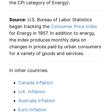
the CPI category of
Energy
).
2014
$47.55
-0.34%
2015
$39.61
-16.70%
Source:
U.S. Bureau of Labor Statistics
2016
$37.00
-6.58%
began tracking the
Consumer Price Index
for Energy in 1957. In addition to energy,
2017
$39.93
7.92%
the index produces monthly data on
changes in prices paid by urban consumers
2018
$42.94
7.53%
for a variety of goods and services.
2019
$42.03
-2.11%
In other countries:
2020
$38.45
-8.52%
2021
$46.53
21.01%
Canada Inflation
U.K. Inflation
2022
$58.23
25.15%
Australia Inflation
2023
$55.30
-5.02%
Euro Inflation