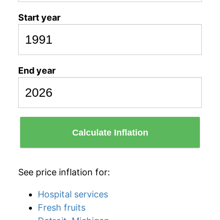
Start year
End year
Calculate Inflation
See price inflation for:
Hospital services
Fresh fruits