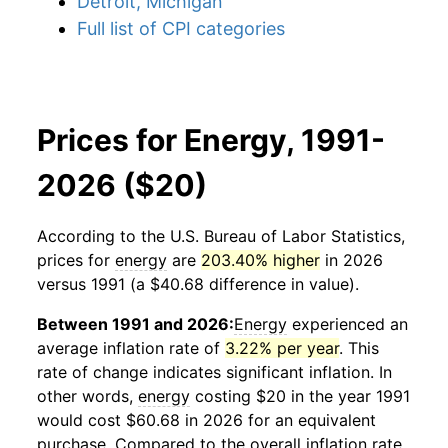
Detroit, Michigan
Full list of CPI categories
Prices for Energy, 1991-
2026 ($20)
According to the U.S. Bureau of Labor Statistics,
prices for
energy
are
203.40% higher
in 2026
versus 1991 (a $40.68 difference in value).
Between 1991 and 2026:
Energy
experienced an
average inflation rate of
3.22% per year
. This
rate of change indicates significant inflation. In
other words,
energy
costing $20 in the year 1991
would cost $60.68 in 2026 for an equivalent
purchase. Compared to the overall inflation rate