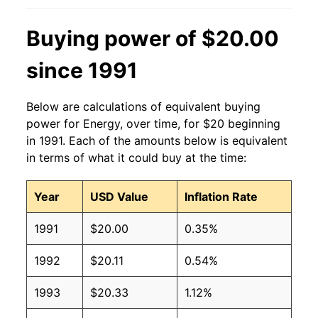
Buying power of $20.00
since 1991
Below are calculations of equivalent buying
power for Energy, over time, for $20 beginning
in 1991. Each of the amounts below is equivalent
in terms of what it could buy at the time:
Year
USD Value
Inflation Rate
1991
$20.00
0.35%
1992
$20.11
0.54%
1993
$20.33
1.12%