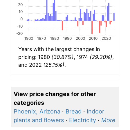
20
10
0
-10
-20
1960
1970
1980
1990
2000
2010
2020
Years with the largest changes in
pricing: 1980
(30.87%)
, 1974
(29.20%)
,
and 2022
(25.15%)
.
View price changes for other
categories
Phoenix, Arizona
·
Bread
·
Indoor
plants and flowers
·
Electricity
·
More