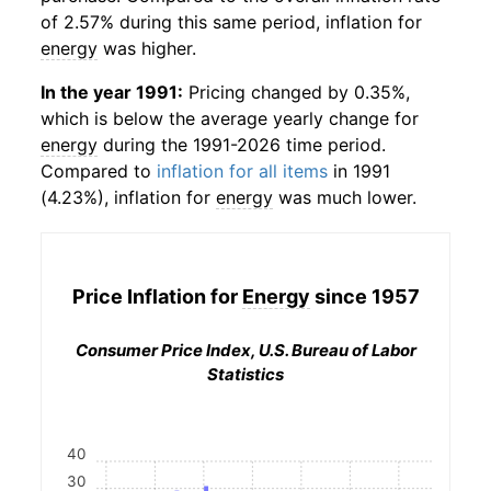
of 2.57% during this same period, inflation for
energy
was higher.
In the year 1991:
Pricing changed by 0.35%,
which is below the average yearly change for
energy
during the 1991-2026 time period.
Compared to
inflation for all items
in 1991
(4.23%), inflation for
energy
was much lower.
Price Inflation for
Energy
since 1957
Consumer Price Index, U.S. Bureau of Labor
Statistics
40
30