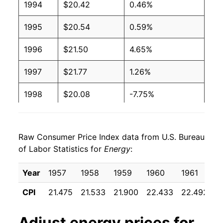
1994
$20.42
0.46%
1995
$20.54
0.59%
1996
$21.50
4.65%
1997
$21.77
1.26%
1998
$20.08
-7.75%
1999
$20.81
3.64%
Raw Consumer Price Index data from U.S. Bureau
2000
$24.33
16.88%
of Labor Statistics for
Energy
:
2001
$25.24
3.76%
Year
1957
1958
1959
1960
1961
1
2002
$23.75
-5.89%
CPI
21.475
21.533
21.900
22.433
22.492
2
2003
$26.65
12.18%
Adjust
energy
prices for