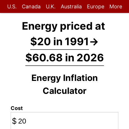
U.S.
Canada
U.K.
Australia
Europe
More
Energy priced at
$20 in 1991
→
$60.68 in 2026
Energy Inflation
Calculator
Cost
$