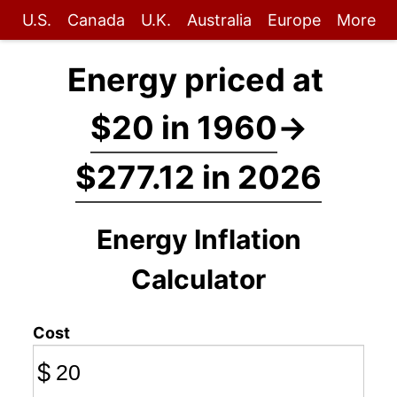
U.S.
Canada
U.K.
Australia
Europe
More
Energy priced at
$20 in 1960
→
$277.12 in 2026
Energy Inflation
Calculator
Cost
$