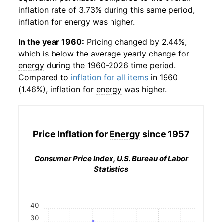
inflation rate of 3.73% during this same period,
inflation for
energy
was higher.
In the year 1960:
Pricing changed by 2.44%,
which is below the average yearly change for
energy
during the 1960-2026 time period.
Compared to
inflation for all items
in 1960
(1.46%), inflation for
energy
was higher.
Price Inflation for
Energy
since 1957
Consumer Price Index, U.S. Bureau of Labor
Statistics
40
30