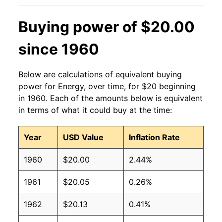
Buying power of $20.00
since 1960
Below are calculations of equivalent buying
power for Energy, over time, for $20 beginning
in 1960. Each of the amounts below is equivalent
in terms of what it could buy at the time:
Year
USD Value
Inflation Rate
1960
$20.00
2.44%
1961
$20.05
0.26%
1962
$20.13
0.41%