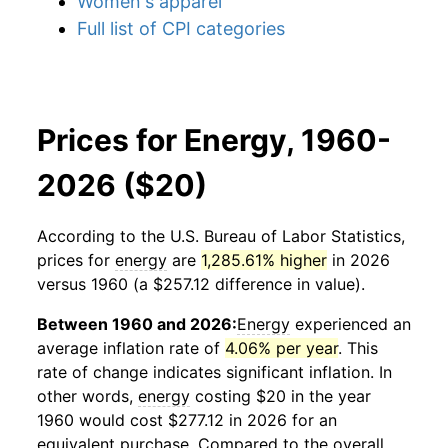
Women's apparel
Full list of CPI categories
Prices for Energy, 1960-
2026 ($20)
According to the U.S. Bureau of Labor Statistics,
prices for
energy
are
1,285.61% higher
in 2026
versus 1960 (a $257.12 difference in value).
Between 1960 and 2026:
Energy
experienced an
average inflation rate of
4.06% per year
. This
rate of change indicates significant inflation. In
other words,
energy
costing $20 in the year
1960 would cost $277.12 in 2026 for an
equivalent purchase. Compared to the overall