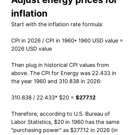
1973
$26.26
8.11%
inflation
1974
$33.92
29.20%
Start with the inflation rate formula:
1975
$37.53
10.62%
CPI in 2026 / CPI in 1960
* 1960 USD value =
1976
$40.22
7.17%
2026 USD value
1977
$44.03
9.50%
Then plug in historical CPI values from
1978
$46.84
6.36%
above. The CPI for
Energy
was 22.433 in
the year 1960 and 310.838 in 2026:
1979
$58.61
25.14%
310.838 / 22.433
* $20 =
$277.12
1980
$76.70
30.87%
1981
$87.12
13.58%
Therefore, according to U.S. Bureau of
Labor Statistics, $20 in 1960 has the same
1982
$88.40
1.47%
"purchasing power" as $277.12 in 2026 (in