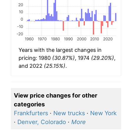
20
10
0
-10
-20
1960
1970
1980
1990
2000
2010
2020
Years with the largest changes in
pricing: 1980
(30.87%)
, 1974
(29.20%)
,
and 2022
(25.15%)
.
View price changes for other
categories
Frankfurters
·
New trucks
·
New York
·
Denver, Colorado
·
More