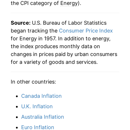
the CPI category of
Energy
).
1983
$89.09
0.78%
1984
$89.98
1.00%
Source:
U.S. Bureau of Labor Statistics
1985
$90.61
0.70%
began tracking the
Consumer Price Index
for Energy in 1957. In addition to energy,
1986
$78.66
-13.18%
the index produces monthly data on
changes in prices paid by urban consumers
1987
$78.97
0.40%
for a variety of goods and services.
1988
$79.57
0.75%
In other countries:
1989
$84.09
5.68%
1990
$91.02
8.24%
Canada Inflation
U.K. Inflation
1991
$91.34
0.35%
Australia Inflation
1992
$91.83
0.54%
Euro Inflation