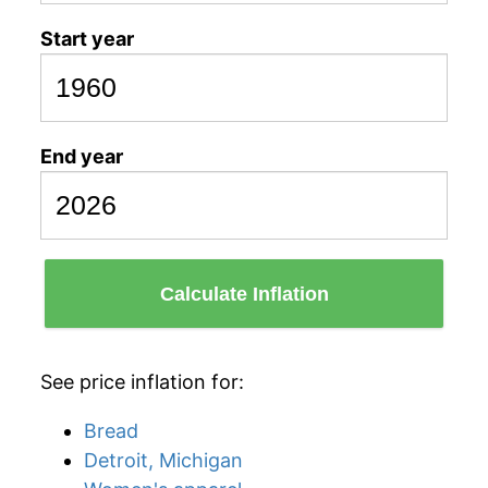
Start year
End year
Calculate Inflation
See price inflation for:
Bread
Detroit, Michigan