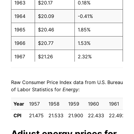
1963
$20.17
0.18%
1964
$20.09
-0.41%
1965
$20.46
1.85%
1966
$20.77
1.53%
1967
$21.26
2.32%
1968
$21.57
1.47%
Raw Consumer Price Index data from U.S. Bureau
1969
$22.12
2.58%
of Labor Statistics for
Energy
:
1970
$22.73
2.75%
Year
1957
1958
1959
1960
1961
1
1971
$23.63
3.95%
CPI
21.475
21.533
21.900
22.433
22.492
2
1972
$24.29
2.77%
Adjust
energy
prices for