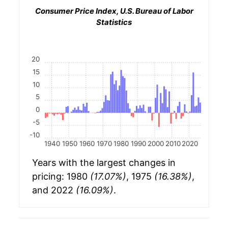
Consumer Price Index, U.S. Bureau of Labor
Statistics
20
15
10
5
0
-5
-10
1940
1950
1960
1970
1980
1990
2000
2010
2020
Years with the largest changes in
pricing: 1980
(17.07%)
, 1975
(16.38%)
,
and 2022
(16.09%)
.