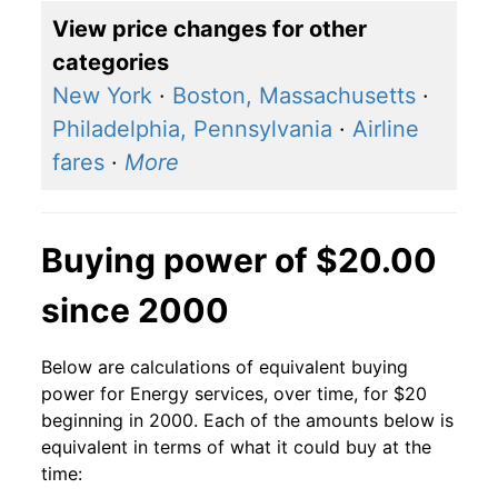
View price changes for other
categories
New York
·
Boston, Massachusetts
·
Philadelphia, Pennsylvania
·
Airline
fares
·
More
Buying power of $20.00
since 2000
Below are calculations of equivalent buying
power for Energy services, over time, for $20
beginning in 2000. Each of the amounts below is
equivalent in terms of what it could buy at the
time: