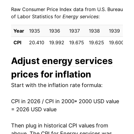
Raw Consumer Price Index data from U.S. Bureau
2009
$30.24
-4.28%
of Labor Statistics for
Energy services
:
2010
$30.13
-0.35%
Year
1935
1936
1937
1938
1939
1
2011
$30.36
0.78%
CPI
20.410
19.992
19.675
19.625
19.600
19
2012
$29.63
-2.42%
Adjust
energy services
2013
$30.43
2.70%
prices for inflation
2014
$31.77
4.40%
Start with the inflation rate formula:
2015
$31.04
-2.29%
CPI in 2026 / CPI in 2000
* 2000 USD value
2016
$30.63
-1.33%
= 2026 USD value
2017
$31.66
3.38%
Then plug in historical CPI values from
2018
$31.84
0.55%
above. The CPI for
Energy services
was