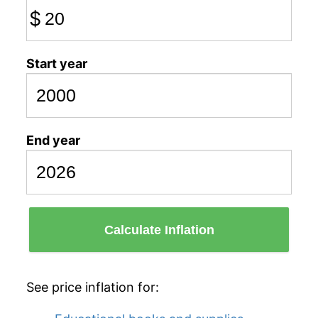
$
Start year
End year
Calculate Inflation
See price inflation for: