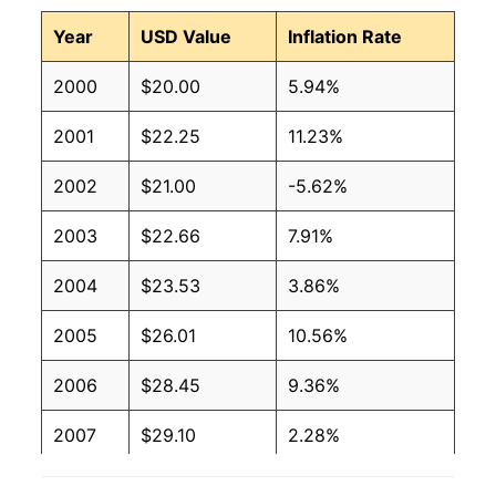
Year
USD Value
Inflation Rate
2000
$20.00
5.94%
2001
$22.25
11.23%
2002
$21.00
-5.62%
2003
$22.66
7.91%
2004
$23.53
3.86%
2005
$26.01
10.56%
2006
$28.45
9.36%
2007
$29.10
2.28%
2008
$31.59
8.56%