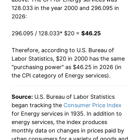
128.033 in the year 2000 and 296.095 in
2019
$31.78
-0.18%
2026:
2020
$31.95
0.52%
296.095 / 128.033
* $20 =
$46.25
2021
$34.19
7.02%
Therefore, according to U.S. Bureau of
2022
$39.69
16.09%
Labor Statistics, $20 in 2000 has the same
"purchasing power" as $46.25 in 2026 (in
2023
$40.70
2.55%
the CPI category of
Energy services
).
2024
$41.87
2.87%
2025
$44.44
6.15%
Source:
U.S. Bureau of Labor Statistics
began tracking the
Consumer Price Index
2026
$46.25
4.07%*
for Energy services in 1935. In addition to
energy services, the index produces
* Not final. See
inflation summary
for latest
monthly data on changes in prices paid by
details.
urban consumers for a variety of goods and