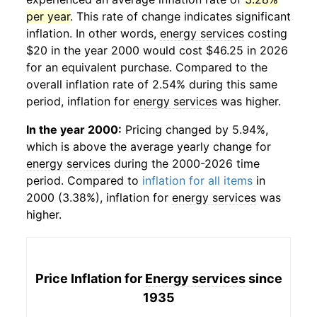
per year
. This rate of change indicates significant
inflation. In other words,
energy services
costing
$20 in the year 2000 would cost $46.25 in 2026
for an equivalent purchase. Compared to the
overall inflation rate of 2.54% during this same
period, inflation for
energy services
was higher.
In the year 2000:
Pricing changed by 5.94%,
which is above the average yearly change for
energy services
during the 2000-2026 time
period. Compared to
inflation for all items
in
2000 (3.38%), inflation for
energy services
was
higher.
Price Inflation for
Energy services
since
1935