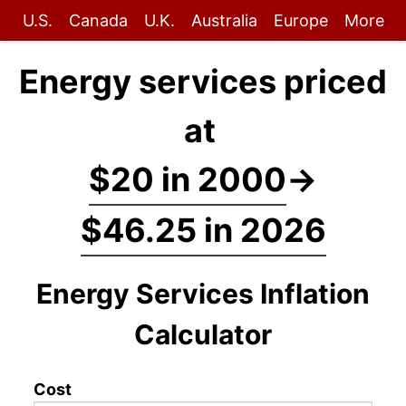
U.S.
Canada
U.K.
Australia
Europe
More
Energy services priced
at
$20 in 2000
→
$46.25 in 2026
Energy Services Inflation
Calculator
Cost