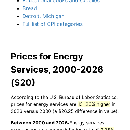
Educational books and supplies
Bread
Detroit, Michigan
Full list of CPI categories
Prices for Energy
Services, 2000-2026
($20)
According to the U.S. Bureau of Labor Statistics,
prices for
energy services
are
131.26% higher
in
2026 versus 2000 (a $26.25 difference in value).
Between 2000 and 2026:
Energy services
experienced an average inflation rate of
3.28%