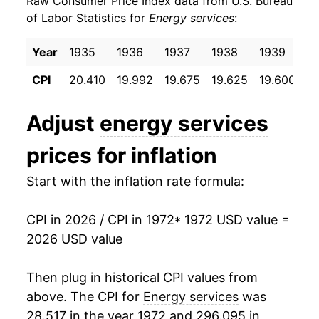
Raw Consumer Price Index data from U.S. Bureau
1981
$57.41
14.60%
of Labor Statistics for
Energy services
:
1982
$65.36
13.86%
Year
1935
1936
1937
1938
1939
1
1983
$71.15
8.86%
CPI
20.410
19.992
19.675
19.625
19.600
19
1984
$73.89
3.84%
Adjust
energy services
1985
$75.13
1.68%
prices for inflation
1986
$74.14
-1.31%
Start with the inflation rate formula:
1987
$72.82
-1.78%
CPI in 2026 / CPI in 1972
* 1972 USD value =
1988
$73.38
0.77%
2026 USD value
1989
$75.42
2.78%
Then plug in historical CPI values from
1990
$76.68
1.67%
above. The CPI for
Energy services
was
28.517 in the year 1972 and 296.095 in