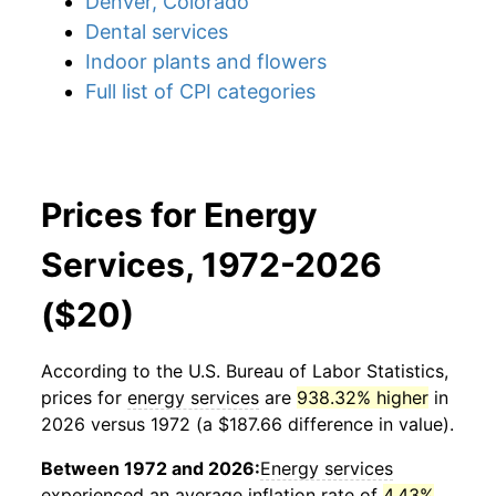
Denver, Colorado
Dental services
Indoor plants and flowers
Full list of CPI categories
Prices for Energy
Services, 1972-2026
($20)
According to the U.S. Bureau of Labor Statistics,
prices for
energy services
are
938.32% higher
in
2026 versus 1972 (a $187.66 difference in value).
Between 1972 and 2026:
Energy services
experienced an average inflation rate of
4.43%