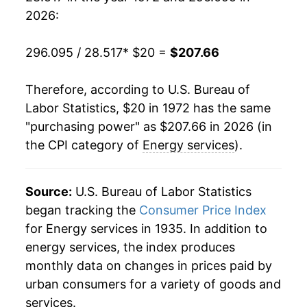
1991
$78.97
2.99%
2026:
1992
$80.50
1.94%
296.095 / 28.517
* $20 =
$207.66
1993
$83.11
3.24%
Therefore, according to U.S. Bureau of
1994
$83.62
0.62%
Labor Statistics, $20 in 1972 has the same
"purchasing power" as $207.66 in 2026 (in
1995
$83.58
-0.05%
the CPI category of
Energy services
).
1996
$85.60
2.42%
1997
$87.71
2.46%
Source:
U.S. Bureau of Labor Statistics
began tracking the
Consumer Price Index
1998
$85.03
-3.05%
for Energy services in 1935. In addition to
energy services, the index produces
1999
$84.76
-0.32%
monthly data on changes in prices paid by
2000
$89.80
5.94%
urban consumers for a variety of goods and
services.