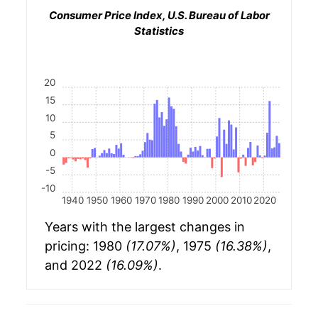
Consumer Price Index, U.S. Bureau of Labor
Statistics
20
15
10
5
0
-5
-10
1940
1950
1960
1970
1980
1990
2000
2010
2020
Years with the largest changes in
pricing: 1980
(17.07%)
, 1975
(16.38%)
,
and 2022
(16.09%)
.