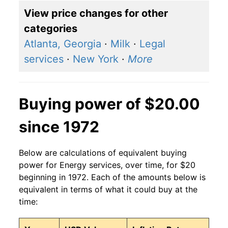
View price changes for other
categories
Atlanta, Georgia
·
Milk
·
Legal
services
·
New York
·
More
Buying power of $20.00
since 1972
Below are calculations of equivalent buying
power for Energy services, over time, for $20
beginning in 1972. Each of the amounts below is
equivalent in terms of what it could buy at the
time: