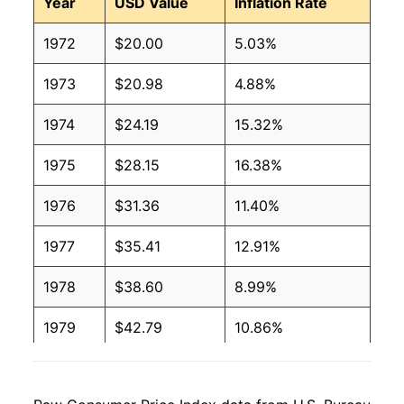
Year
USD Value
Inflation Rate
1972
$20.00
5.03%
1973
$20.98
4.88%
1974
$24.19
15.32%
1975
$28.15
16.38%
1976
$31.36
11.40%
1977
$35.41
12.91%
1978
$38.60
8.99%
1979
$42.79
10.86%
1980
$50.09
17.07%