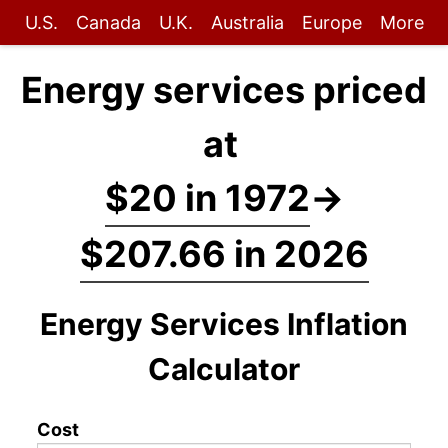
U.S.
Canada
U.K.
Australia
Europe
More
Energy services priced
at
$20 in 1972
→
$207.66 in 2026
Energy Services Inflation
Calculator
Cost