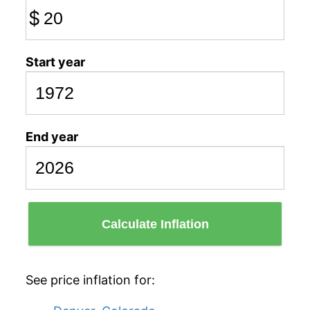
$
Start year
End year
Calculate Inflation
See price inflation for: