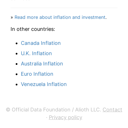
2001
$99.88
11.23%
2002
$94.27
-5.62%
»
Read more about inflation and investment
.
2003
$101.72
7.91%
In other countries:
2004
$105.64
3.86%
Canada Inflation
U.K. Inflation
2005
$116.79
10.56%
Australia Inflation
2006
$127.72
9.36%
Euro Inflation
2007
$130.63
2.28%
Venezuela Inflation
2008
$141.82
8.56%
2009
$135.75
-4.28%
© Official Data Foundation / Alioth LLC.
Contact
·
Privacy policy
2010
$135.28
-0.35%