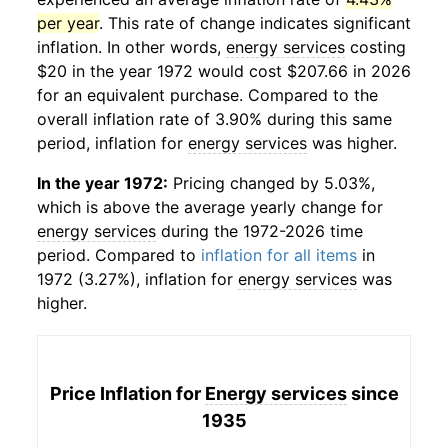
per year
. This rate of change indicates significant
inflation. In other words,
energy services
costing
$20 in the year 1972 would cost $207.66 in 2026
for an equivalent purchase. Compared to the
overall inflation rate of 3.90% during this same
period, inflation for
energy services
was higher.
In the year 1972:
Pricing changed by 5.03%,
which is above the average yearly change for
energy services
during the 1972-2026 time
period. Compared to
inflation for all items
in
1972 (3.27%), inflation for
energy services
was
higher.
Price Inflation for
Energy services
since
1935