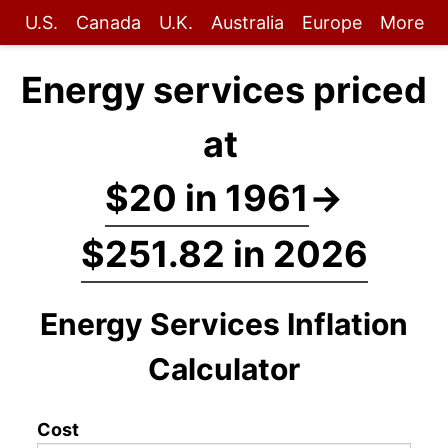
U.S.
Canada
U.K.
Australia
Europe
More
Energy services priced
at
$20 in 1961
→
$251.82 in 2026
Energy Services Inflation
Calculator
Cost