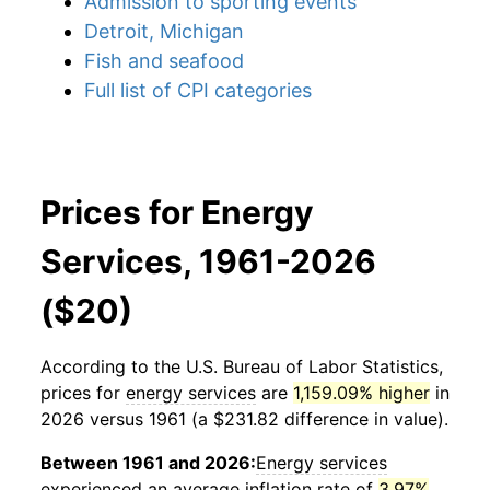
Admission to sporting events
Detroit, Michigan
Fish and seafood
Full list of CPI categories
Prices for Energy
Services, 1961-2026
($20)
According to the U.S. Bureau of Labor Statistics,
prices for
energy services
are
1,159.09% higher
in
2026 versus 1961 (a $231.82 difference in value).
Between 1961 and 2026:
Energy services
experienced an average inflation rate of
3.97%