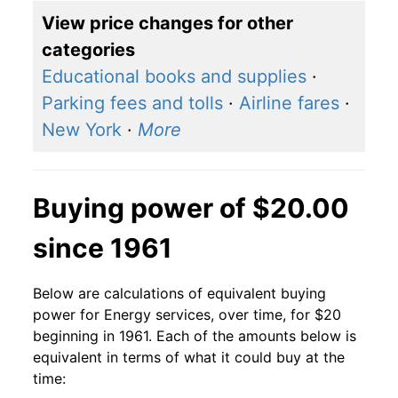
View price changes for other
categories
Educational books and supplies
·
Parking fees and tolls
·
Airline fares
·
New York
·
More
Buying power of $20.00
since 1961
Below are calculations of equivalent buying
power for Energy services, over time, for $20
beginning in 1961. Each of the amounts below is
equivalent in terms of what it could buy at the
time: