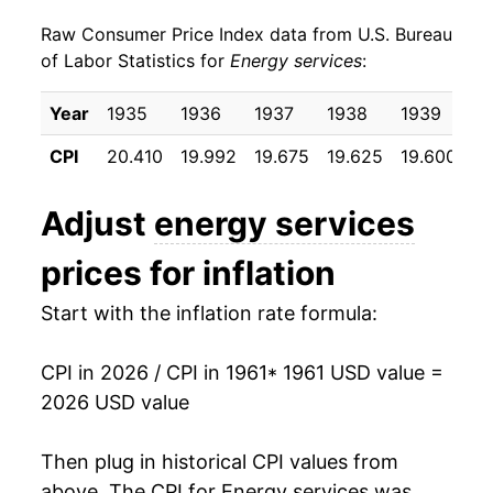
Raw Consumer Price Index data from U.S. Bureau
1970
$21.59
4.35%
of Labor Statistics for
Energy services
:
1971
$23.09
6.96%
Year
1935
1936
1937
1938
1939
1
1972
$24.25
5.03%
CPI
20.410
19.992
19.675
19.625
19.600
19
1973
$25.44
4.88%
Adjust
energy services
1974
$29.33
15.32%
prices for inflation
1975
$34.14
16.38%
Start with the inflation rate formula:
1976
$38.03
11.40%
CPI in 2026 / CPI in 1961
* 1961 USD value =
1977
$42.94
12.91%
2026 USD value
1978
$46.80
8.99%
Then plug in historical CPI values from
1979
$51.89
10.86%
above. The CPI for
Energy services
was