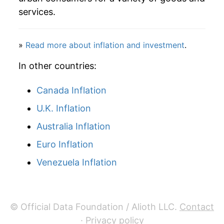
services.
1990
$92.98
1.67%
1991
$95.76
2.99%
»
Read more about inflation and investment
.
1992
$97.62
1.94%
In other countries:
1993
$100.78
3.24%
Canada Inflation
U.K. Inflation
1994
$101.40
0.62%
Australia Inflation
1995
$101.35
-0.05%
Euro Inflation
1996
$103.81
2.42%
Venezuela Inflation
1997
$106.36
2.46%
1998
$103.11
-3.05%
© Official Data Foundation / Alioth LLC.
Contact
·
Privacy policy
1999
$102.78
-0.32%