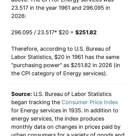
23.517 in the year 1961 and 296.095 in
1980
$60.74
17.07%
2026:
1981
$69.61
14.60%
296.095 / 23.517
* $20 =
$251.82
1982
$79.26
13.86%
Therefore, according to U.S. Bureau of
1983
$86.28
8.86%
Labor Statistics, $20 in 1961 has the same
"purchasing power" as $251.82 in 2026 (in
1984
$89.60
3.84%
the CPI category of
Energy services
).
1985
$91.10
1.68%
1986
$89.91
-1.31%
Source:
U.S. Bureau of Labor Statistics
began tracking the
Consumer Price Index
1987
$88.31
-1.78%
for Energy services in 1935. In addition to
energy services, the index produces
1988
$88.99
0.77%
monthly data on changes in prices paid by
1989
$91.46
2.78%
urban consumers for a variety of goods and