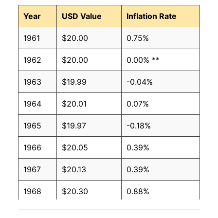
Year
USD Value
Inflation Rate
1961
$20.00
0.75%
1962
$20.00
0.00% **
1963
$19.99
-0.04%
1964
$20.01
0.07%
1965
$19.97
-0.18%
1966
$20.05
0.39%
1967
$20.13
0.39%
1968
$20.30
0.88%
1969
$20.69
1.88%