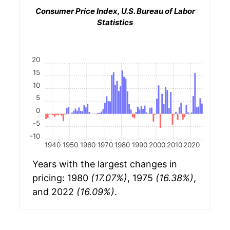
Consumer Price Index, U.S. Bureau of Labor
Statistics
20
15
10
5
0
-5
-10
1940
1950
1960
1970
1980
1990
2000
2010
2020
Years with the largest changes in
pricing: 1980
(17.07%)
, 1975
(16.38%)
,
and 2022
(16.09%)
.