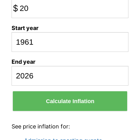
$
Start year
End year
Calculate Inflation
See price inflation for: