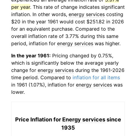
per year
. This rate of change indicates significant
inflation. In other words,
energy services
costing
$20 in the year 1961 would cost $251.82 in 2026
for an equivalent purchase. Compared to the
overall inflation rate of 3.77% during this same
period, inflation for
energy services
was higher.
In the year 1961:
Pricing changed by 0.75%,
which is significantly below the average yearly
change for
energy services
during the 1961-2026
time period. Compared to
inflation for all items
in 1961 (1.07%), inflation for
energy services
was
lower.
Price Inflation for
Energy services
since
1935