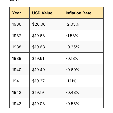
Year
USD Value
Inflation Rate
1936
$20.00
-2.05%
1937
$19.68
-1.58%
1938
$19.63
-0.25%
1939
$19.61
-0.13%
1940
$19.49
-0.60%
1941
$19.27
-1.11%
1942
$19.19
-0.43%
1943
$19.08
-0.56%