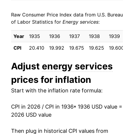
1944
$19.02
-0.31%
Raw Consumer Price Index data from U.S. Bureau
1945
$18.88
-0.74%
of Labor Statistics for
Energy services
:
1946
$18.33
-2.91%
Year
1935
1936
1937
1938
1939
1
1947
$18.28
-0.27%
CPI
20.410
19.992
19.675
19.625
19.600
19
1948
$18.72
2.37%
Adjust
energy services
1949
$19.22
2.67%
prices for inflation
1950
$19.22
0.00% **
Start with the inflation rate formula:
1951
$19.31
0.48%
CPI in 2026 / CPI in 1936
* 1936 USD value =
1952
$19.54
1.21%
2026 USD value
1953
$19.95
2.09%
Then plug in historical CPI values from