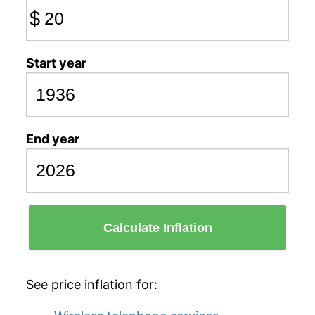
$
Start year
End year
Calculate Inflation
See price inflation for: