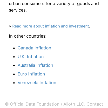
1964
$23.53
0.07%
urban consumers for a variety of goods and
services.
1965
$23.49
-0.18%
1966
$23.58
0.39%
»
Read more about inflation and investment
.
1967
$23.68
0.39%
In other countries:
1968
$23.88
0.88%
Canada Inflation
U.K. Inflation
1969
$24.34
1.88%
Australia Inflation
1970
$25.39
4.35%
Euro Inflation
1971
$27.16
6.96%
Venezuela Inflation
1972
$28.53
5.03%
1973
$29.92
4.88%
© Official Data Foundation / Alioth LLC.
Contact