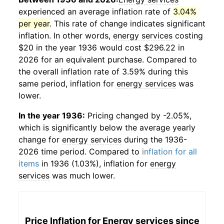
experienced an average inflation rate of
3.04%
per year
. This rate of change indicates significant
inflation. In other words,
energy services
costing
$20 in the year 1936 would cost $296.22 in
2026 for an equivalent purchase. Compared to
the overall inflation rate of 3.59% during this
same period, inflation for
energy services
was
lower.
In the year 1936:
Pricing changed by -2.05%,
which is significantly below the average yearly
change for
energy services
during the 1936-
2026 time period. Compared to
inflation for all
items
in 1936 (1.03%), inflation for
energy
services
was much lower.
Price Inflation for
Energy services
since