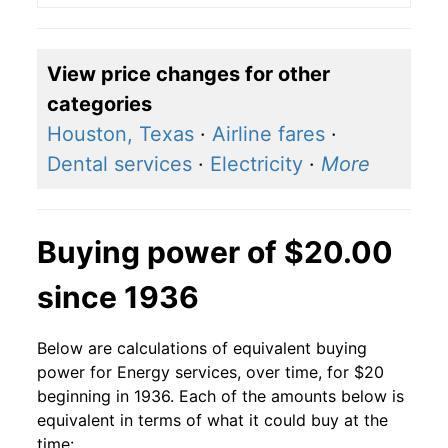
View price changes for other
categories
Houston, Texas
·
Airline fares
·
Dental services
·
Electricity
·
More
Buying power of $20.00
since 1936
Below are calculations of equivalent buying
power for Energy services, over time, for $20
beginning in 1936. Each of the amounts below is
equivalent in terms of what it could buy at the
time: