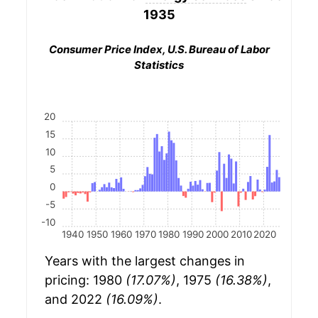
1935
Consumer Price Index, U.S. Bureau of Labor
Statistics
20
15
10
5
0
-5
-10
1940
1950
1960
1970
1980
1990
2000
2010
2020
Years with the largest changes in
pricing: 1980
(17.07%)
, 1975
(16.38%)
,
and 2022
(16.09%)
.