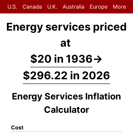
U.S.
Canada
U.K.
Australia
Europe
More
Energy services priced
at
$20 in 1936
→
$296.22 in 2026
Energy Services Inflation
Calculator
Cost