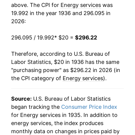
1954
$20.19
1.21%
above. The CPI for
Energy services
was
19.992 in the year 1936 and 296.095 in
1955
$20.70
2.52%
2026:
1956
$20.94
1.17%
296.095 / 19.992
* $20 =
$296.22
1957
$21.14
0.96%
Therefore, according to U.S. Bureau of
1958
$21.90
3.59%
Labor Statistics, $20 in 1936 has the same
"purchasing power" as $296.22 in 2026 (in
1959
$22.45
2.51%
the CPI category of
Energy services
).
1960
$23.35
4.01%
1961
$23.53
0.75%
Source:
U.S. Bureau of Labor Statistics
began tracking the
Consumer Price Index
1962
$23.53
0.00% **
for Energy services in 1935. In addition to
energy services, the index produces
1963
$23.52
-0.04%
monthly data on changes in prices paid by