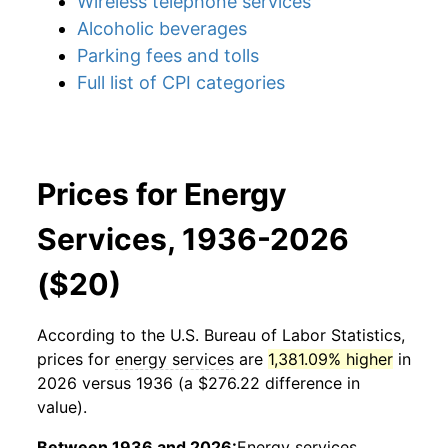
Wireless telephone services
Alcoholic beverages
Parking fees and tolls
Full list of CPI categories
Prices for Energy
Services, 1936-2026
($20)
According to the U.S. Bureau of Labor Statistics,
prices for
energy services
are
1,381.09% higher
in
2026 versus 1936 (a $276.22 difference in
value).
Between 1936 and 2026:
Energy services