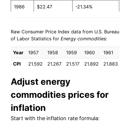
1986
$22.47
-21.34%
1987
$23.33
3.82%
Raw Consumer Price Index data from U.S. Bureau
1988
$23.51
0.75%
of Labor Statistics for
Energy commodities
:
1989
$25.60
8.88%
Year
1957
1958
1959
1960
1961
19
1990
$29.46
15.08%
CPI
21.592
21.267
21.517
21.892
21.883
21.
1991
$28.84
-2.08%
Adjust
energy
1992
$28.61
-0.82%
commodities
prices for
1993
$28.33
-0.96%
inflation
1994
$28.41
0.27%
Start with the inflation rate formula:
1995
$28.77
1.26%