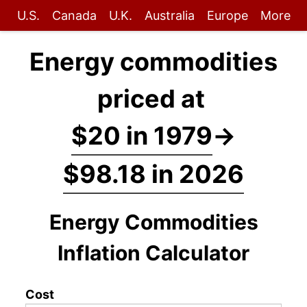
U.S.
Canada
U.K.
Australia
Europe
More
Energy commodities
priced at
$20 in 1979
→
$98.18 in 2026
Energy Commodities
Inflation Calculator
Cost