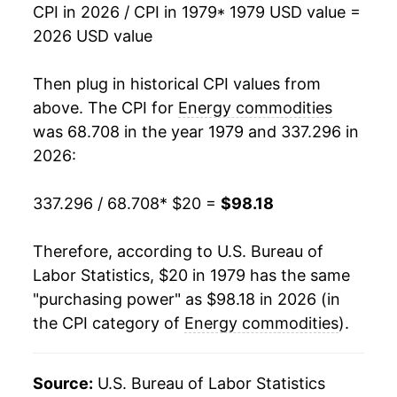
CPI in 2026 / CPI in 1979
* 1979 USD value =
1996
$30.77
6.97%
2026 USD value
1997
$30.78
0.03%
Then plug in historical CPI values from
1998
$26.81
-12.91%
above. The CPI for
Energy commodities
was 68.708 in the year 1979 and 337.296 in
1999
$29.12
8.61%
2026:
2000
$37.69
29.45%
337.296 / 68.708
* $20 =
$98.18
2001
$36.45
-3.30%
Therefore, according to U.S. Bureau of
2002
$34.10
-6.44%
Labor Statistics, $20 in 1979 has the same
"purchasing power" as $98.18 in 2026 (in
2003
$39.78
16.67%
the CPI category of
Energy commodities
).
2004
$46.92
17.93%
2005
$57.47
22.50%
Source:
U.S. Bureau of Labor Statistics