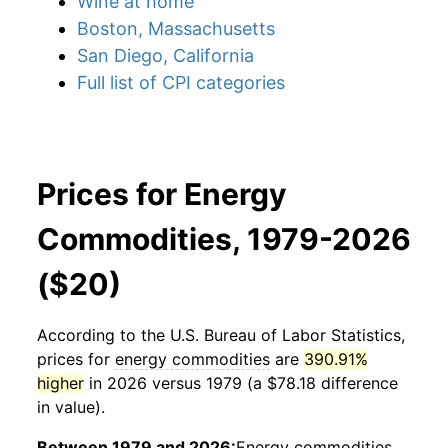
Wine at home
Boston, Massachusetts
San Diego, California
Full list of CPI categories
Prices for Energy
Commodities, 1979-2026
($20)
According to the U.S. Bureau of Labor Statistics,
prices for
energy commodities
are
390.91%
higher
in 2026 versus 1979 (a $78.18 difference
in value).
Between 1979 and 2026:
Energy commodities