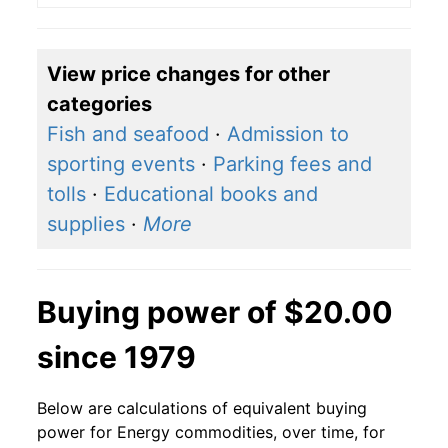
View price changes for other
categories
Fish and seafood
·
Admission to
sporting events
·
Parking fees and
tolls
·
Educational books and
supplies
·
More
Buying power of $20.00
since 1979
Below are calculations of equivalent buying
power for Energy commodities, over time, for