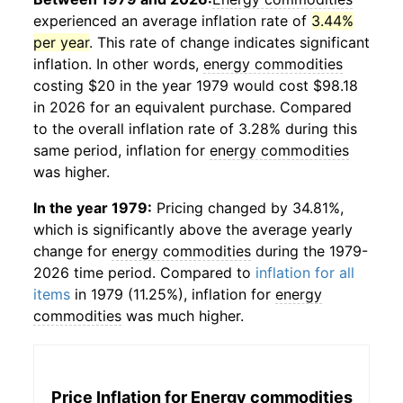
experienced an average inflation rate of
3.44%
per year
. This rate of change indicates significant
inflation. In other words,
energy commodities
costing $20 in the year 1979 would cost $98.18
in 2026 for an equivalent purchase. Compared
to the overall inflation rate of 3.28% during this
same period, inflation for
energy commodities
was higher.
In the year 1979:
Pricing changed by 34.81%,
which is significantly above the average yearly
change for
energy commodities
during the 1979-
2026 time period. Compared to
inflation for all
items
in 1979 (11.25%), inflation for
energy
commodities
was much higher.
Price Inflation for
Energy commodities