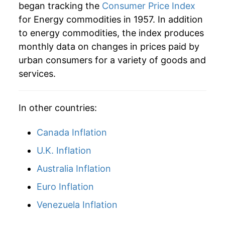
began tracking the
Consumer Price Index
2006
$64.90
12.94%
for Energy commodities in 1957. In addition
to energy commodities, the index produces
2007
$70.16
8.09%
monthly data on changes in prices paid by
2008
$82.77
17.98%
urban consumers for a variety of goods and
services.
2009
$59.75
-27.81%
2010
$70.63
18.20%
In other countries:
2011
$89.20
26.30%
Canada Inflation
2012
$91.98
3.12%
U.K. Inflation
Australia Inflation
2013
$89.47
-2.73%
Euro Inflation
2014
$86.42
-3.41%
Venezuela Inflation
2015
$63.08
-27.01%