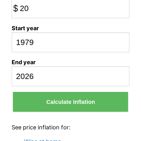
$
Start year
End year
Calculate Inflation
See price inflation for: