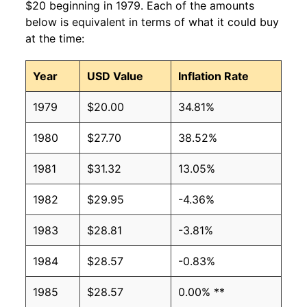
$20 beginning in 1979. Each of the amounts
below is equivalent in terms of what it could buy
at the time:
Year
USD Value
Inflation Rate
1979
$20.00
34.81%
1980
$27.70
38.52%
1981
$31.32
13.05%
1982
$29.95
-4.36%
1983
$28.81
-3.81%
1984
$28.57
-0.83%
1985
$28.57
0.00% **