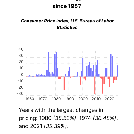
since 1957
Consumer Price Index, U.S. Bureau of Labor
Statistics
40
30
20
10
0
-10
-20
-30
1960
1970
1980
1990
2000
2010
2020
Years with the largest changes in
pricing: 1980
(38.52%)
, 1974
(38.48%)
,
and 2021
(35.39%)
.