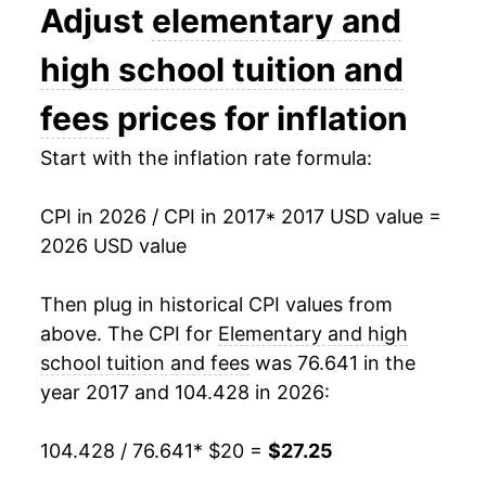
Adjust
elementary and
high school tuition and
fees
prices for inflation
Start with the inflation rate formula:
CPI in 2026 / CPI in 2017
* 2017 USD value =
2026 USD value
Then plug in historical CPI values from
above. The CPI for
Elementary and high
school tuition and fees
was 76.641 in the
year 2017 and 104.428 in 2026:
104.428 / 76.641
* $20 =
$27.25