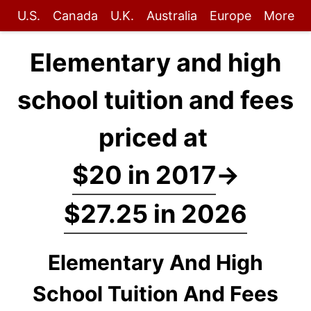
U.S.
Canada
U.K.
Australia
Europe
More
Elementary and high
school tuition and fees
priced at
$20 in 2017
→
$27.25 in 2026
Elementary And High
School Tuition And Fees