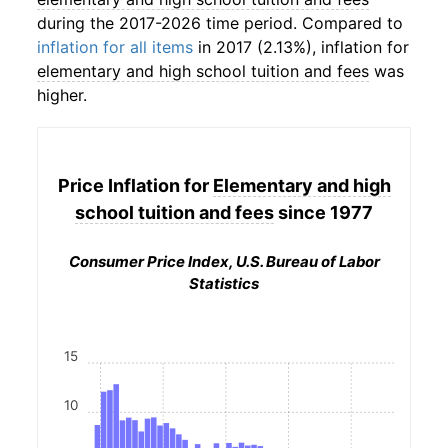
during the 2017-2026 time period. Compared to
inflation for all items
in 2017 (2.13%), inflation for
elementary and high school tuition and fees
was
higher.
Price Inflation for
Elementary and high
school tuition and fees
since 1977
Consumer Price Index, U.S. Bureau of Labor
Statistics
15
10