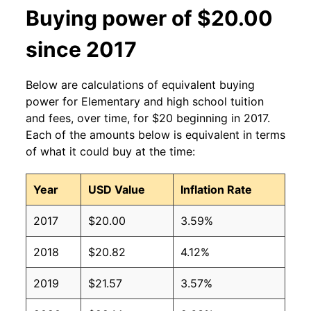
Buying power of $20.00
since 2017
Below are calculations of equivalent buying
power for Elementary and high school tuition
and fees, over time, for $20 beginning in 2017.
Each of the amounts below is equivalent in terms
of what it could buy at the time:
Year
USD Value
Inflation Rate
2017
$20.00
3.59%
2018
$20.82
4.12%
2019
$21.57
3.57%