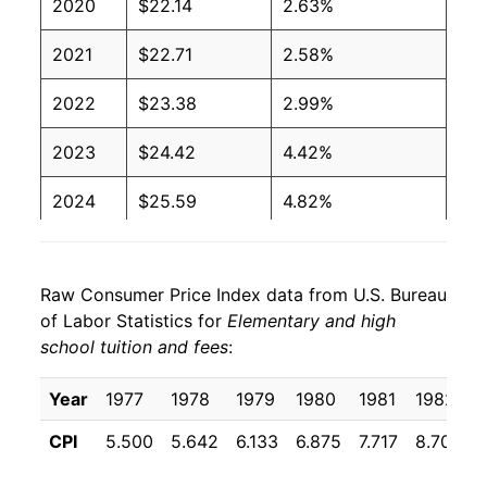
2020
$22.14
2.63%
2021
$22.71
2.58%
2022
$23.38
2.99%
2023
$24.42
4.42%
2024
$25.59
4.82%
2025
$26.67
4.19%
Raw Consumer Price Index data from U.S. Bureau
2026
$27.25
2.19%*
of Labor Statistics for
Elementary and high
school tuition and fees
:
* Not final. See
inflation summary
for latest
details.
Year
1977
1978
1979
1980
1981
1982
** Extended periods of 0% inflation usually
indicate incomplete underlying data. This can
CPI
5.500
5.642
6.133
6.875
7.717
8.708
manifest as a sharp increase in inflation later on.