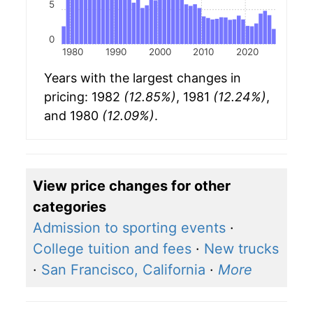
5
0
1980
1990
2000
2010
2020
Years with the largest changes in
pricing: 1982
(12.85%)
, 1981
(12.24%)
,
and 1980
(12.09%)
.
View price changes for other
categories
Admission to sporting events
·
College tuition and fees
·
New trucks
·
San Francisco, California
·
More