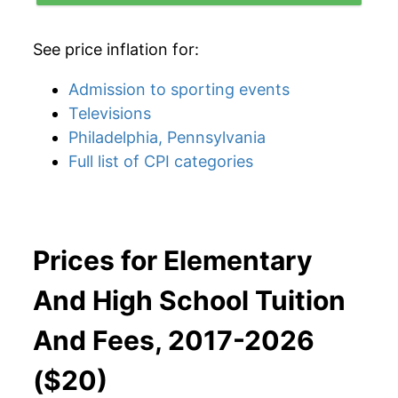
See price inflation for:
Admission to sporting events
Televisions
Philadelphia, Pennsylvania
Full list of CPI categories
Prices for Elementary
And High School Tuition
And Fees, 2017-2026
($20)