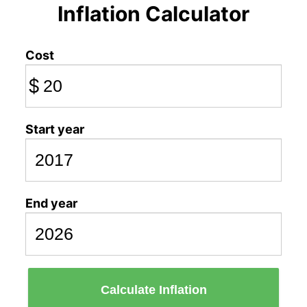
Inflation Calculator
Cost
$
Start year
End year
Calculate Inflation