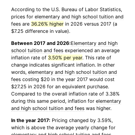
According to the U.S. Bureau of Labor Statistics,
prices for
elementary and high school tuition and
fees
are
36.26% higher
in 2026 versus 2017 (a
$7.25 difference in value).
Between 2017 and 2026:
Elementary and high
school tuition and fees
experienced an average
inflation rate of
3.50% per year
. This rate of
change indicates significant inflation. In other
words,
elementary and high school tuition and
fees
costing $20 in the year 2017 would cost
$27.25 in 2026 for an equivalent purchase.
Compared to the overall inflation rate of 3.38%
during this same period, inflation for
elementary
and high school tuition and fees
was higher.
In the year 2017:
Pricing changed by 3.59%,
which is above the average yearly change for
elementary and high school tuition and fees