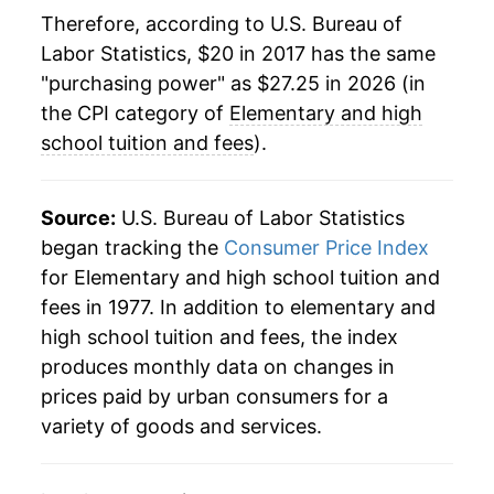
Therefore, according to U.S. Bureau of
Labor Statistics, $20 in 2017 has the same
"purchasing power" as $27.25 in 2026 (in
the CPI category of
Elementary and high
school tuition and fees
).
Source:
U.S. Bureau of Labor Statistics
began tracking the
Consumer Price Index
for Elementary and high school tuition and
fees in 1977. In addition to elementary and
high school tuition and fees, the index
produces monthly data on changes in
prices paid by urban consumers for a
variety of goods and services.