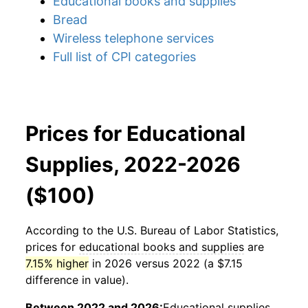
Educational books and supplies
Bread
Wireless telephone services
Full list of CPI categories
Prices for Educational
Supplies, 2022-2026
($100)
According to the U.S. Bureau of Labor Statistics,
prices for
educational books and supplies
are
7.15% higher
in 2026 versus 2022 (a $7.15
difference in value).
Between 2022 and 2026:
Educational supplies