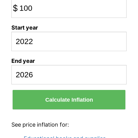
$
Start year
End year
Calculate Inflation
See price inflation for: