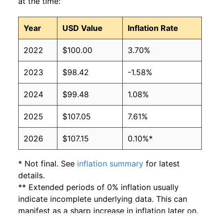
at the time:
Year
USD Value
Inflation Rate
2022
$100.00
3.70%
2023
$98.42
-1.58%
2024
$99.48
1.08%
2025
$107.05
7.61%
2026
$107.15
0.10%*
* Not final. See
inflation summary
for latest
details.
** Extended periods of 0% inflation usually
indicate incomplete underlying data. This can
manifest as a sharp increase in inflation later on.