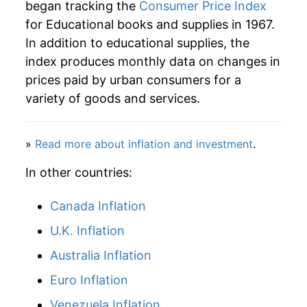
began tracking the
Consumer Price Index
for Educational books and supplies in 1967.
In addition to educational supplies, the
index produces monthly data on changes in
prices paid by urban consumers for a
variety of goods and services.
»
Read more about inflation and investment
.
In other countries:
Canada Inflation
U.K. Inflation
Australia Inflation
Euro Inflation
Venezuela Inflation