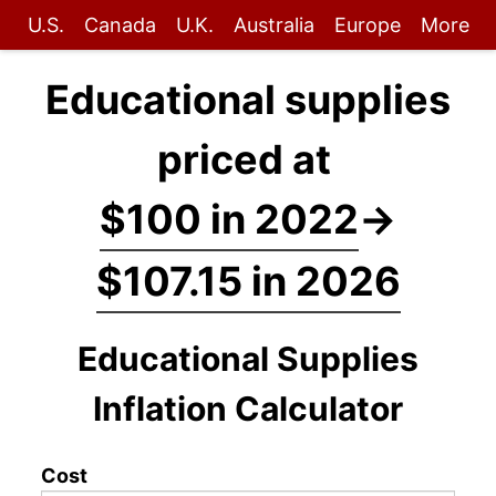
U.S.
Canada
U.K.
Australia
Europe
More
Educational supplies
priced at
$100 in 2022
→
$107.15 in 2026
Educational Supplies
Inflation Calculator
Cost