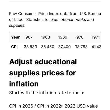
Raw Consumer Price Index data from U.S. Bureau
of Labor Statistics for
Educational books and
supplies
:
Year
1967
1968
1969
1970
1971
1
CPI
33.683
35.450
37.400
38.783
41.433
4
Adjust
educational
supplies
prices for
inflation
Start with the inflation rate formula:
CPI in 2026 / CPI in 2022
* 2022 USD value