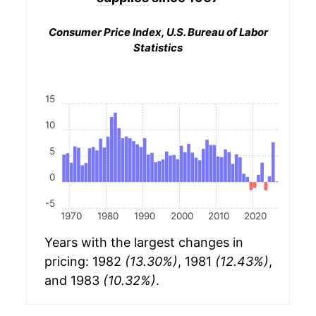
Consumer Price Index, U.S. Bureau of Labor
Statistics
15
10
5
0
-5
1970
1980
1990
2000
2010
2020
Years with the largest changes in
pricing: 1982
(13.30%)
, 1981
(12.43%)
,
and 1983
(10.32%)
.