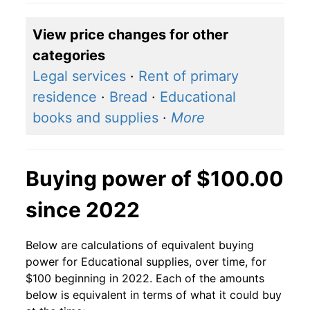
View price changes for other
categories
Legal services
·
Rent of primary
residence
·
Bread
·
Educational
books and supplies
·
More
Buying power of $100.00
since 2022
Below are calculations of equivalent buying
power for Educational supplies, over time, for
$100 beginning in 2022. Each of the amounts
below is equivalent in terms of what it could buy