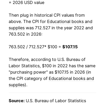
= 2026 USD value
Then plug in historical CPI values from
above. The CPI for
Educational books and
supplies
was 712.527 in the year 2022 and
763.502 in 2026:
763.502 / 712.527
* $100 =
$107.15
Therefore, according to U.S. Bureau of
Labor Statistics, $100 in 2022 has the same
"purchasing power" as $107.15 in 2026 (in
the CPI category of
Educational books and
supplies
).
Source:
U.S. Bureau of Labor Statistics