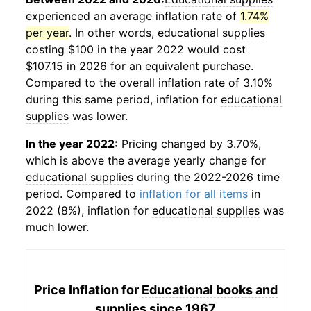
experienced an average inflation rate of
1.74%
per year
. In other words,
educational supplies
costing $100 in the year 2022 would cost
$107.15 in 2026 for an equivalent purchase.
Compared to the overall inflation rate of 3.10%
during this same period, inflation for
educational
supplies
was lower.
In the year 2022:
Pricing changed by 3.70%,
which is above the average yearly change for
educational supplies
during the 2022-2026 time
period. Compared to
inflation for all items
in
2022 (8%), inflation for
educational supplies
was
much lower.
Price Inflation for
Educational books and
supplies
since 1967