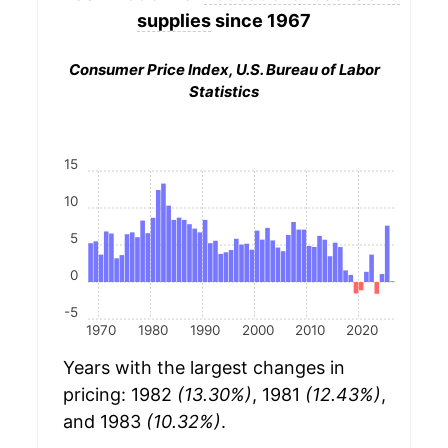
supplies
since 1967
Consumer Price Index, U.S. Bureau of Labor
Statistics
15
10
5
0
-5
1970
1980
1990
2000
2010
2020
Years with the largest changes in
pricing: 1982
(13.30%)
, 1981
(12.43%)
,
and 1983
(10.32%)
.