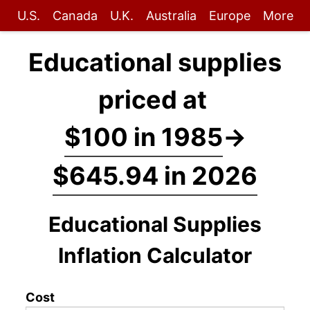
U.S.
Canada
U.K.
Australia
Europe
More
Educational supplies
priced at
$100 in 1985
→
$645.94 in 2026
Educational Supplies
Inflation Calculator
Cost