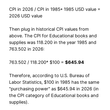
2002
$268.65
7.31%
CPI in 2026 / CPI in 1985
* 1985 USD value =
2026 USD value
2003
$283.76
5.62%
2004
$296.98
4.66%
Then plug in historical CPI values from
above. The CPI for
Educational books and
2005
$309.34
4.16%
supplies
was 118.200 in the year 1985 and
763.502 in 2026:
2006
$329.01
6.36%
2007
$355.68
8.11%
763.502 / 118.200
* $100 =
$645.94
2008
$380.87
7.08%
Therefore, according to U.S. Bureau of
Labor Statistics, $100 in 1985 has the same
2009
$407.84
7.08%
"purchasing power" as $645.94 in 2026 (in
2010
$427.72
4.87%
the CPI category of
Educational books and
supplies
).
2011
$448.01
4.74%