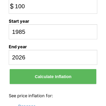
$
Start year
End year
Calculate Inflation
See price inflation for: