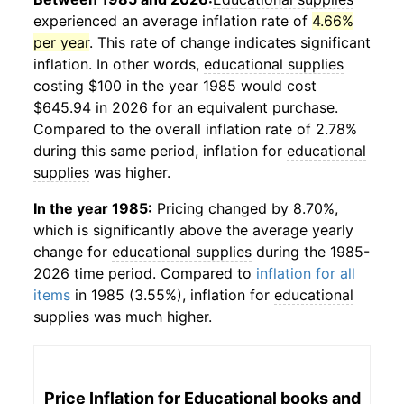
experienced an average inflation rate of
4.66%
per year
. This rate of change indicates significant
inflation. In other words,
educational supplies
costing $100 in the year 1985 would cost
$645.94 in 2026 for an equivalent purchase.
Compared to the overall inflation rate of 2.78%
during this same period, inflation for
educational
supplies
was higher.
In the year 1985:
Pricing changed by 8.70%,
which is significantly above the average yearly
change for
educational supplies
during the 1985-
2026 time period. Compared to
inflation for all
items
in 1985 (3.55%), inflation for
educational
supplies
was much higher.
Price Inflation for
Educational books and