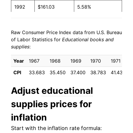
1992
$161.03
5.58%
1993
$167.15
3.80%
Raw Consumer Price Index data from U.S. Bureau
1994
$173.87
4.02%
of Labor Statistics for
Educational books and
supplies
:
1995
$181.39
4.32%
1996
$191.98
5.84%
Year
1967
1968
1969
1970
1971
1
CPI
33.683
35.450
37.400
38.783
41.433
4
1997
$201.70
5.06%
1998
$212.14
5.18%
Adjust
educational
1999
$221.41
4.37%
supplies
prices for
2000
$236.79
6.94%
inflation
2001
$250.35
5.73%
Start with the inflation rate formula: