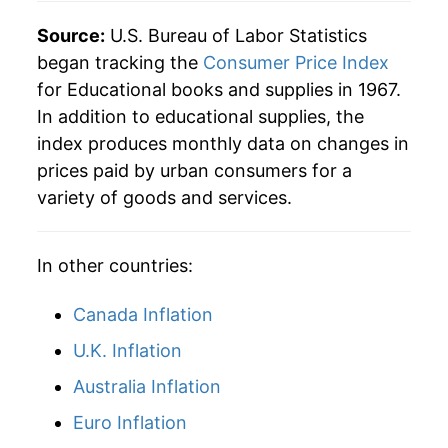
2012
$475.93
6.23%
Source:
U.S. Bureau of Labor Statistics
began tracking the
Consumer Price Index
2013
$503.14
5.72%
for Educational books and supplies in 1967.
In addition to educational supplies, the
2014
$520.68
3.49%
index produces monthly data on changes in
2015
$548.36
5.32%
prices paid by urban consumers for a
variety of goods and services.
2016
$574.27
4.72%
2017
$583.29
1.57%
In other countries:
2018
$588.92
0.96%
Canada Inflation
2019
$579.83
-1.54%
U.K. Inflation
Australia Inflation
2020
$573.36
-1.12%
Euro Inflation
2021
$581.28
1.38%