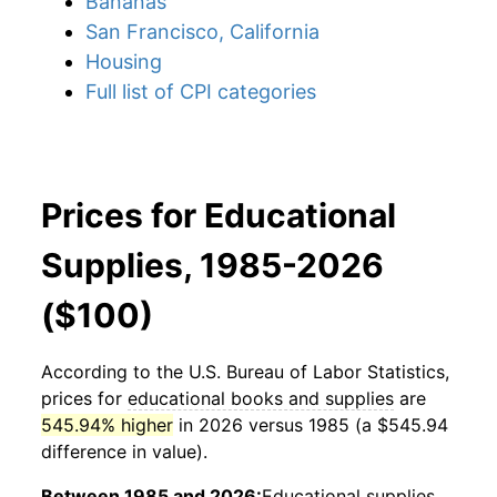
Bananas
San Francisco, California
Housing
Full list of CPI categories
Prices for Educational
Supplies, 1985-2026
($100)
According to the U.S. Bureau of Labor Statistics,
prices for
educational books and supplies
are
545.94% higher
in 2026 versus 1985 (a $545.94
difference in value).
Between 1985 and 2026:
Educational supplies