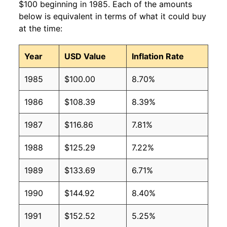
$100 beginning in 1985. Each of the amounts
below is equivalent in terms of what it could buy
at the time:
Year
USD Value
Inflation Rate
1985
$100.00
8.70%
1986
$108.39
8.39%
1987
$116.86
7.81%
1988
$125.29
7.22%
1989
$133.69
6.71%
1990
$144.92
8.40%
1991
$152.52
5.25%