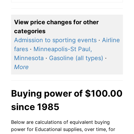
View price changes for other
categories
Admission to sporting events
·
Airline
fares
·
Minneapolis-St Paul,
Minnesota
·
Gasoline (all types)
·
More
Buying power of $100.00
since 1985
Below are calculations of equivalent buying
power for Educational supplies, over time, for