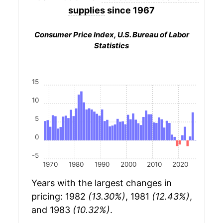
supplies
since 1967
Consumer Price Index, U.S. Bureau of Labor
Statistics
15
10
5
0
-5
1970
1980
1990
2000
2010
2020
Years with the largest changes in
pricing: 1982
(13.30%)
, 1981
(12.43%)
,
and 1983
(10.32%)
.