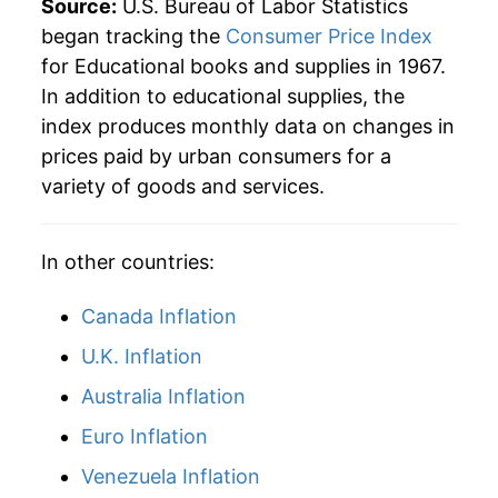
Source:
U.S. Bureau of Labor Statistics
began tracking the
Consumer Price Index
2011
$527.83
4.74%
for Educational books and supplies in 1967.
In addition to educational supplies, the
2012
$560.73
6.23%
index produces monthly data on changes in
2013
$592.78
5.72%
prices paid by urban consumers for a
variety of goods and services.
2014
$613.45
3.49%
2015
$646.07
5.32%
In other countries:
2016
$676.58
4.72%
Canada Inflation
2017
$687.22
1.57%
U.K. Inflation
Australia Inflation
2018
$693.85
0.96%
Euro Inflation
2019
$683.14
-1.54%
Venezuela Inflation
2020
$675.52
-1.12%