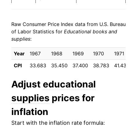
1991
$179.70
5.25%
Raw Consumer Price Index data from U.S. Bureau
1992
$189.73
5.58%
of Labor Statistics for
Educational books and
supplies
:
1993
$196.93
3.80%
1994
$204.85
4.02%
Year
1967
1968
1969
1970
1971
1
CPI
33.683
35.450
37.400
38.783
41.433
4
1995
$213.71
4.32%
1996
$226.19
5.84%
Adjust
educational
1997
$237.64
5.06%
supplies
prices for
1998
$249.94
5.18%
inflation
1999
$260.86
4.37%
Start with the inflation rate formula:
2000
$278.98
6.94%