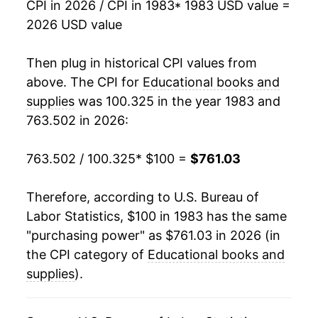
CPI in 2026 / CPI in 1983
* 1983 USD value =
2026 USD value
2001
$294.95
5.73%
2002
$316.52
7.31%
Then plug in historical CPI values from
above. The CPI for
Educational books and
2003
$334.31
5.62%
supplies
was 100.325 in the year 1983 and
763.502 in 2026:
2004
$349.89
4.66%
2005
$364.46
4.16%
763.502 / 100.325
* $100 =
$761.03
2006
$387.63
6.36%
Therefore, according to U.S. Bureau of
Labor Statistics, $100 in 1983 has the same
2007
$419.06
8.11%
"purchasing power" as $761.03 in 2026 (in
2008
$448.73
7.08%
the CPI category of
Educational books and
supplies
).
2009
$480.51
7.08%
2010
$503.93
4.87%