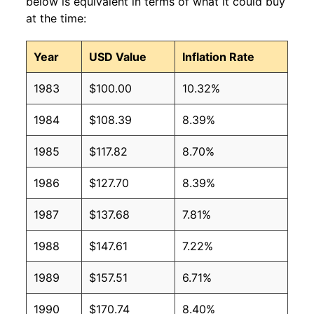
below is equivalent in terms of what it could buy
at the time:
Year
USD Value
Inflation Rate
1983
$100.00
10.32%
1984
$108.39
8.39%
1985
$117.82
8.70%
1986
$127.70
8.39%
1987
$137.68
7.81%
1988
$147.61
7.22%
1989
$157.51
6.71%
1990
$170.74
8.40%