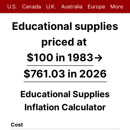
U.S.
Canada
U.K.
Australia
Europe
More
Educational supplies
priced at
$100 in 1983
→
$761.03 in 2026
Educational Supplies
Inflation Calculator
Cost