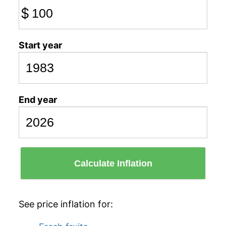
$
Start year
End year
Calculate Inflation
See price inflation for: