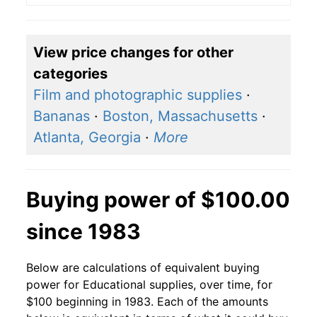
View price changes for other
categories
Film and photographic supplies
·
Bananas
·
Boston, Massachusetts
·
Atlanta, Georgia
·
More
Buying power of $100.00
since 1983
Below are calculations of equivalent buying
power for Educational supplies, over time, for
$100 beginning in 1983. Each of the amounts