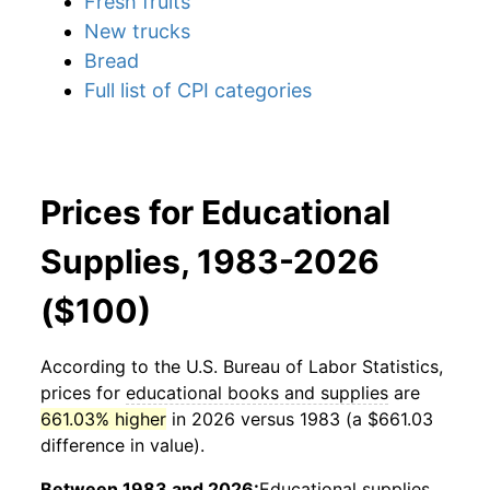
Fresh fruits
New trucks
Bread
Full list of CPI categories
Prices for Educational
Supplies, 1983-2026
($100)
According to the U.S. Bureau of Labor Statistics,
prices for
educational books and supplies
are
661.03% higher
in 2026 versus 1983 (a $661.03
difference in value).
Between 1983 and 2026:
Educational supplies