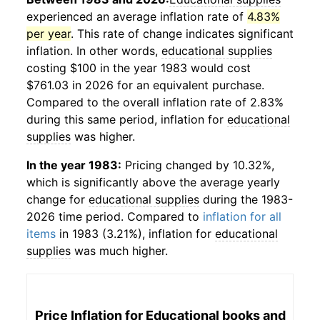
experienced an average inflation rate of
4.83%
per year
. This rate of change indicates significant
inflation. In other words,
educational supplies
costing $100 in the year 1983 would cost
$761.03 in 2026 for an equivalent purchase.
Compared to the overall inflation rate of 2.83%
during this same period, inflation for
educational
supplies
was higher.
In the year 1983:
Pricing changed by 10.32%,
which is significantly above the average yearly
change for
educational supplies
during the 1983-
2026 time period. Compared to
inflation for all
items
in 1983 (3.21%), inflation for
educational
supplies
was much higher.
Price Inflation for
Educational books and