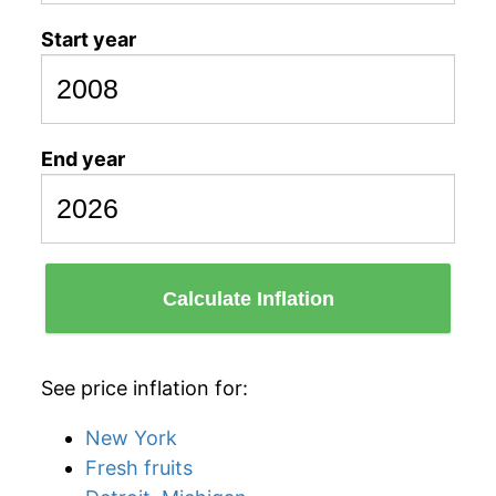
Start year
End year
Calculate Inflation
See price inflation for:
New York
Fresh fruits