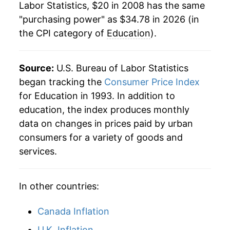
Labor Statistics, $20 in 2008 has the same
"purchasing power" as $34.78 in 2026 (in
the CPI category of
Education
).
Source:
U.S. Bureau of Labor Statistics
began tracking the
Consumer Price Index
for Education in 1993. In addition to
education, the index produces monthly
data on changes in prices paid by urban
consumers for a variety of goods and
services.
In other countries:
Canada Inflation
U.K. Inflation