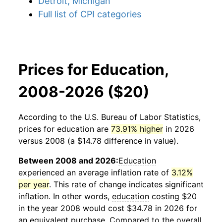
Detroit, Michigan
Full list of CPI categories
Prices for Education,
2008-2026 ($20)
According to the U.S. Bureau of Labor Statistics,
prices for
education
are
73.91% higher
in 2026
versus 2008 (a $14.78 difference in value).
Between 2008 and 2026:
Education
experienced an average inflation rate of
3.12%
per year
. This rate of change indicates significant
inflation. In other words,
education
costing $20
in the year 2008 would cost $34.78 in 2026 for
an equivalent purchase. Compared to the overall