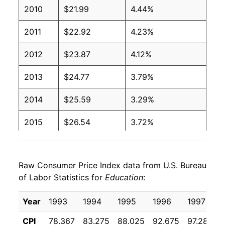
2010
$21.99
4.44%
2011
$22.92
4.23%
2012
$23.87
4.12%
2013
$24.77
3.79%
2014
$25.59
3.29%
2015
$26.54
3.72%
2016
$27.31
2.91%
Raw Consumer Price Index data from U.S. Bureau
2017
$27.94
2.30%
of Labor Statistics for
Education
:
2018
$28.56
2.22%
Year
1993
1994
1995
1996
1997
2019
$29.33
2.70%
CPI
78.367
83.275
88.025
92.675
97.283