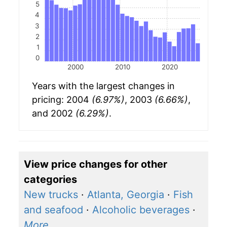
5
4
3
2
1
0
2000
2010
2020
Years with the largest changes in
pricing: 2004
(6.97%)
, 2003
(6.66%)
,
and 2002
(6.29%)
.
View price changes for other
categories
New trucks
·
Atlanta, Georgia
·
Fish
and seafood
·
Alcoholic beverages
·
More