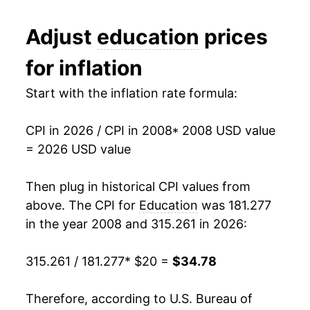
2020
$29.87
1.84%
Adjust
education
prices
2021
$30.29
1.41%
for inflation
2022
$31.12
2.74%
Start with the inflation rate formula:
2023
$32.07
3.06%
CPI in 2026 / CPI in 2008
* 2008 USD value
2024
$33.06
3.09%
= 2026 USD value
2025
$34.21
3.45%
Then plug in historical CPI values from
2026
$34.78
1.69%*
above. The CPI for
Education
was 181.277
in the year 2008 and 315.261 in 2026:
* Not final. See
inflation summary
for latest
details.
315.261 / 181.277
* $20 =
$34.78
** Extended periods of 0% inflation usually
indicate incomplete underlying data. This can
Therefore, according to U.S. Bureau of
manifest as a sharp increase in inflation later on.