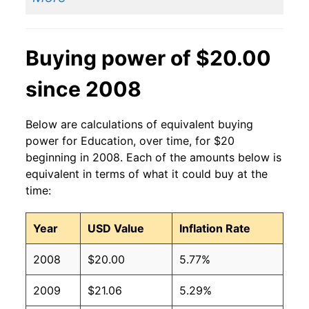
Buying power of $20.00
since 2008
Below are calculations of equivalent buying
power for Education, over time, for $20
beginning in 2008. Each of the amounts below is
equivalent in terms of what it could buy at the
time:
Year
USD Value
Inflation Rate
2008
$20.00
5.77%
2009
$21.06
5.29%