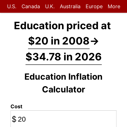
U.S.
Canada
U.K.
Australia
Europe
More
Education priced at
$20 in 2008
→
$34.78 in 2026
Education Inflation
Calculator
Cost
$