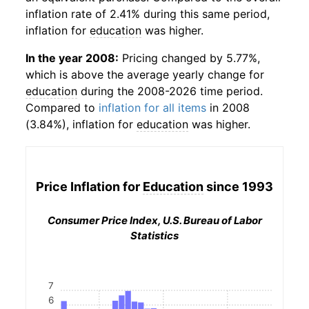
inflation rate of 2.41% during this same period,
inflation for
education
was higher.
In the year 2008:
Pricing changed by 5.77%,
which is above the average yearly change for
education
during the 2008-2026 time period.
Compared to
inflation for all items
in 2008
(3.84%), inflation for
education
was higher.
Price Inflation for
Education
since 1993
Consumer Price Index, U.S. Bureau of Labor
Statistics
7
6