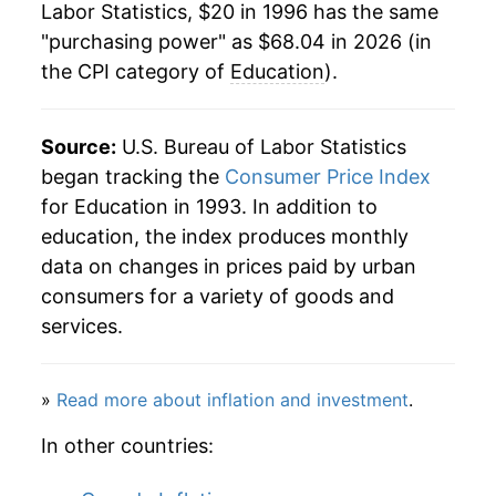
Labor Statistics, $20 in 1996 has the same
2018
$55.86
2.22%
"purchasing power" as $68.04 in 2026 (in
the CPI category of
Education
).
2019
$57.37
2.70%
2020
$58.43
1.84%
Source:
U.S. Bureau of Labor Statistics
2021
$59.25
1.41%
began tracking the
Consumer Price Index
for Education in 1993. In addition to
2022
$60.87
2.74%
education, the index produces monthly
data on changes in prices paid by urban
2023
$62.74
3.06%
consumers for a variety of goods and
2024
$64.67
3.09%
services.
2025
$66.91
3.45%
»
Read more about inflation and investment
.
2026
$68.04
1.69%*
In other countries:
* Not final. See
inflation summary
for latest