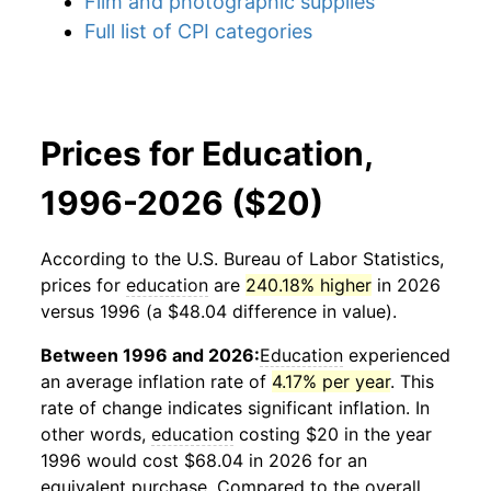
Film and photographic supplies
Full list of CPI categories
Prices for Education,
1996-2026 ($20)
According to the U.S. Bureau of Labor Statistics,
prices for
education
are
240.18% higher
in 2026
versus 1996 (a $48.04 difference in value).
Between 1996 and 2026:
Education
experienced
an average inflation rate of
4.17% per year
. This
rate of change indicates significant inflation. In
other words,
education
costing $20 in the year
1996 would cost $68.04 in 2026 for an
equivalent purchase. Compared to the overall