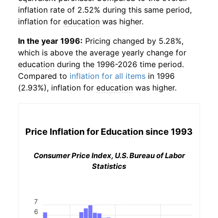
inflation rate of 2.52% during this same period,
inflation for
education
was higher.
In the year 1996:
Pricing changed by 5.28%,
which is above the average yearly change for
education
during the 1996-2026 time period.
Compared to
inflation for all items
in 1996
(2.93%), inflation for
education
was higher.
Price Inflation for
Education
since 1993
Consumer Price Index, U.S. Bureau of Labor
Statistics
7
6