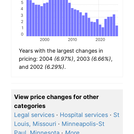
5
4
3
2
1
0
2000
2010
2020
Years with the largest changes in
pricing: 2004
(6.97%)
, 2003
(6.66%)
,
and 2002
(6.29%)
.
View price changes for other
categories
Legal services
·
Hospital services
·
St
Louis, Missouri
·
Minneapolis-St
Paul, Minnesota
·
More