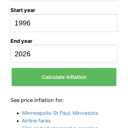
Start year
End year
Calculate Inflation
See price inflation for:
Minneapolis-St Paul, Minnesota
Airline fares