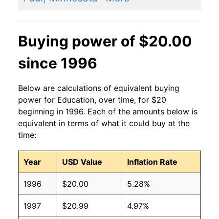
Buying power of $20.00
since 1996
Below are calculations of equivalent buying
power for Education, over time, for $20
beginning in 1996. Each of the amounts below is
equivalent in terms of what it could buy at the
time:
Year
USD Value
Inflation Rate
1996
$20.00
5.28%
1997
$20.99
4.97%