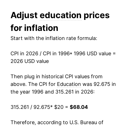
2008
$39.12
5.77%
Adjust
education
prices
2009
$41.19
5.29%
for inflation
2010
$43.02
4.44%
Start with the inflation rate formula:
2011
$44.84
4.23%
CPI in 2026 / CPI in 1996
* 1996 USD value =
2012
$46.69
4.12%
2026 USD value
2013
$48.45
3.79%
Then plug in historical CPI values from
2014
$50.05
3.29%
above. The CPI for
Education
was 92.675 in
the year 1996 and 315.261 in 2026:
2015
$51.91
3.72%
315.261 / 92.675
* $20 =
$68.04
2016
$53.42
2.91%
2017
$54.65
2.30%
Therefore, according to U.S. Bureau of