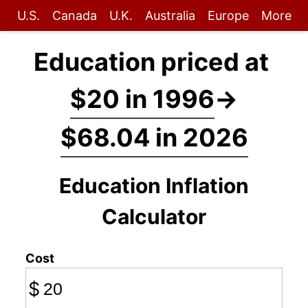
U.S.
Canada
U.K.
Australia
Europe
More
Education priced at
$20 in 1996
→
$68.04 in 2026
Education Inflation
Calculator
Cost
$