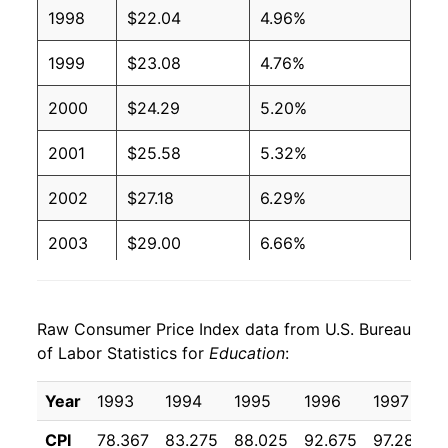
1998
$22.04
4.96%
1999
$23.08
4.76%
2000
$24.29
5.20%
2001
$25.58
5.32%
2002
$27.18
6.29%
2003
$29.00
6.66%
2004
$31.02
6.97%
Raw Consumer Price Index data from U.S. Bureau
2005
$32.95
6.23%
of Labor Statistics for
Education
:
2006
$34.98
6.17%
Year
1993
1994
1995
1996
1997
2007
$36.99
5.74%
CPI
78.367
83.275
88.025
92.675
97.283