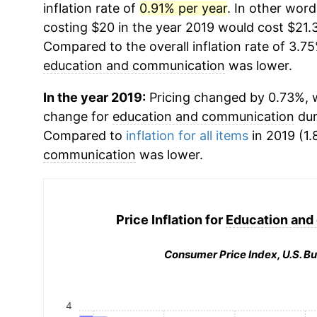
inflation rate of
0.91% per year
. In other wor
costing $20 in the year 2019 would cost $21.3
Compared to the overall inflation rate of 3.75
education and communication
was lower.
In the year 2019:
Pricing changed by 0.73%, w
change for
education and communication
dur
Compared to
inflation for all items
in 2019 (1.
communication
was lower.
Price Inflation for
Education and
Consumer Price Index, U.S. Bu
4