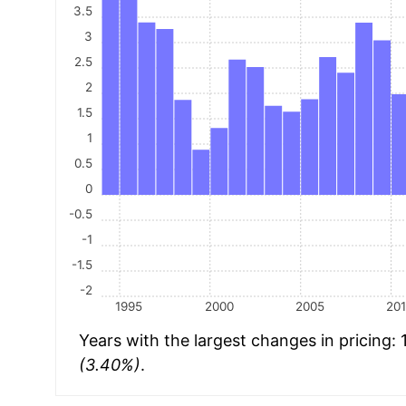
3.5
3
2.5
2
1.5
1
0.5
0
-0.5
-1
-1.5
-2
1995
2000
2005
20
Years with the largest changes in pricing:
(3.40%)
.