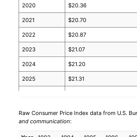
2020
$20.36
2021
$20.70
2022
$20.87
2023
$21.07
2024
$21.20
2025
$21.31
2026
$21.31
* Not final. See
inflation summary
for latest de
Raw Consumer Price Index data from U.S. Bure
** Extended periods of 0% inflation usually i
and communication
:
can manifest as a sharp increase in inflation l