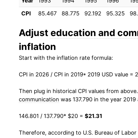
Year
1993
1994
1995
1996
19
CPI
85.467
88.775
92.192
95.325
98
Adjust
education and com
inflation
Start with the inflation rate formula:
CPI in 2026 / CPI in 2019
* 2019 USD value = 
Then plug in historical CPI values from above
communication
was 137.790 in the year 2019 
146.801 / 137.790
* $20 =
$21.31
Therefore, according to U.S. Bureau of Labor 