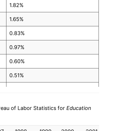
1.82%
1.65%
0.83%
0.97%
0.60%
0.51%
0.00%*
tails.
au of Labor Statistics for
Education
ndicate incomplete underlying data. This
ater on.