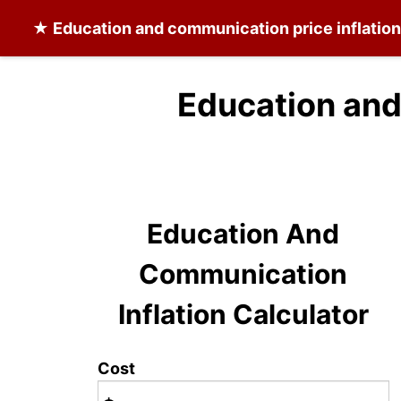
★
Education and communication
price inflatio
Education and
Education And
Communication
Inflation Calculator
Cost