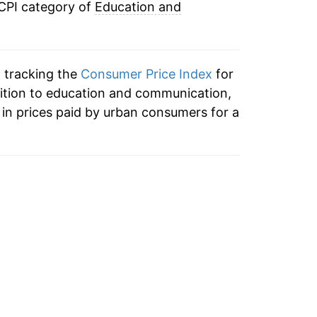
 CPI category of
Education and
n tracking the
Consumer Price Index
for
ition to education and communication,
in prices paid by urban consumers for a