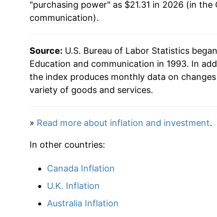
"purchasing power" as $21.31 in 2026 (in the
communication
).
Source:
U.S. Bureau of Labor Statistics bega
Education and communication in 1993. In add
the index produces monthly data on changes 
variety of goods and services.
»
Read more about inflation and investment
.
In other countries:
Canada Inflation
U.K. Inflation
Australia Inflation