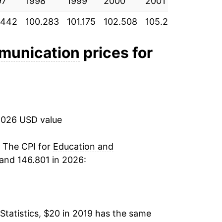
97
1998
1999
2000
2001
2002
.442
100.283
101.175
102.508
105.242
107.892
munication
prices for
2026 USD value
. The CPI for
Education and
and 146.801 in 2026:
Statistics, $20 in 2019 has the same