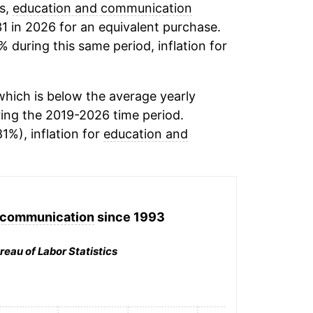
ds,
education and communication
1 in 2026 for an equivalent purchase.
% during this same period, inflation for
hich is below the average yearly
ing the 2019-2026 time period.
81%), inflation for
education and
 communication
since 1993
reau of Labor Statistics