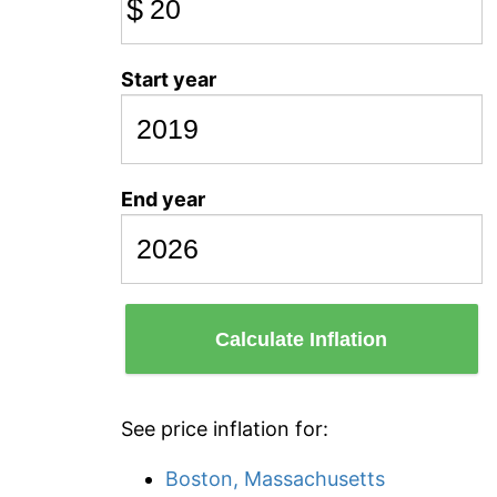
$
Start year
End year
Calculate Inflation
See price inflation for:
Boston, Massachusetts