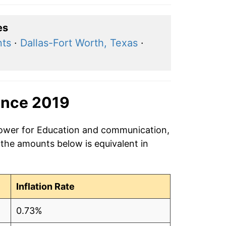
es
nts
·
Dallas-Fort Worth, Texas
·
ince 2019
 power for Education and communication,
 the amounts below is equivalent in
Inflation Rate
0.73%