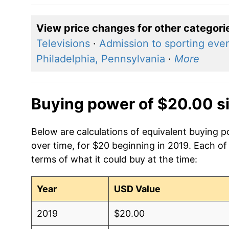
View price changes for other categori
Televisions
·
Admission to sporting eve
Philadelphia, Pennsylvania
·
More
Buying power of $20.00 s
Below are calculations of equivalent buying
over time, for $20 beginning in 2019. Each of
terms of what it could buy at the time:
Year
USD Value
2019
$20.00