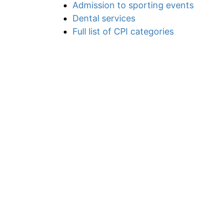
Admission to sporting events
Dental services
Full list of CPI categories