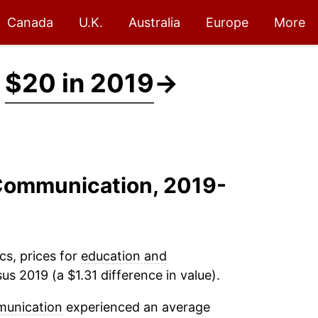
Canada
U.K.
Australia
Europe
More
t
$20 in 2019
→
 Communication, 2019-
cs, prices for
education and
us 2019 (a $1.31 difference in value).
munication
experienced an average