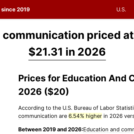
n since 2019
U.S.
 communication priced a
$21.31 in 2026
Prices for Education And
2026 ($20)
According to the U.S. Bureau of Labor Statisti
communication
are
6.54% higher
in 2026 vers
Between 2019 and 2026:
Education and com