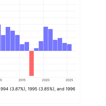
10
2015
2020
2025
 1994
(3.87%)
, 1995
(3.85%)
, and 1996