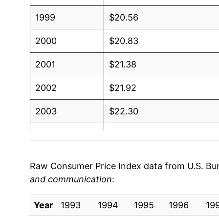
1999
$20.56
2000
$20.83
2001
$21.38
2002
$21.92
2003
$22.30
2004
$22.67
2005
$23.10
Raw Consumer Price Index data from U.S. Bure
and communication
:
2006
$23.72
Year
2007
1993
1994
$24.29
1995
1996
19