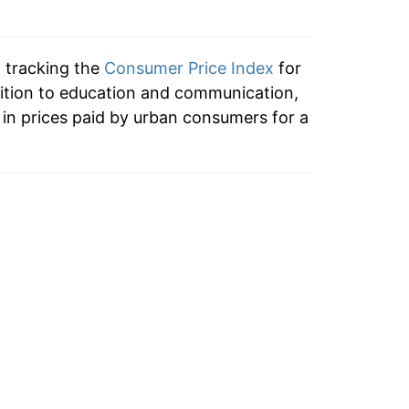
-1.89%
0.20%
n tracking the
Consumer Price Index
for
0.73%
ition to education and communication,
in prices paid by urban consumers for a
1.82%
1.65%
0.83%
0.97%
0.60%
0.51%
0.00%*