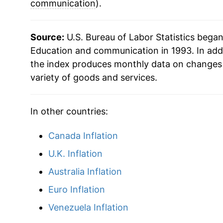
2017
$27.73
communication
).
2018
$27.79
Source:
U.S. Bureau of Labor Statistics bega
2019
$27.99
Education and communication in 1993. In add
the index produces monthly data on changes 
2020
$28.50
variety of goods and services.
2021
$28.97
In other countries:
2022
$29.22
Canada Inflation
2023
$29.50
U.K. Inflation
2024
$29.67
Australia Inflation
Euro Inflation
2025
$29.83
Venezuela Inflation
2026
$29.82