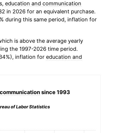
s,
education and communication
82 in 2026 for an equivalent purchase.
% during this same period, inflation for
hich is above the average yearly
ing the 1997-2026 time period.
34%), inflation for
education and
 communication
since 1993
reau of Labor Statistics