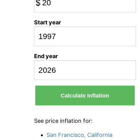
$
Start year
End year
Calculate Inflation
See price inflation for:
San Francisco, California