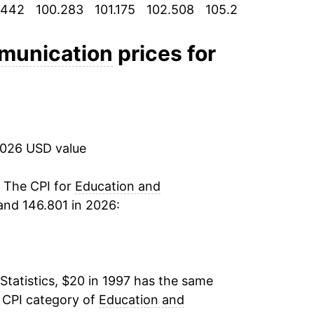
.442
100.283
101.175
102.508
105.242
107.892
3.39%
3.04%
munication
prices for
1.98%
1.19%
2026 USD value
1.81%
1.53%
. The CPI for
Education and
and 146.801 in 2026:
1.20%
0.50%
Statistics, $20 in 1997 has the same
0.67%
e CPI category of
Education and