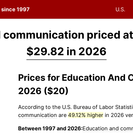
n since 1997
U.S.
 communication priced a
$29.82 in 2026
Prices for Education And
2026 ($20)
According to the U.S. Bureau of Labor Statisti
communication
are
49.12% higher
in 2026 ver
Between 1997 and 2026:
Education and com