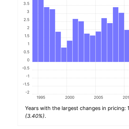
3.5
3
2.5
2
1.5
1
0.5
0
-0.5
-1
-1.5
-2
1995
2000
2005
20
Years with the largest changes in pricing:
(3.40%)
.