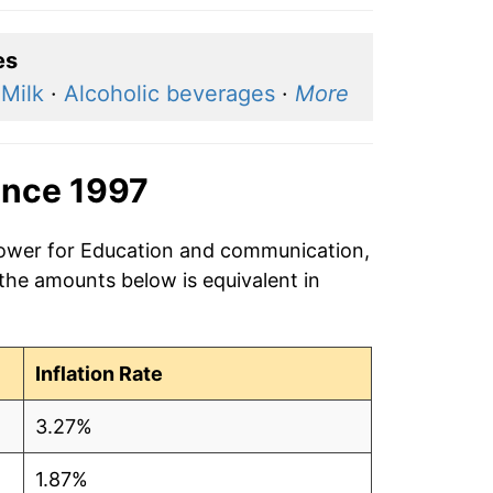
es
·
Milk
·
Alcoholic beverages
·
More
ince 1997
 power for Education and communication,
 the amounts below is equivalent in
Inflation Rate
3.27%
1.87%