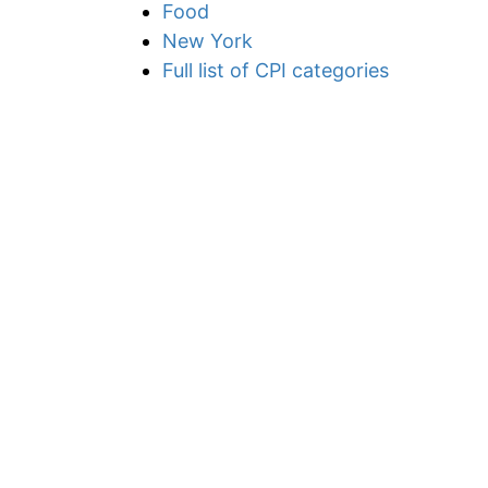
Food
New York
Full list of CPI categories