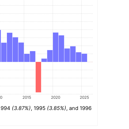
10
2015
2020
2025
 1994
(3.87%)
, 1995
(3.85%)
, and 1996