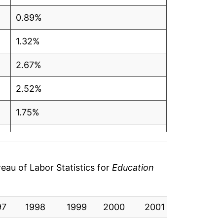
0.89%
1.32%
2.67%
2.52%
1.75%
1.64%
1.88%
au of Labor Statistics for
Education
2.71%
97
2.41%
1998
1999
2000
2001
2002