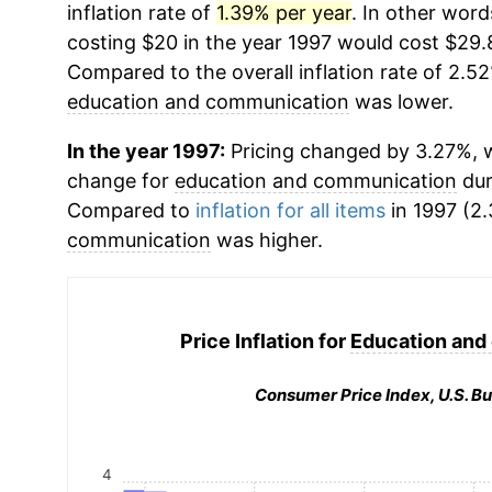
inflation rate of
1.39% per year
. In other word
costing $20 in the year 1997 would cost $29.
Compared to the overall inflation rate of 2.52
education and communication
was lower.
In the year 1997:
Pricing changed by 3.27%, w
change for
education and communication
dur
Compared to
inflation for all items
in 1997 (2.
communication
was higher.
Price Inflation for
Education and
Consumer Price Index, U.S. Bu
4