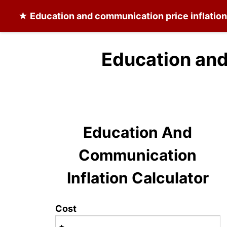
★
Education and communication
price inflatio
Education and
Education And
Communication
Inflation Calculator
Cost