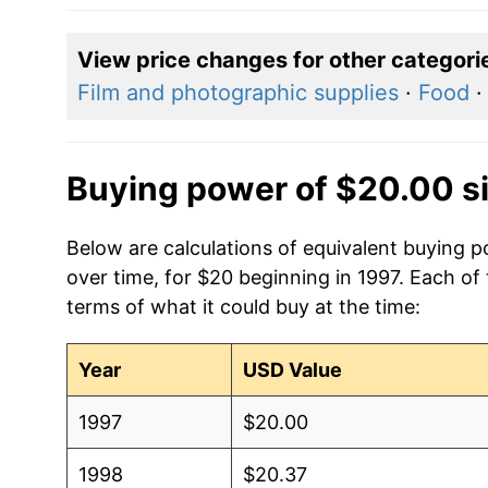
View price changes for other categori
Film and photographic supplies
·
Food
Buying power of $20.00 s
Below are calculations of equivalent buying
over time, for $20 beginning in 1997. Each of
terms of what it could buy at the time:
Year
USD Value
1997
$20.00
1998
$20.37