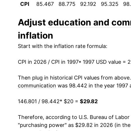
CPI
85.467
88.775
92.192
95.325
98
2008
$25.12
2009
$25.88
Adjust
education and com
inflation
2010
$26.40
Start with the inflation rate formula:
2011
$26.71
CPI in 2026 / CPI in 1997
2012
$27.19
* 1997 USD value = 
2013
$27.61
Then plug in historical CPI values from above
communication
was 98.442 in the year 1997 
2014
$27.94
146.801 / 98.442
* $20 =
$29.82
2015
$28.08
Therefore, according to U.S. Bureau of Labor 
2016
$28.27
"purchasing power" as $29.82 in 2026 (in th