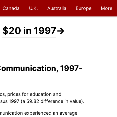
Canada
U.K.
Australia
Europe
More
t
$20 in 1997
→
 Communication, 1997-
cs, prices for
education and
sus 1997 (a $9.82 difference in value).
munication
experienced an average