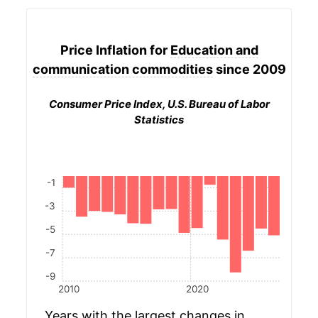
Price Inflation for
Education and
communication commodities
since 2009
Consumer Price Index, U.S. Bureau of Labor
Statistics
-1
-3
-5
-7
-9
2010
2020
Years with the largest changes in