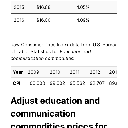
2015
$16.68
-4.05%
2016
$16.00
-4.09%
2017
$15.54
-2.85%
Raw Consumer Price Index data from U.S. Bureau
2018
$15.10
-2.83%
of Labor Statistics for
Education and
communication commodities
:
2019
$14.37
-4.86%
2020
$13.73
-4.46%
Year
2009
2010
2011
2012
2013
CPI
100.000
99.002
95.562
92.707
89.864
2021
$13.62
-0.75%
2022
$12.88
-5.44%
Adjust
education and
2023
$11.82
-8.25%
communication
2024
$11.06
-6.40%
commodities
prices for