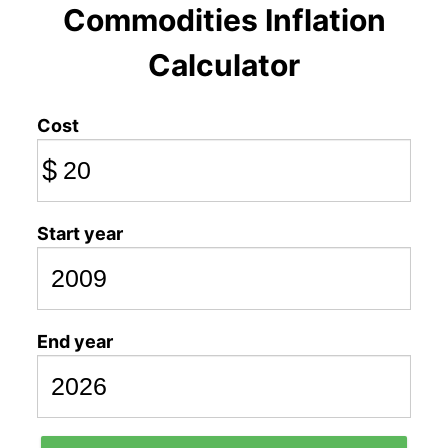
Commodities Inflation
Calculator
Cost
$
Start year
End year