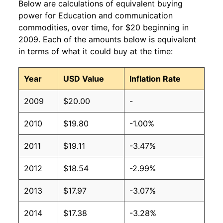
Below are calculations of equivalent buying
power for Education and communication
commodities, over time, for $20 beginning in
2009. Each of the amounts below is equivalent
in terms of what it could buy at the time:
Year
USD Value
Inflation Rate
2009
$20.00
-
2010
$19.80
-1.00%
2011
$19.11
-3.47%
2012
$18.54
-2.99%
2013
$17.97
-3.07%
2014
$17.38
-3.28%