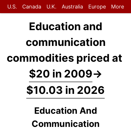
U.S.
Canada
U.K.
Australia
Europe
More
Education and
communication
commodities priced at
$20 in 2009
→
$10.03 in 2026
Education And
Communication