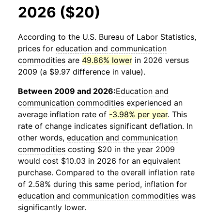
2026 ($20)
According to the U.S. Bureau of Labor Statistics,
prices for
education and communication
commodities
are
49.86% lower
in 2026 versus
2009 (a $9.97 difference in value).
Between 2009 and 2026:
Education and
communication commodities
experienced an
average inflation rate of
-3.98% per year
. This
rate of change indicates significant deflation. In
other words,
education and communication
commodities
costing $20 in the year 2009
would cost $10.03 in 2026 for an equivalent
purchase. Compared to the overall inflation rate
of 2.58% during this same period, inflation for
education and communication commodities
was
significantly lower.