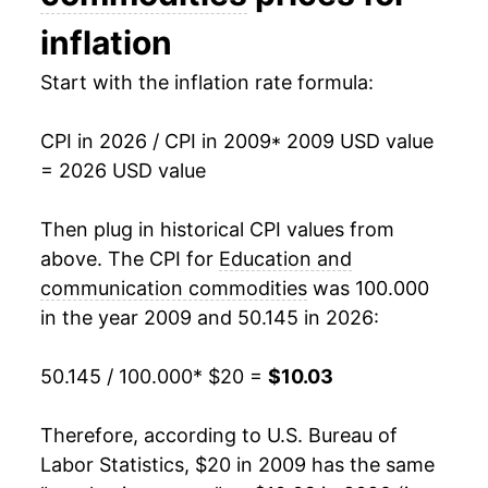
2025
$10.57
-4.49%
inflation
2026
$10.03
-5.08%*
Start with the inflation rate formula:
* Not final. See
inflation summary
for latest
CPI in 2026 / CPI in 2009
* 2009 USD value
details.
= 2026 USD value
** Extended periods of 0% inflation usually
indicate incomplete underlying data. This can
Then plug in historical CPI values from
manifest as a sharp increase in inflation later on.
above. The CPI for
Education and
communication commodities
was 100.000
in the year 2009 and 50.145 in 2026:
50.145 / 100.000
* $20 =
$10.03
Therefore, according to U.S. Bureau of
Labor Statistics, $20 in 2009 has the same