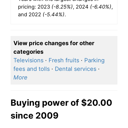
pricing: 2023
(-8.25%)
, 2024
(-6.40%)
,
and 2022
(-5.44%)
.
View price changes for other
categories
Televisions
·
Fresh fruits
·
Parking
fees and tolls
·
Dental services
·
More
Buying power of $20.00
since 2009