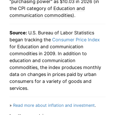
"purchasing power" as $10.03 in 2026 (in
the CPI category of
Education and
communication commodities
).
Source:
U.S. Bureau of Labor Statistics
began tracking the
Consumer Price Index
for Education and communication
commodities in 2009. In addition to
education and communication
commodities, the index produces monthly
data on changes in prices paid by urban
consumers for a variety of goods and
services.
»
Read more about inflation and investment
.