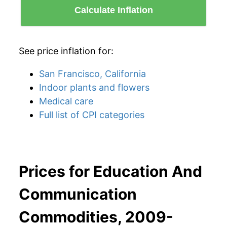
Calculate Inflation
See price inflation for:
San Francisco, California
Indoor plants and flowers
Medical care
Full list of CPI categories
Prices for Education And
Communication
Commodities, 2009-