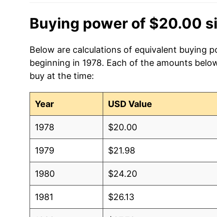
Buying power of $20.00 s
Below are calculations of equivalent buying p
beginning in 1978. Each of the amounts below 
buy at the time:
Year
USD Value
1978
$20.00
1979
$21.98
1980
$24.20
1981
$26.13