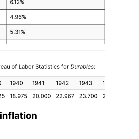
6.12%
4.96%
5.31%
1.58%
-0.17%
au of Labor Statistics for
Durables
:
1.52%
9
1940
1941
1942
1943
1944
1945
2.01%
25
18.975
20.000
22.967
23.700
25.717
27.9
1.62%
inflation
1.13%
2.28%