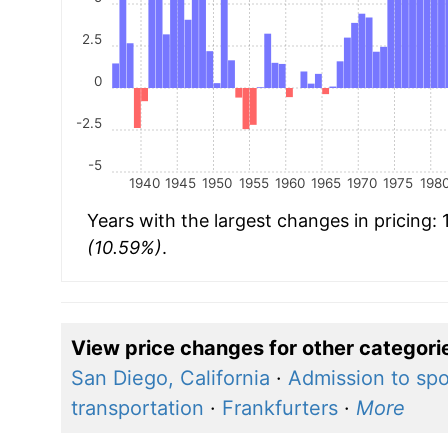
2.5
0
-2.5
-5
1940
1945
1950
1955
1960
1965
1970
1975
198
Years with the largest changes in pricing:
(10.59%)
.
View price changes for other categori
San Diego, California
·
Admission to spo
transportation
·
Frankfurters
·
More