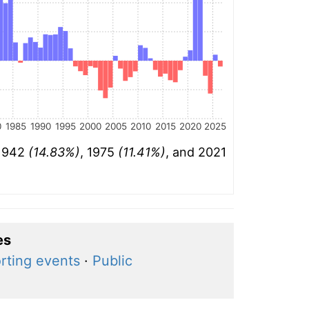
0
1985
1990
1995
2000
2005
2010
2015
2020
2025
 1942
(14.83%)
, 1975
(11.41%)
, and 2021
es
rting events
·
Public