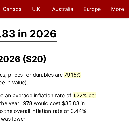
Canada
U.K.
Australia
Europe
More
.83 in 2026
-2026 ($20)
cs, prices for
durables
are
79.15%
e in value).
 an average inflation rate of
1.22% per
the year 1978 would cost $35.83 in
the overall inflation rate of 3.44%
was lower.