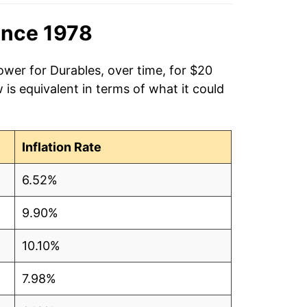
ince 1978
ower for Durables, over time, for $20
is equivalent in terms of what it could
Inflation Rate
6.52%
9.90%
10.10%
7.98%