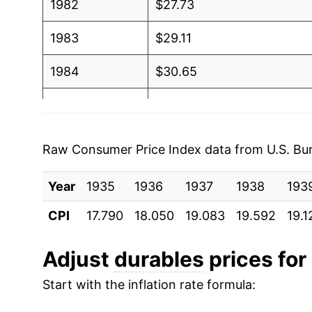
1982
$27.73
1983
$29.11
1984
$30.65
1985
$31.14
1986
$31.08
Raw Consumer Price Index data from U.S. Bure
1987
$31.55
Year
1935
1936
1937
1938
193
1988
$32.19
CPI
17.790
18.050
19.083
19.592
19.1
1989
$32.71
Adjust
durables
prices for 
1990
$33.08
Start with the inflation rate formula:
1991
$33.83