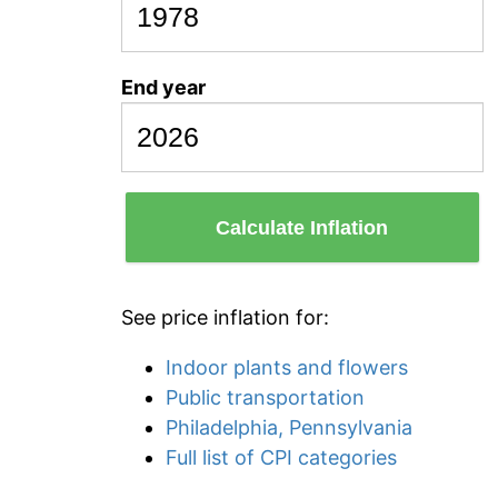
End year
Calculate Inflation
See price inflation for:
Indoor plants and flowers
Public transportation
Philadelphia, Pennsylvania
Full list of CPI categories