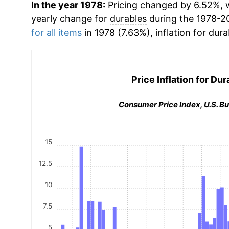
In the year 1978:
Pricing changed by 6.52%, w
yearly change for
durables
during the 1978-2
for all items
in 1978 (7.63%), inflation for
dura
Price Inflation for
Dur
Consumer Price Index, U.S. Bu
15
12.5
10
7.5
5