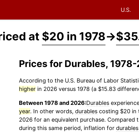
U.S.
riced at
$20 in 1978
→
$35
Prices for Durables, 1978
According to the U.S. Bureau of Labor Statisti
higher
in 2026 versus 1978 (a $15.83 differenc
Between 1978 and 2026:
Durables
experienced
year
. In other words,
durables
costing $20 in 
2026 for an equivalent purchase. Compared to 
during this same period, inflation for
durables