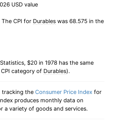
2026 USD value
2.22%
. The CPI for
Durables
was 68.575 in the
2.27%
2.91%
2.56%
Statistics, $20 in 1978 has the same
e CPI category of
1.07%
Durables
).
-0.49%
n tracking the
Consumer Price Index
for
e index produces monthly data on
-0.91%
r a variety of goods and services.
-1.25%
-0.47%