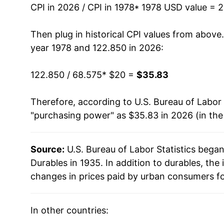
CPI in 2026 / CPI in 1978
* 1978 USD value = 
1992
$34.58
Then plug in historical CPI values from above
1993
$35.37
year 1978 and 122.850 in 2026:
1994
$36.40
122.850 / 68.575
* $20 =
$35.83
1995
$37.33
Therefore, according to U.S. Bureau of Labor 
"purchasing power" as $35.83 in 2026 (in th
1996
$37.73
1997
$37.54
Source:
U.S. Bureau of Labor Statistics bega
Durables in 1935. In addition to durables, th
1998
$37.20
changes in prices paid by urban consumers fo
1999
$36.74
In other countries:
2000
$36.57