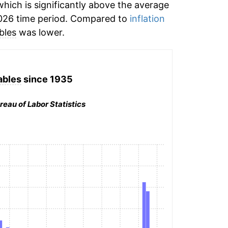
hich is significantly above the average
026 time period. Compared to
inflation
bles
was lower.
ables
since 1935
reau of Labor Statistics