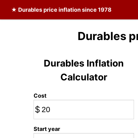
★
Durables
price inflation since 1978
Durables p
Durables Inflation
Calculator
Cost
$
Start year