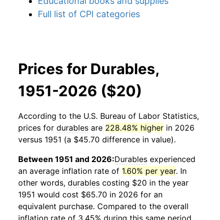
Educational books and supplies
Full list of CPI categories
Prices for Durables,
1951-2026 ($20)
According to the U.S. Bureau of Labor Statistics,
prices for
durables
are
228.48% higher
in 2026
versus 1951 (a $45.70 difference in value).
Between 1951 and 2026:
Durables
experienced
an average inflation rate of
1.60% per year
. In
other words,
durables
costing $20 in the year
1951 would cost $65.70 in 2026 for an
equivalent purchase. Compared to the overall
inflation rate of 3.45% during this same period,