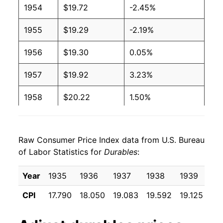
1954
$19.72
-2.45%
1955
$19.29
-2.19%
1956
$19.30
0.05%
1957
$19.92
3.23%
1958
$20.22
1.50%
1959
$20.51
1.43%
Raw Consumer Price Index data from U.S. Bureau
1960
$20.40
-0.54%
of Labor Statistics for
Durables
:
1961
$20.40
0.00% **
Year
1935
1936
1937
1938
1939
19
1962
$20.60
0.98%
CPI
17.790
18.050
19.083
19.592
19.125
18
1963
$20.65
0.26%