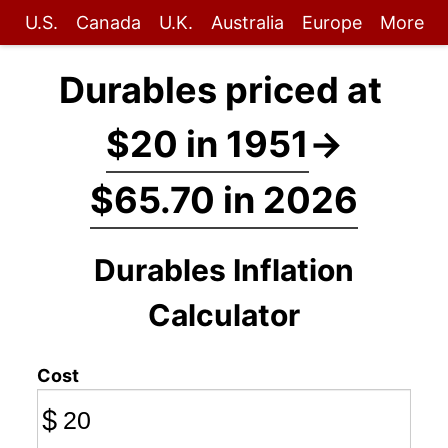
U.S.
Canada
U.K.
Australia
Europe
More
Durables priced at
$20 in 1951
→
$65.70 in 2026
Durables Inflation
Calculator
Cost
$