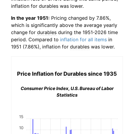
inflation for
durables
was lower.
In the year 1951:
Pricing changed by 7.86%,
which is significantly above the average yearly
change for
durables
during the 1951-2026 time
period. Compared to
inflation for all items
in
1951 (7.86%), inflation for
durables
was lower.
Price Inflation for
Durables
since 1935
Consumer Price Index, U.S. Bureau of Labor
Statistics
15
10