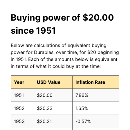
Buying power of $20.00
since 1951
Below are calculations of equivalent buying
power for Durables, over time, for $20 beginning
in 1951. Each of the amounts below is equivalent
in terms of what it could buy at the time:
Year
USD Value
Inflation Rate
1951
$20.00
7.86%
1952
$20.33
1.65%
1953
$20.21
-0.57%