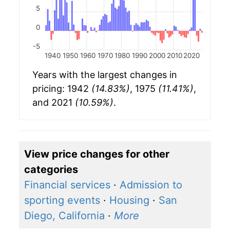
5
0
-5
1940
1950
1960
1970
1980
1990
2000
2010
2020
Years with the largest changes in
pricing: 1942
(14.83%)
, 1975
(11.41%)
,
and 2021
(10.59%)
.
View price changes for other
categories
Financial services
·
Admission to
sporting events
·
Housing
·
San
Diego, California
·
More