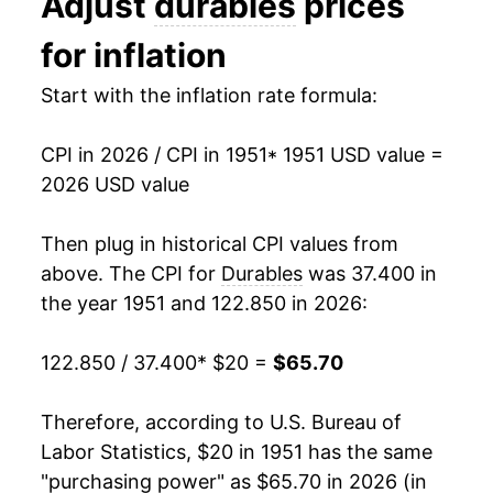
Adjust
durables
prices
1964
$20.82
0.84%
for inflation
1965
$20.75
-0.36%
Start with the inflation rate formula:
1966
$20.77
0.09%
CPI in 2026 / CPI in 1951
* 1951 USD value =
1967
$21.10
1.59%
2026 USD value
1968
$21.73
3.00%
Then plug in historical CPI values from
1969
$22.57
3.88%
above. The CPI for
Durables
was 37.400 in
the year 1951 and 122.850 in 2026:
1970
$23.57
4.42%
122.850 / 37.400
* $20 =
$65.70
1971
$24.56
4.20%
1972
$25.09
2.16%
Therefore, according to U.S. Bureau of
Labor Statistics, $20 in 1951 has the same
1973
$25.70
2.45%
"purchasing power" as $65.70 in 2026 (in