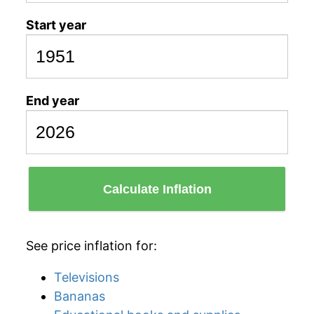
Start year
End year
Calculate Inflation
See price inflation for:
Televisions
Bananas