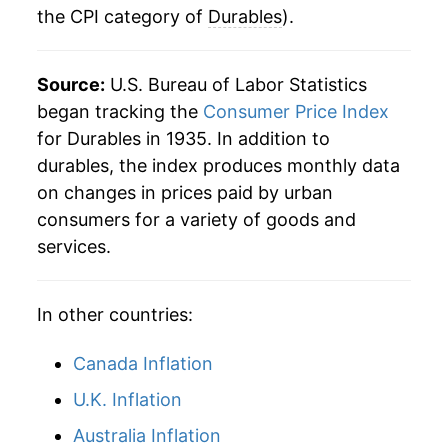
the CPI category of
Durables
).
1974
$27.54
7.14%
1975
$30.68
11.41%
Source:
U.S. Bureau of Labor Statistics
1976
$32.55
6.10%
began tracking the
Consumer Price Index
for Durables in 1935. In addition to
1977
$34.43
5.75%
durables, the index produces monthly data
on changes in prices paid by urban
1978
$36.67
6.52%
consumers for a variety of goods and
1979
$40.30
9.90%
services.
1980
$44.37
10.10%
In other countries:
1981
$47.91
7.98%
Canada Inflation
1982
$50.85
6.12%
U.K. Inflation
1983
$53.37
4.96%
Australia Inflation