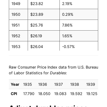
1949
$23.82
2.19%
1950
$23.89
0.29%
1951
$25.76
7.86%
1952
$26.19
1.65%
1953
$26.04
-0.57%
1954
$25.40
-2.45%
Raw Consumer Price Index data from U.S. Bureau
1955
$24.85
-2.19%
of Labor Statistics for
Durables
:
1956
$24.86
0.05%
Year
1935
1936
1937
1938
1939
19
1957
$25.66
3.23%
CPI
17.790
18.050
19.083
19.592
19.125
18
1958
$26.04
1.50%