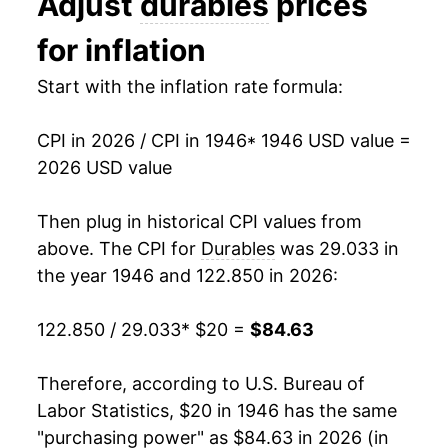
Adjust
durables
prices
1959
$26.42
1.43%
for inflation
1960
$26.27
-0.54%
Start with the inflation rate formula:
1961
$26.27
0.00% **
CPI in 2026 / CPI in 1946
* 1946 USD value =
1962
$26.53
0.98%
2026 USD value
1963
$26.60
0.26%
Then plug in historical CPI values from
1964
$26.83
0.84%
above. The CPI for
Durables
was 29.033 in
the year 1946 and 122.850 in 2026:
1965
$26.73
-0.36%
122.850 / 29.033
* $20 =
$84.63
1966
$26.75
0.09%
1967
$27.18
1.59%
Therefore, according to U.S. Bureau of
Labor Statistics, $20 in 1946 has the same
1968
$27.99
3.00%
"purchasing power" as $84.63 in 2026 (in