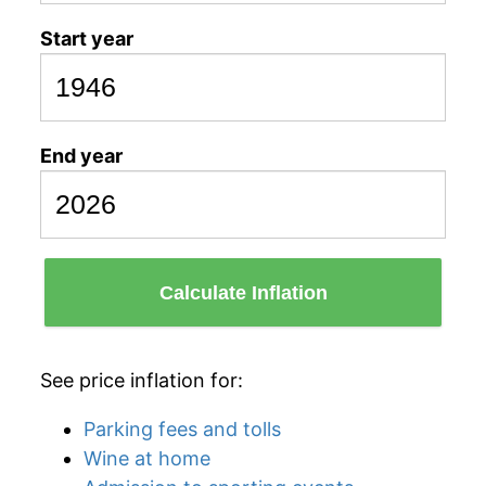
Start year
End year
Calculate Inflation
See price inflation for:
Parking fees and tolls
Wine at home