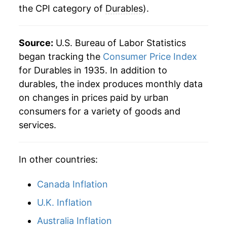
the CPI category of
Durables
).
1969
$29.08
3.88%
1970
$30.36
4.42%
Source:
U.S. Bureau of Labor Statistics
1971
$31.64
4.20%
began tracking the
Consumer Price Index
for Durables in 1935. In addition to
1972
$32.32
2.16%
durables, the index produces monthly data
on changes in prices paid by urban
1973
$33.11
2.45%
consumers for a variety of goods and
1974
$35.48
7.14%
services.
1975
$39.52
11.41%
In other countries:
1976
$41.93
6.10%
Canada Inflation
1977
$44.35
5.75%
U.K. Inflation
1978
$47.24
6.52%
Australia Inflation