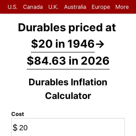
U.S.
Canada
U.K.
Australia
Europe
More
Durables priced at
$20 in 1946
→
$84.63 in 2026
Durables Inflation
Calculator
Cost
$