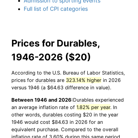
Admission to sporting events
Full list of CPI categories
Prices for Durables,
1946-2026 ($20)
According to the U.S. Bureau of Labor Statistics,
prices for
durables
are
323.14% higher
in 2026
versus 1946 (a $64.63 difference in value).
Between 1946 and 2026:
Durables
experienced
an average inflation rate of
1.82% per year
. In
other words,
durables
costing $20 in the year
1946 would cost $84.63 in 2026 for an
equivalent purchase. Compared to the overall
inflation rate of 3.60% during this same period,