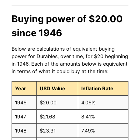
Buying power of $20.00
since 1946
Below are calculations of equivalent buying
power for Durables, over time, for $20 beginning
in 1946. Each of the amounts below is equivalent
in terms of what it could buy at the time:
Year
USD Value
Inflation Rate
1946
$20.00
4.06%
1947
$21.68
8.41%
1948
$23.31
7.49%