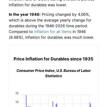
inflation for
durables
was lower.
In the year 1946:
Pricing changed by 4.06%,
which is above the average yearly change for
durables
during the 1946-2026 time period.
Compared to
inflation for all items
in 1946
(8.48%), inflation for
durables
was much lower.
Price Inflation for
Durables
since 1935
Consumer Price Index, U.S. Bureau of Labor
Statistics
15
10