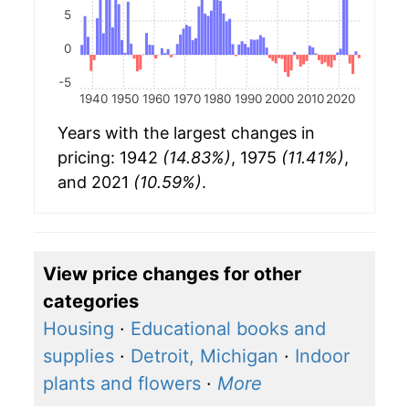
5
0
-5
1940
1950
1960
1970
1980
1990
2000
2010
2020
Years with the largest changes in
pricing: 1942
(14.83%)
, 1975
(11.41%)
,
and 2021
(10.59%)
.
View price changes for other
categories
Housing
·
Educational books and
supplies
·
Detroit, Michigan
·
Indoor
plants and flowers
·
More