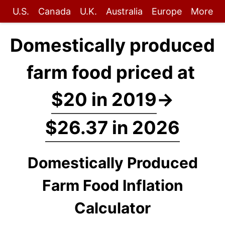
U.S.
Canada
U.K.
Australia
Europe
More
Domestically produced
farm food priced at
$20 in 2019
→
$26.37 in 2026
Domestically Produced
Farm Food Inflation
Calculator