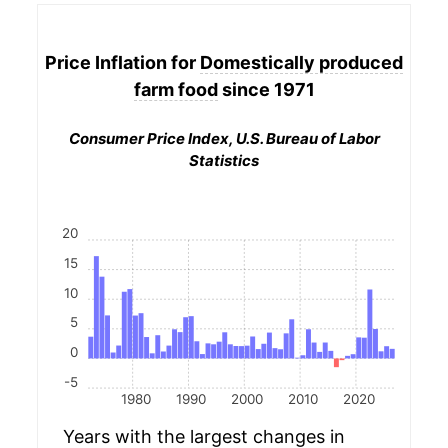
Price Inflation for
Domestically produced
farm food
since 1971
Consumer Price Index, U.S. Bureau of Labor
Statistics
20
15
10
5
0
-5
1980
1990
2000
2010
2020
Years with the largest changes in