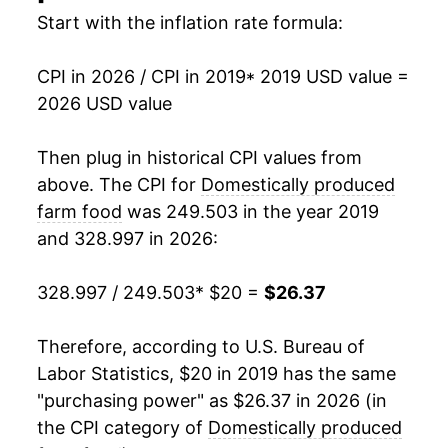
Start with the inflation rate formula:
CPI in 2026 / CPI in 2019
* 2019 USD value =
2026 USD value
Then plug in historical CPI values from
above. The CPI for
Domestically produced
farm food
was 249.503 in the year 2019
and 328.997 in 2026:
328.997 / 249.503
* $20 =
$26.37
Therefore, according to U.S. Bureau of
Labor Statistics, $20 in 2019 has the same
"purchasing power" as $26.37 in 2026 (in
the CPI category of
Domestically produced