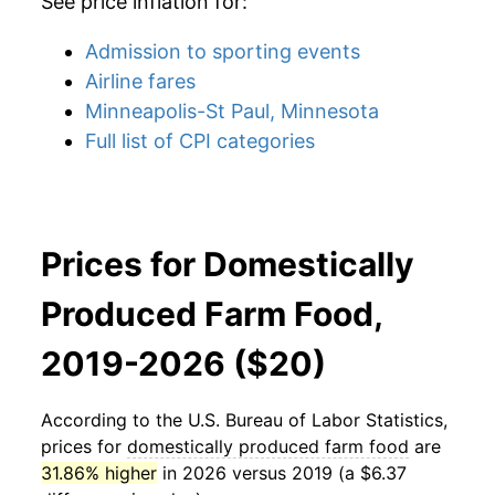
See price inflation for:
Admission to sporting events
Airline fares
Minneapolis-St Paul, Minnesota
Full list of CPI categories
Prices for Domestically
Produced Farm Food,
2019-2026 ($20)
According to the U.S. Bureau of Labor Statistics,
prices for
domestically produced farm food
are
31.86% higher
in 2026 versus 2019 (a $6.37