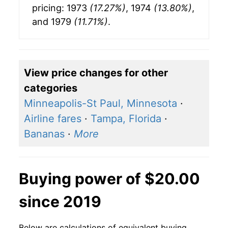
pricing: 1973
(17.27%)
, 1974
(13.80%)
,
and 1979
(11.71%)
.
View price changes for other
categories
Minneapolis-St Paul, Minnesota
·
Airline fares
·
Tampa, Florida
·
Bananas
·
More
Buying power of $20.00
since 2019
Below are calculations of equivalent buying