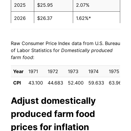
2025
$25.95
2.07%
2026
$26.37
1.62%*
* Not final. See
inflation summary
for latest
details.
Raw Consumer Price Index data from U.S. Bureau
** Extended periods of 0% inflation usually
of Labor Statistics for
Domestically produced
indicate incomplete underlying data. This can
farm food
:
manifest as a sharp increase in inflation later on.
Year
1971
1972
1973
1974
1975
CPI
43.100
44.683
52.400
59.633
63.967
Adjust
domestically
produced farm food
prices for inflation