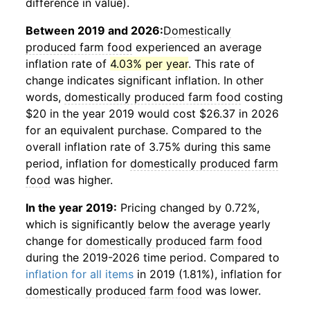
difference in value).
Between 2019 and 2026:
Domestically
produced farm food
experienced an average
inflation rate of
4.03% per year
. This rate of
change indicates significant inflation. In other
words,
domestically produced farm food
costing
$20 in the year 2019 would cost $26.37 in 2026
for an equivalent purchase. Compared to the
overall inflation rate of 3.75% during this same
period, inflation for
domestically produced farm
food
was higher.
In the year 2019:
Pricing changed by 0.72%,
which is significantly below the average yearly
change for
domestically produced farm food
during the 2019-2026 time period. Compared to
inflation for all items
in 2019 (1.81%), inflation for
domestically produced farm food
was lower.