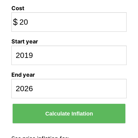
Cost
$
Start year
End year
Calculate Inflation