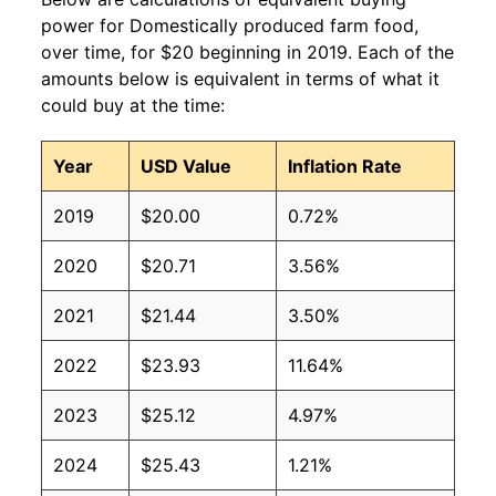
power for Domestically produced farm food,
over time, for $20 beginning in 2019. Each of the
amounts below is equivalent in terms of what it
could buy at the time:
Year
USD Value
Inflation Rate
2019
$20.00
0.72%
2020
$20.71
3.56%
2021
$21.44
3.50%
2022
$23.93
11.64%
2023
$25.12
4.97%
2024
$25.43
1.21%