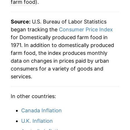
farm food
).
Source:
U.S. Bureau of Labor Statistics
began tracking the
Consumer Price Index
for Domestically produced farm food in
1971. In addition to domestically produced
farm food, the index produces monthly
data on changes in prices paid by urban
consumers for a variety of goods and
services.
In other countries:
Canada Inflation
U.K. Inflation