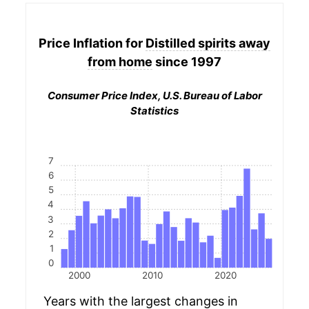
Price Inflation for
Distilled spirits away
from home
since 1997
Consumer Price Index, U.S. Bureau of Labor
Statistics
7
6
5
4
3
2
1
0
2000
2010
2020
Years with the largest changes in