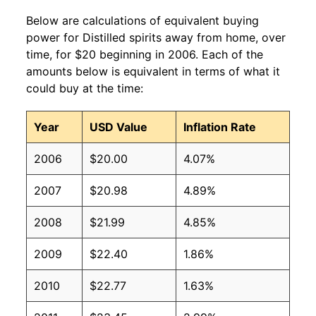
Below are calculations of equivalent buying
power for Distilled spirits away from home, over
time, for $20 beginning in 2006. Each of the
amounts below is equivalent in terms of what it
could buy at the time:
Year
USD Value
Inflation Rate
2006
$20.00
4.07%
2007
$20.98
4.89%
2008
$21.99
4.85%
2009
$22.40
1.86%
2010
$22.77
1.63%