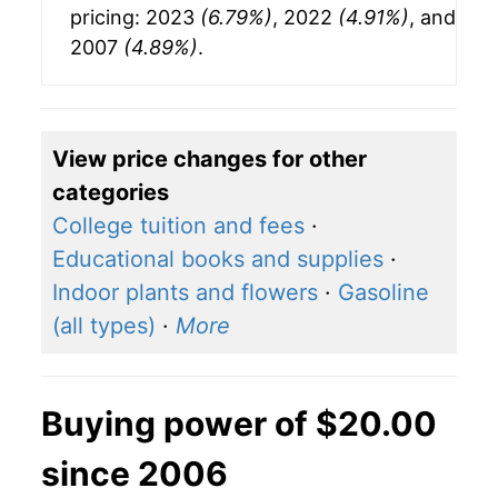
pricing: 2023
(6.79%)
, 2022
(4.91%)
, and
2007
(4.89%)
.
View price changes for other
categories
College tuition and fees
·
Educational books and supplies
·
Indoor plants and flowers
·
Gasoline
(all types)
·
More
Buying power of $20.00
since 2006