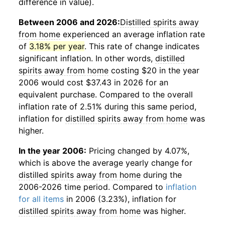
difference in value).
Between 2006 and 2026:
Distilled spirits away
from home
experienced an average inflation rate
of
3.18% per year
. This rate of change indicates
significant inflation. In other words,
distilled
spirits away from home
costing $20 in the year
2006 would cost $37.43 in 2026 for an
equivalent purchase. Compared to the overall
inflation rate of 2.51% during this same period,
inflation for
distilled spirits away from home
was
higher.
In the year 2006:
Pricing changed by 4.07%,
which is above the average yearly change for
distilled spirits away from home
during the
2006-2026 time period. Compared to
inflation
for all items
in 2006 (3.23%), inflation for
distilled spirits away from home
was higher.