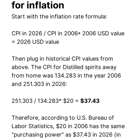
2021
$30.78
4.11%
for inflation
2022
$32.29
4.91%
Start with the inflation rate formula:
2023
$34.48
6.79%
CPI in 2026 / CPI in 2006
* 2006 USD value
= 2026 USD value
2024
$35.38
2.62%
2025
$36.70
3.72%
Then plug in historical CPI values from
above. The CPI for
Distilled spirits away
2026
$37.43
1.98%*
from home
was 134.283 in the year 2006
and 251.303 in 2026:
* Not final. See
inflation summary
for latest
details.
251.303 / 134.283
* $20 =
$37.43
** Extended periods of 0% inflation usually
indicate incomplete underlying data. This can
manifest as a sharp increase in inflation later on.
Therefore, according to U.S. Bureau of
Labor Statistics, $20 in 2006 has the same
"purchasing power" as $37.43 in 2026 (in