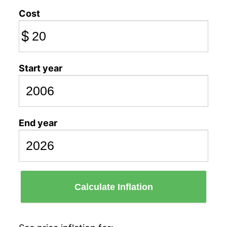
Cost
$
Start year
End year
Calculate Inflation