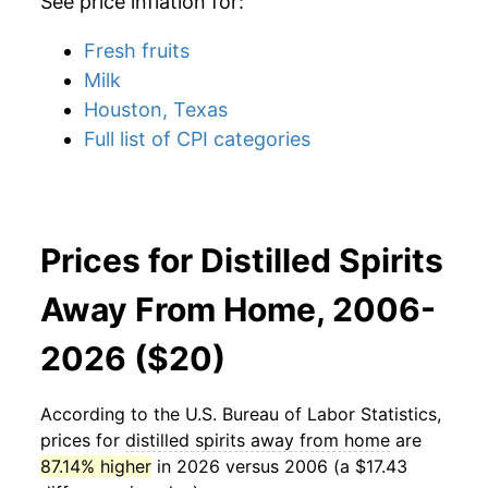
See price inflation for:
Fresh fruits
Milk
Houston, Texas
Full list of CPI categories
Prices for Distilled Spirits
Away From Home, 2006-
2026 ($20)
According to the U.S. Bureau of Labor Statistics,
prices for
distilled spirits away from home
are
87.14% higher
in 2026 versus 2006 (a $17.43