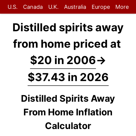
U.S.
Canada
U.K.
Australia
Europe
More
Distilled spirits away
from home priced at
$20 in 2006
→
$37.43 in 2026
Distilled Spirits Away
From Home Inflation
Calculator