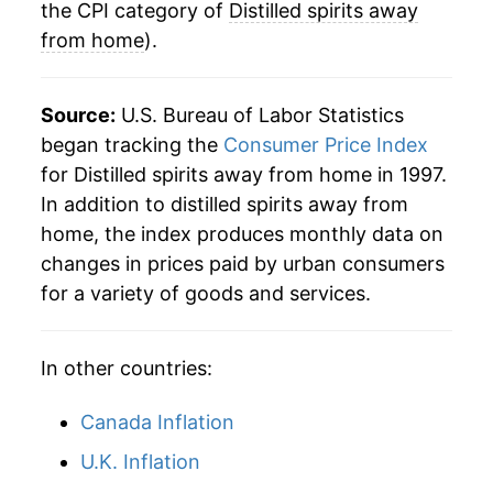
the CPI category of
Distilled spirits away
from home
).
Source:
U.S. Bureau of Labor Statistics
began tracking the
Consumer Price Index
for Distilled spirits away from home in 1997.
In addition to distilled spirits away from
home, the index produces monthly data on
changes in prices paid by urban consumers
for a variety of goods and services.
In other countries:
Canada Inflation
U.K. Inflation