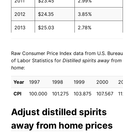
2011
$23.45
2.99%
2012
$24.35
3.85%
2013
$25.03
2.78%
2014
$25.49
1.84%
Raw Consumer Price Index data from U.S. Bureau
2015
$26.35
3.39%
of Labor Statistics for
Distilled spirits away from
home
:
2016
$27.17
3.09%
2017
$27.64
1.74%
Year
1997
1998
1999
2000
2001
CPI
100.000
101.275
103.875
107.567
112.45
2018
$28.25
2.19%
2019
$28.44
0.67%
Adjust
distilled spirits
2020
$29.56
3.95%
away from home
prices