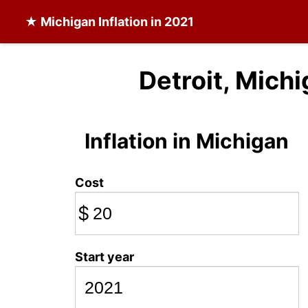
★
Michigan Inflation
in 2021
Detroit, Michi
Inflation in Michigan
Cost
$
Start year