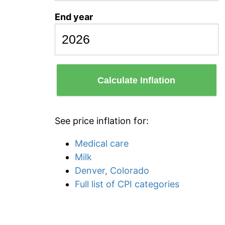
End year
Calculate Inflation
See price inflation for:
Medical care
Milk
Denver, Colorado
Full list of CPI categories