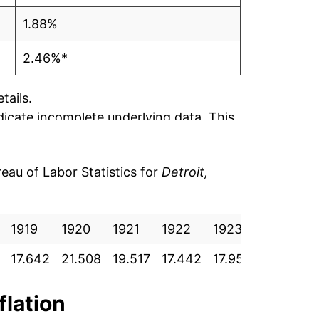
1.88%
2.46%*
tails.
ndicate incomplete underlying data. This
ater on.
au of Labor Statistics for
Detroit,
1919
1920
1921
1922
1923
1924
17.642
21.508
19.517
17.442
17.958
18.050
flation