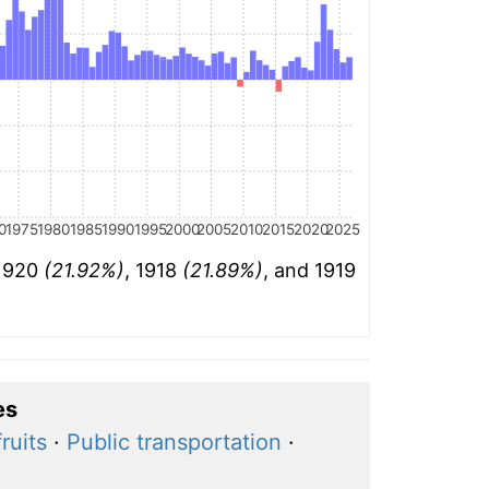
0
1975
1980
1985
1990
1995
2000
2005
2010
2015
2020
2025
 1920
(21.92%)
, 1918
(21.89%)
, and 1919
es
ruits
·
Public transportation
·