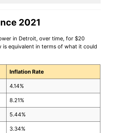
ince 2021
wer in Detroit, over time, for $20
is equivalent in terms of what it could
Inflation Rate
4.14%
8.21%
5.44%
3.34%