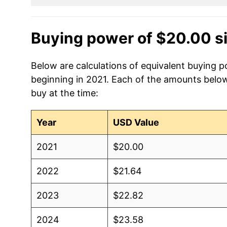
Buying power of $20.00 s
Below are calculations of equivalent buying po
beginning in 2021. Each of the amounts below 
buy at the time:
Year
USD Value
2021
$20.00
2022
$21.64
2023
$22.82
2024
$23.58