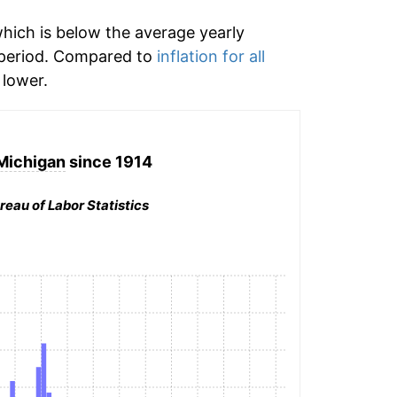
hich is below the average yearly
 period. Compared to
inflation for all
lower.
 Michigan
since 1914
reau of Labor Statistics