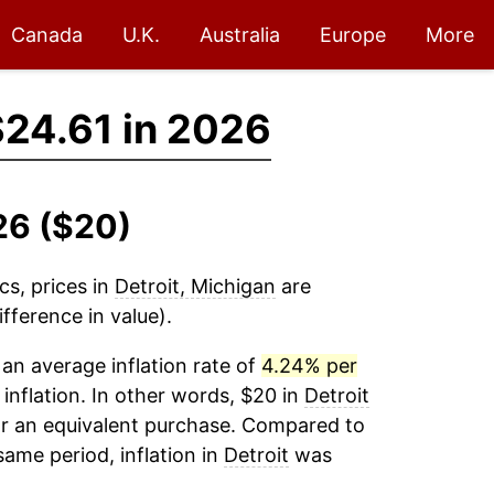
Canada
U.K.
Australia
Europe
More
24.61 in 2026
26 ($20)
cs, prices in
Detroit, Michigan
are
fference in value).
an average inflation rate of
4.24% per
 inflation. In other words, $20 in
Detroit
or an equivalent purchase. Compared to
 same period, inflation in
Detroit
was