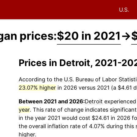
U.S.
gan prices:
$20 in 2021
→
$
Prices in Detroit, 2021-20
According to the U.S. Bureau of Labor Statisti
23.07% higher
in 2026 versus 2021 (a $4.61 di
Between 2021 and 2026:
Detroit
experienced 
year
. This rate of change indicates significant
in the year 2021 would cost $24.61 in 2026 f
the overall inflation rate of 4.07% during this
higher.