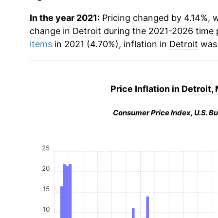
In the year 2021:
Pricing changed by 4.14%, w
change in
Detroit
during the 2021-2026 time
items
in 2021 (4.70%), inflation in
Detroit
was 
Price Inflation in
Detroit,
Consumer Price Index, U.S. Bu
25
20
15
10