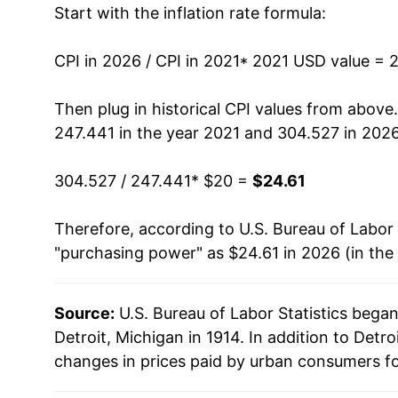
Start with the inflation rate formula:
CPI in 2026 / CPI in 2021
* 2021 USD value = 
Then plug in historical CPI values from above
247.441 in the year 2021 and 304.527 in 2026
304.527 / 247.441
* $20 =
$24.61
Therefore, according to U.S. Bureau of Labor 
"purchasing power" as $24.61 in 2026 (in the
Source:
U.S. Bureau of Labor Statistics bega
Detroit, Michigan in 1914. In addition to Detr
changes in prices paid by urban consumers fo