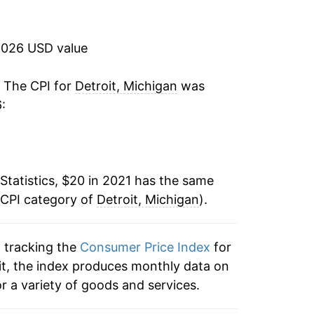
2026 USD value
. The CPI for
Detroit, Michigan
was
:
Statistics, $20 in 2021 has the same
 CPI category of
Detroit, Michigan
).
n tracking the
Consumer Price Index
for
oit, the index produces monthly data on
r a variety of goods and services.