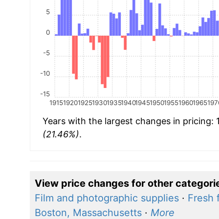
5
0
-5
-10
-15
1915
1920
1925
1930
1935
1940
1945
1950
1955
1960
1965
197
Years with the largest changes in pricing:
(21.46%)
.
View price changes for other categori
Film and photographic supplies
·
Fresh f
Boston, Massachusetts
·
More