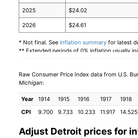
2025
$24.02
2026
$24.61
* Not final. See
inflation summary
for latest de
** Extended periods of 0% inflation usually i
can manifest as a sharp increase in inflation l
Raw Consumer Price Index data from U.S. Bure
Michigan
:
Year
1914
1915
1916
1917
1918
CPI
9.700
9.733
10.233
11.917
14.525
Adjust
Detroit
prices for in