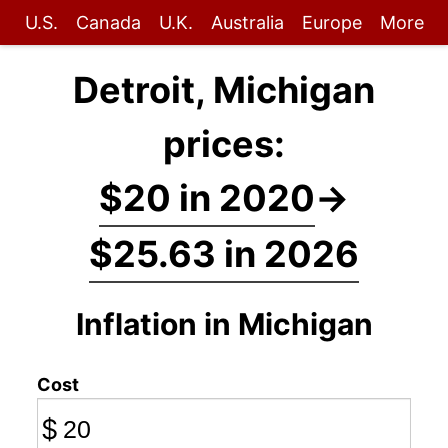
U.S.
Canada
U.K.
Australia
Europe
More
Detroit, Michigan
prices:
$20 in 2020
→
$25.63 in 2026
Inflation in Michigan
Cost
$