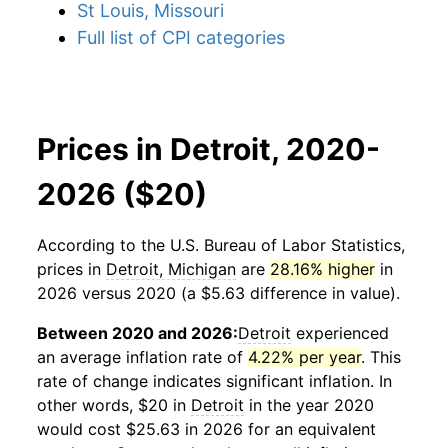
St Louis, Missouri
Full list of CPI categories
Prices in Detroit, 2020-
2026 ($20)
According to the U.S. Bureau of Labor Statistics,
prices in
Detroit, Michigan
are
28.16% higher
in
2026 versus 2020 (a $5.63 difference in value).
Between 2020 and 2026:
Detroit
experienced
an average inflation rate of
4.22% per year
. This
rate of change indicates significant inflation. In
other words, $20 in
Detroit
in the year 2020
would cost $25.63 in 2026 for an equivalent