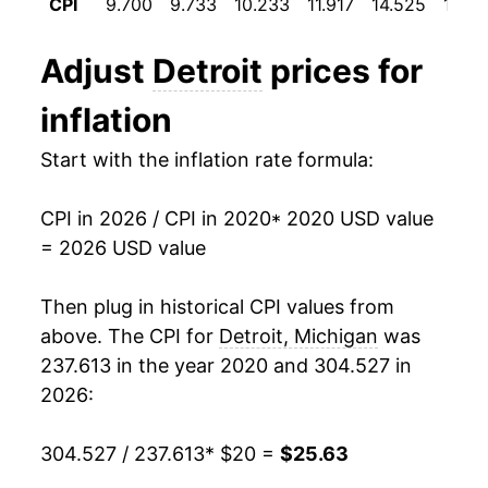
CPI
9.700
9.733
10.233
11.917
14.525
17.64
Adjust
Detroit
prices for
inflation
Start with the inflation rate formula:
CPI in 2026 / CPI in 2020
* 2020 USD value
= 2026 USD value
Then plug in historical CPI values from
above. The CPI for
Detroit, Michigan
was
237.613 in the year 2020 and 304.527 in
2026:
304.527 / 237.613
* $20 =
$25.63