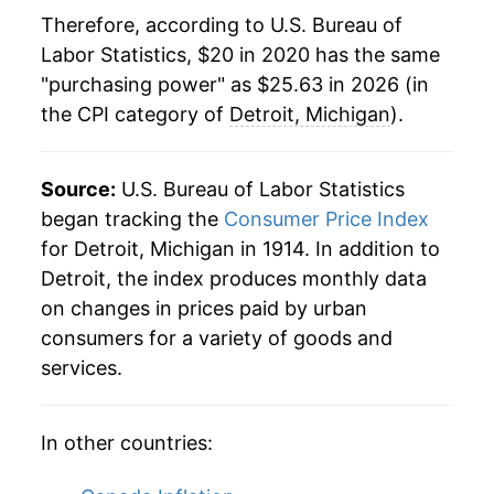
Therefore, according to U.S. Bureau of
Labor Statistics, $20 in 2020 has the same
"purchasing power" as $25.63 in 2026 (in
the CPI category of
Detroit, Michigan
).
Source:
U.S. Bureau of Labor Statistics
began tracking the
Consumer Price Index
for Detroit, Michigan in 1914. In addition to
Detroit, the index produces monthly data
on changes in prices paid by urban
consumers for a variety of goods and
services.
In other countries: