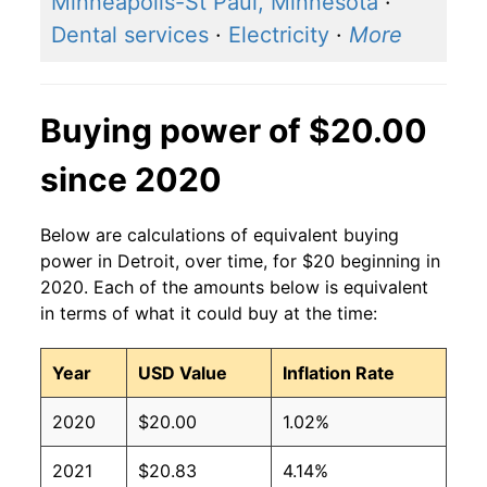
Minneapolis-St Paul, Minnesota
·
Dental services
·
Electricity
·
More
Buying power of $20.00
since 2020
Below are calculations of equivalent buying
power in Detroit, over time, for $20 beginning in
2020. Each of the amounts below is equivalent
in terms of what it could buy at the time:
Year
USD Value
Inflation Rate
2020
$20.00
1.02%
2021
$20.83
4.14%