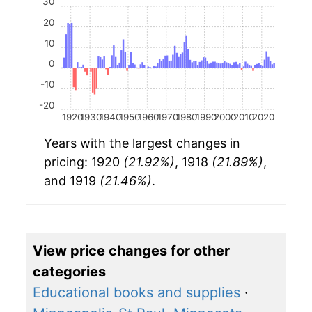
30
20
10
0
-10
-20
1920
1930
1940
1950
1960
1970
1980
1990
2000
2010
2020
Years with the largest changes in
pricing: 1920
(21.92%)
, 1918
(21.89%)
,
and 1919
(21.46%)
.
View price changes for other
categories
Educational books and supplies
·