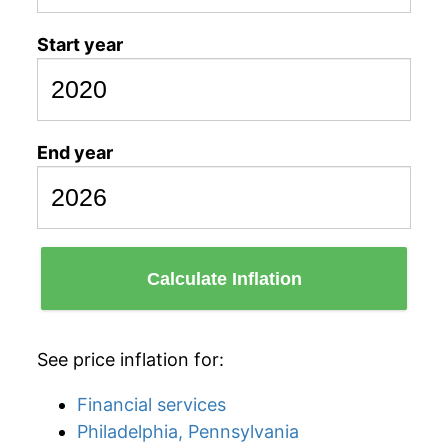
Start year
End year
Calculate Inflation
See price inflation for:
Financial services
Philadelphia, Pennsylvania