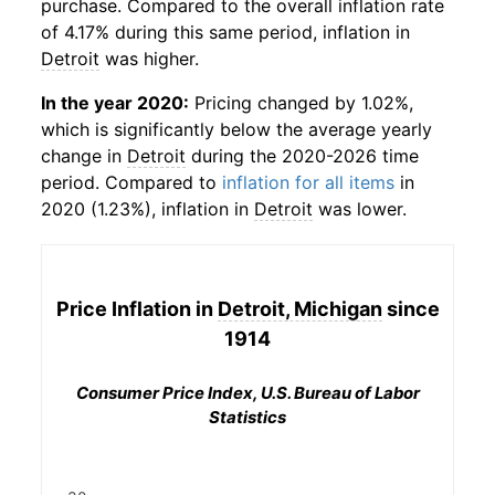
purchase. Compared to the overall inflation rate
of 4.17% during this same period, inflation in
Detroit
was higher.
In the year 2020:
Pricing changed by 1.02%,
which is significantly below the average yearly
change in
Detroit
during the 2020-2026 time
period. Compared to
inflation for all items
in
2020 (1.23%), inflation in
Detroit
was lower.
Price Inflation in
Detroit, Michigan
since
1914
Consumer Price Index, U.S. Bureau of Labor
Statistics