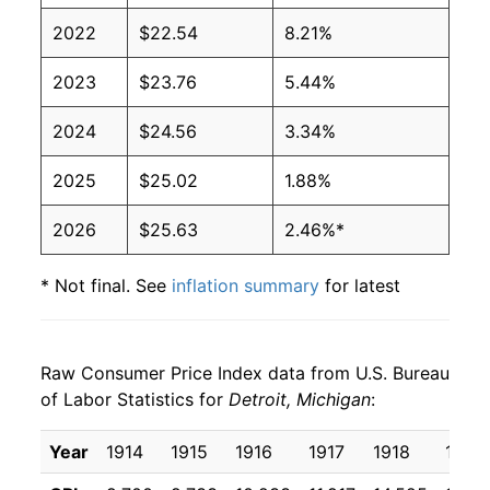
2022
$22.54
8.21%
2023
$23.76
5.44%
2024
$24.56
3.34%
2025
$25.02
1.88%
2026
$25.63
2.46%*
* Not final. See
inflation summary
for latest
details.
** Extended periods of 0% inflation usually
indicate incomplete underlying data. This can
Raw Consumer Price Index data from U.S. Bureau
manifest as a sharp increase in inflation later on.
of Labor Statistics for
Detroit, Michigan
:
Year
1914
1915
1916
1917
1918
1919