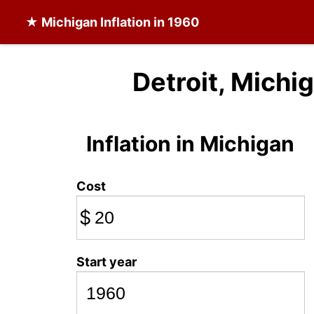
★
Michigan Inflation
in 1960
Detroit, Michig
Inflation in Michigan
Cost
$
Start year