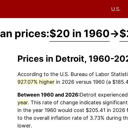
U.S.
an prices:
$20 in 1960
→
$
Prices in Detroit, 1960-2
According to the U.S. Bureau of Labor Statisti
927.07% higher
in 2026 versus 1960 (a $185.41
Between 1960 and 2026:
Detroit
experienced 
year
. This rate of change indicates significant
in the year 1960 would cost $205.41 in 2026
to the overall inflation rate of 3.73% during t
lower.