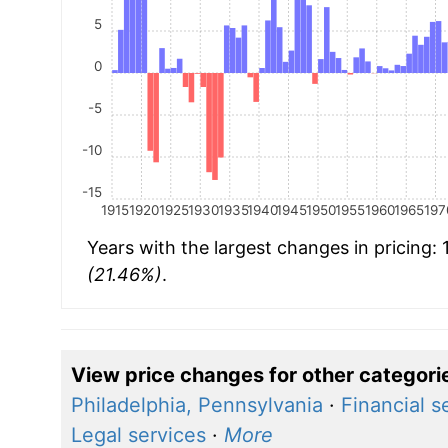
5
0
-5
-10
-15
1915
1920
1925
1930
1935
1940
1945
1950
1955
1960
1965
197
Years with the largest changes in pricing:
(21.46%)
.
View price changes for other categori
Philadelphia, Pennsylvania
·
Financial s
Legal services
·
More