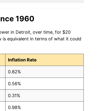
ince 1960
wer in Detroit, over time, for $20
is equivalent in terms of what it could
Inflation Rate
0.82%
0.56%
0.31%
0.98%