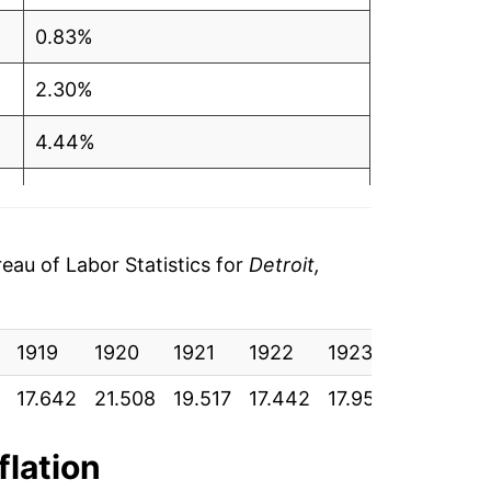
0.83%
2.30%
4.44%
3.36%
4.31%
au of Labor Statistics for
Detroit,
6.08%
1919
6.18%
1920
1921
1922
1923
1924
17.642
21.508
19.517
17.442
17.958
18.050
3.65%
3.70%
flation