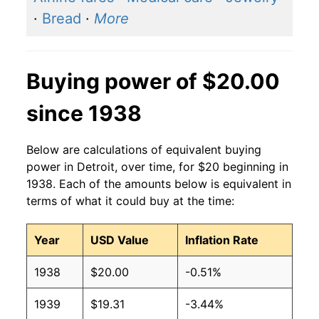
·
Bread
·
More
Buying power of $20.00
since 1938
Below are calculations of equivalent buying
power in Detroit, over time, for $20 beginning in
1938. Each of the amounts below is equivalent in
terms of what it could buy at the time:
Year
USD Value
Inflation Rate
1938
$20.00
-0.51%
1939
$19.31
-3.44%