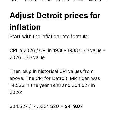
1950
$33.78
1.66%
Adjust
Detroit
prices for
1951
$36.43
7.84%
inflation
1952
$37.35
2.52%
Start with the inflation rate formula:
1953
$38.02
1.78%
CPI in 2026 / CPI in 1938
* 1938 USD value =
1954
$38.15
0.36%
2026 USD value
1955
$38.08
-0.18%
Then plug in historical CPI values from
1956
$38.80
1.87%
above. The CPI for
Detroit, Michigan
was
14.533 in the year 1938 and 304.527 in
1957
$39.93
2.93%
2026:
1958
$40.48
1.38%
304.527 / 14.533
* $20 =
$419.07
1959
$40.47
-0.03%