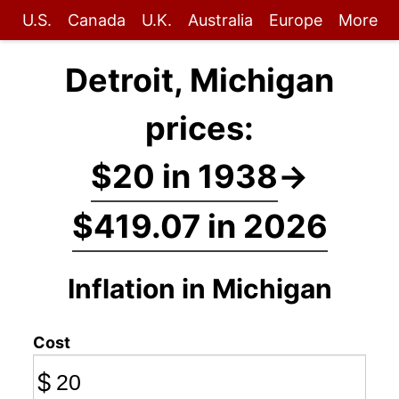
U.S.
Canada
U.K.
Australia
Europe
More
Detroit, Michigan
prices:
$20 in 1938
→
$419.07 in 2026
Inflation in Michigan
Cost
$