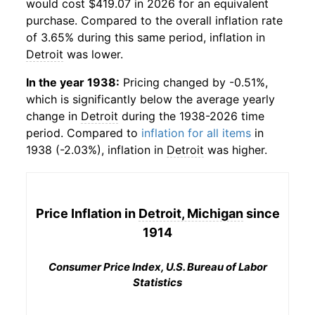
would cost $419.07 in 2026 for an equivalent
purchase. Compared to the overall inflation rate
of 3.65% during this same period, inflation in
Detroit
was lower.
In the year 1938:
Pricing changed by -0.51%,
which is significantly below the average yearly
change in
Detroit
during the 1938-2026 time
period. Compared to
inflation for all items
in
1938 (-2.03%), inflation in
Detroit
was higher.
Price Inflation in
Detroit, Michigan
since
1914
Consumer Price Index, U.S. Bureau of Labor
Statistics