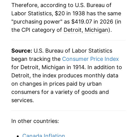
Therefore, according to U.S. Bureau of
1960
$40.80
0.82%
Labor Statistics, $20 in 1938 has the same
"purchasing power" as $419.07 in 2026 (in
1961
$41.03
0.56%
the CPI category of
Detroit, Michigan
).
1962
$41.16
0.31%
1963
$41.56
0.98%
Source:
U.S. Bureau of Labor Statistics
began tracking the
Consumer Price Index
1964
$41.90
0.83%
for Detroit, Michigan in 1914. In addition to
Detroit, the index produces monthly data
1965
$42.87
2.30%
on changes in prices paid by urban
1966
$44.77
4.44%
consumers for a variety of goods and
services.
1967
$46.27
3.36%
1968
$48.27
4.31%
In other countries:
1969
$51.20
6.08%
Canada Inflation