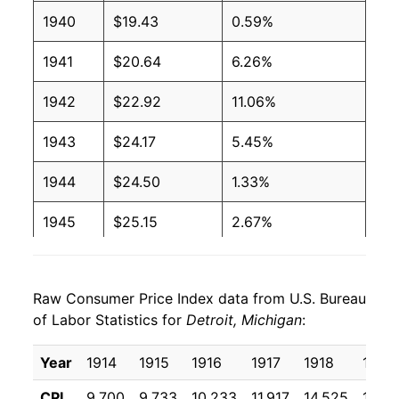
1940
$19.43
0.59%
1941
$20.64
6.26%
1942
$22.92
11.06%
1943
$24.17
5.45%
1944
$24.50
1.33%
1945
$25.15
2.67%
1946
$27.34
8.71%
Raw Consumer Price Index data from U.S. Bureau
1947
$31.16
13.97%
of Labor Statistics for
Detroit, Michigan
:
1948
$33.67
8.06%
Year
1914
1915
1916
1917
1918
1919
1949
$33.23
-1.29%
CPI
9.700
9.733
10.233
11.917
14.525
17.64