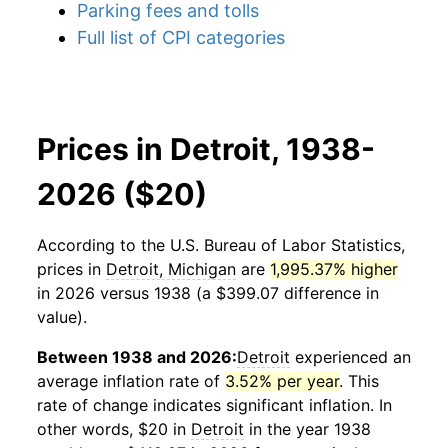
Parking fees and tolls
Full list of CPI categories
Prices in Detroit, 1938-
2026 ($20)
According to the U.S. Bureau of Labor Statistics,
prices in
Detroit, Michigan
are
1,995.37% higher
in 2026 versus 1938 (a $399.07 difference in
value).
Between 1938 and 2026:
Detroit
experienced an
average inflation rate of
3.52% per year
. This
rate of change indicates significant inflation. In
other words, $20 in
Detroit
in the year 1938