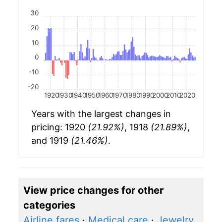
30
20
10
0
-10
-20
1920
1930
1940
1950
1960
1970
1980
1990
2000
2010
2020
Years with the largest changes in
pricing: 1920
(21.92%)
, 1918
(21.89%)
,
and 1919
(21.46%)
.
View price changes for other
categories
Airline fares
·
Medical care
·
Jewelry