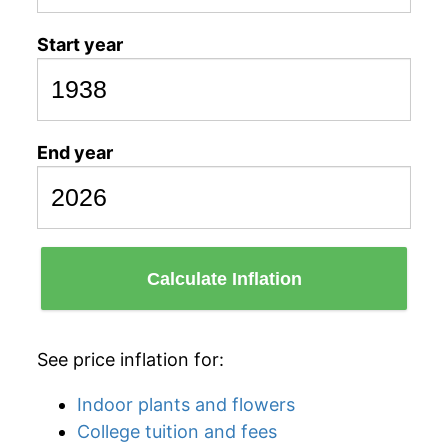
Start year
End year
Calculate Inflation
See price inflation for:
Indoor plants and flowers
College tuition and fees