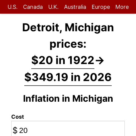
U.S.
Canada
U.K.
Australia
Europe
More
Detroit, Michigan
prices:
$20 in 1922
→
$349.19 in 2026
Inflation in Michigan
Cost
$