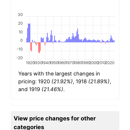
30
20
10
0
-10
-20
1920
1930
1940
1950
1960
1970
1980
1990
2000
2010
2020
Years with the largest changes in
pricing: 1920
(21.92%)
, 1918
(21.89%)
,
and 1919
(21.46%)
.
View price changes for other
categories