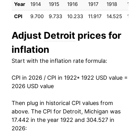
Year
1914
1915
1916
1917
1918
1919
1933
$13.66
-10.06%
CPI
9.700
9.733
10.233
11.917
14.525
17.64
1934
$14.44
5.66%
Adjust
Detroit
prices for
1935
$15.21
5.36%
inflation
1936
$15.85
4.21%
Start with the inflation rate formula:
1937
$16.75
5.67%
CPI in 2026 / CPI in 1922
* 1922 USD value =
1938
$16.67
-0.51%
2026 USD value
1939
$16.09
-3.44%
Then plug in historical CPI values from
1940
$16.19
0.59%
above. The CPI for
Detroit, Michigan
was
17.442 in the year 1922 and 304.527 in
1941
$17.20
6.26%
2026:
1942
$19.10
11.06%