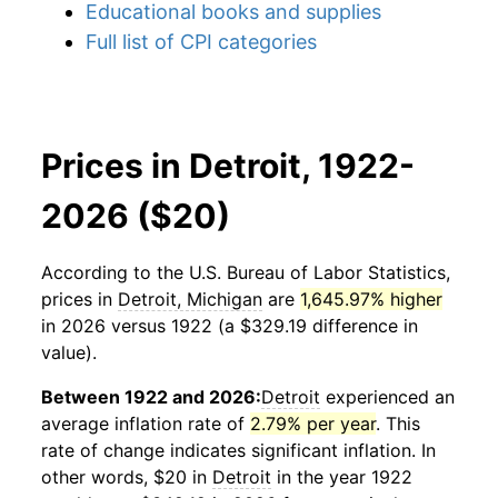
Educational books and supplies
Full list of CPI categories
Prices in Detroit, 1922-
2026 ($20)
According to the U.S. Bureau of Labor Statistics,
prices in
Detroit, Michigan
are
1,645.97% higher
in 2026 versus 1922 (a $329.19 difference in
value).
Between 1922 and 2026:
Detroit
experienced an
average inflation rate of
2.79% per year
. This
rate of change indicates significant inflation. In
other words, $20 in
Detroit
in the year 1922