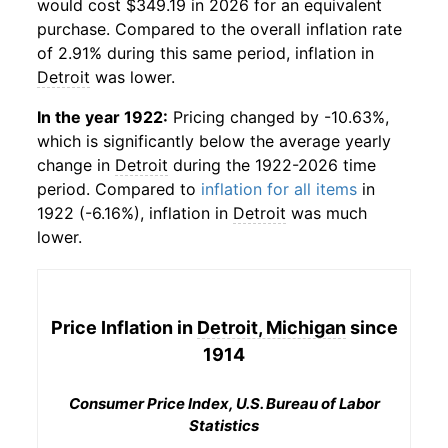
would cost $349.19 in 2026 for an equivalent
purchase. Compared to the overall inflation rate
of 2.91% during this same period, inflation in
Detroit
was lower.
In the year 1922:
Pricing changed by -10.63%,
which is significantly below the average yearly
change in
Detroit
during the 1922-2026 time
period. Compared to
inflation for all items
in
1922 (-6.16%), inflation in
Detroit
was much
lower.
Price Inflation in
Detroit, Michigan
since
1914
Consumer Price Index, U.S. Bureau of Labor
Statistics