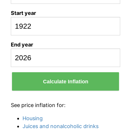
Start year
End year
Calculate Inflation
See price inflation for:
Housing
Juices and nonalcoholic drinks