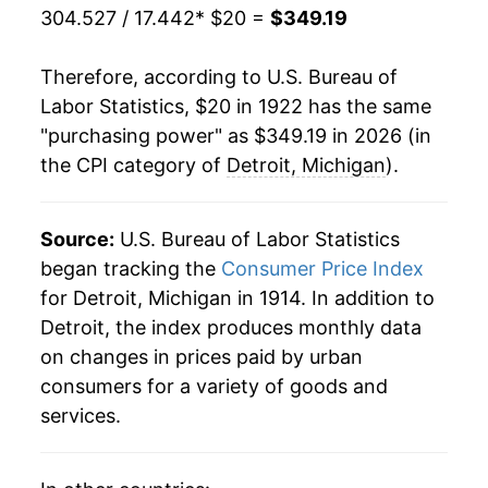
304.527 / 17.442
* $20 =
$349.19
1943
$20.14
5.45%
Therefore, according to U.S. Bureau of
1944
$20.41
1.33%
Labor Statistics, $20 in 1922 has the same
"purchasing power" as $349.19 in 2026 (in
1945
$20.96
2.67%
the CPI category of
Detroit, Michigan
).
1946
$22.78
8.71%
1947
$25.96
13.97%
Source:
U.S. Bureau of Labor Statistics
began tracking the
Consumer Price Index
1948
$28.06
8.06%
for Detroit, Michigan in 1914. In addition to
Detroit, the index produces monthly data
1949
$27.69
-1.29%
on changes in prices paid by urban
1950
$28.15
1.66%
consumers for a variety of goods and
services.
1951
$30.36
7.84%
1952
$31.12
2.52%