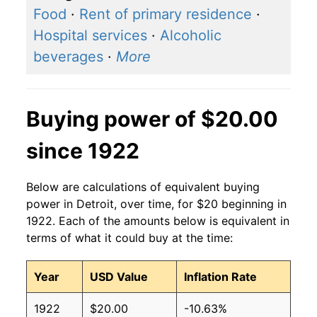
Food
·
Rent of primary residence
·
Hospital services
·
Alcoholic
beverages
·
More
Buying power of $20.00
since 1922
Below are calculations of equivalent buying
power in Detroit, over time, for $20 beginning in
1922. Each of the amounts below is equivalent in
terms of what it could buy at the time:
Year
USD Value
Inflation Rate
1922
$20.00
-10.63%