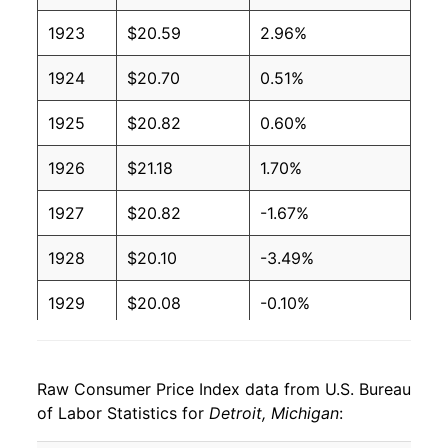
1923
$20.59
2.96%
1924
$20.70
0.51%
1925
$20.82
0.60%
1926
$21.18
1.70%
1927
$20.82
-1.67%
1928
$20.10
-3.49%
1929
$20.08
-0.10%
1930
$19.74
-1.67%
Raw Consumer Price Index data from U.S. Bureau
1931
$17.41
-11.81%
of Labor Statistics for
Detroit, Michigan
:
1932
$15.19
-12.73%