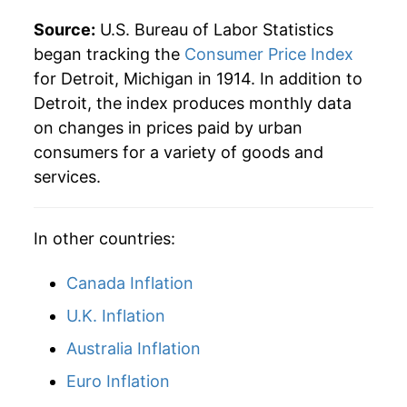
1938
$29.97
-0.51%
Source:
U.S. Bureau of Labor Statistics
1939
$28.93
-3.44%
began tracking the
Consumer Price Index
for Detroit, Michigan in 1914. In addition to
1940
$29.11
0.59%
Detroit, the index produces monthly data
on changes in prices paid by urban
1941
$30.93
6.26%
consumers for a variety of goods and
1942
$34.35
11.06%
services.
1943
$36.22
5.45%
In other countries:
1944
$36.70
1.33%
Canada Inflation
1945
$37.68
2.67%
U.K. Inflation
1946
$40.96
8.71%
Australia Inflation
1947
$46.68
13.97%
Euro Inflation