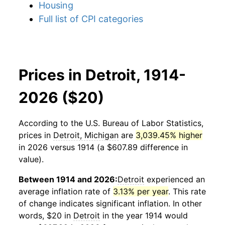
Housing
Full list of CPI categories
Prices in Detroit, 1914-
2026 ($20)
According to the U.S. Bureau of Labor Statistics,
prices in
Detroit, Michigan
are
3,039.45% higher
in 2026 versus 1914 (a $607.89 difference in
value).
Between 1914 and 2026:
Detroit
experienced an
average inflation rate of
3.13% per year
. This rate
of change indicates significant inflation. In other
words, $20 in
Detroit
in the year 1914 would