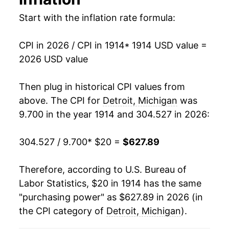
1928
$36.13
-3.49%
Start with the inflation rate formula:
1929
$36.10
-0.10%
CPI in 2026 / CPI in 1914
* 1914 USD value =
1930
$35.50
-1.67%
2026 USD value
1931
$31.31
-11.81%
Then plug in historical CPI values from
1932
$27.32
-12.73%
above. The CPI for
Detroit, Michigan
was
9.700 in the year 1914 and 304.527 in 2026:
1933
$24.57
-10.06%
304.527 / 9.700
* $20 =
$627.89
1934
$25.96
5.66%
1935
$27.35
5.36%
Therefore, according to U.S. Bureau of
Labor Statistics, $20 in 1914 has the same
1936
$28.51
4.21%
"purchasing power" as $627.89 in 2026 (in
the CPI category of
Detroit, Michigan
).
1937
$30.12
5.67%