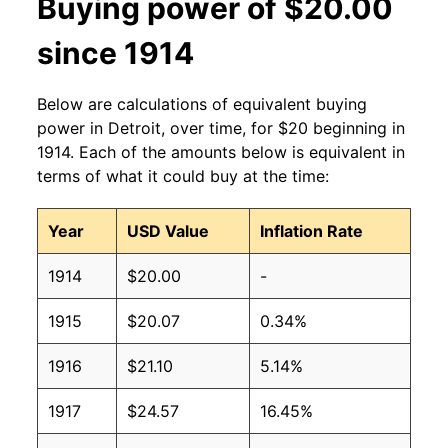
Buying power of $20.00
since 1914
Below are calculations of equivalent buying
power in Detroit, over time, for $20 beginning in
1914. Each of the amounts below is equivalent in
terms of what it could buy at the time:
Year
USD Value
Inflation Rate
1914
$20.00
-
1915
$20.07
0.34%
1916
$21.10
5.14%
1917
$24.57
16.45%