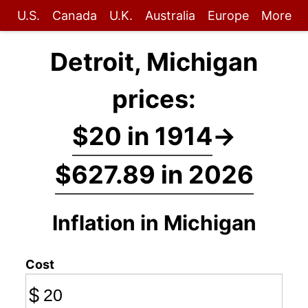
U.S.
Canada
U.K.
Australia
Europe
More
Detroit, Michigan
prices:
$20 in 1914
→
$627.89 in 2026
Inflation in Michigan
Cost
$