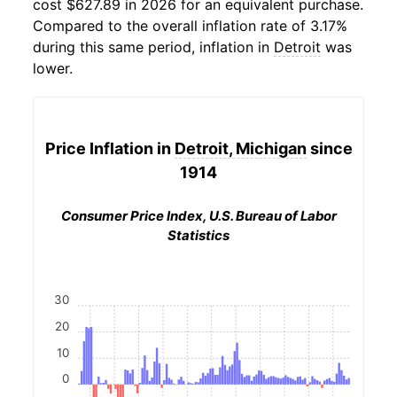
cost $627.89 in 2026 for an equivalent purchase.
Compared to the overall inflation rate of 3.17%
during this same period, inflation in
Detroit
was
lower.
Price Inflation in
Detroit, Michigan
since
1914
Consumer Price Index, U.S. Bureau of Labor
Statistics
30
20
10
0