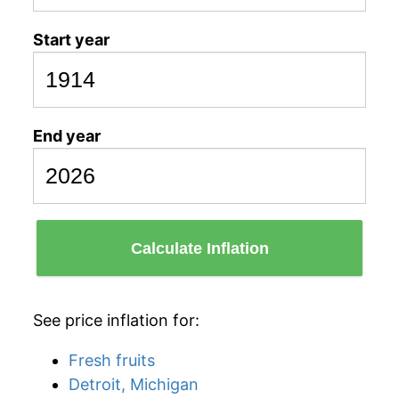
Start year
End year
Calculate Inflation
See price inflation for:
Fresh fruits
Detroit, Michigan