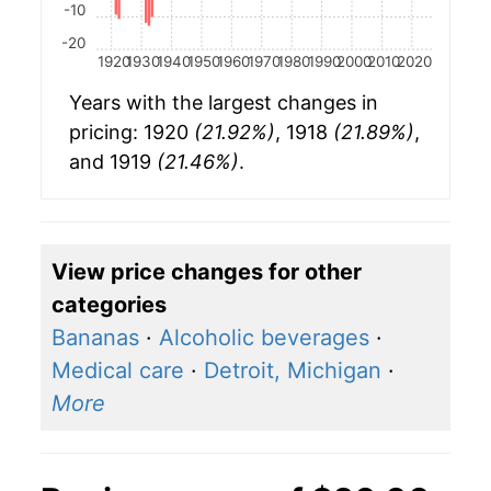
-10
-20
1920
1930
1940
1950
1960
1970
1980
1990
2000
2010
2020
Years with the largest changes in
pricing: 1920
(21.92%)
, 1918
(21.89%)
,
and 1919
(21.46%)
.
View price changes for other
categories
Bananas
·
Alcoholic beverages
·
Medical care
·
Detroit, Michigan
·
More