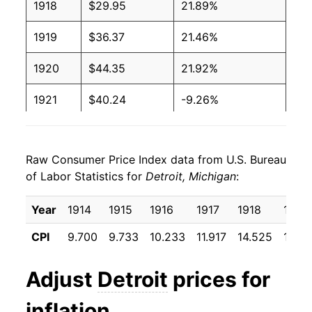
1918
$29.95
21.89%
1919
$36.37
21.46%
1920
$44.35
21.92%
1921
$40.24
-9.26%
1922
$35.96
-10.63%
Raw Consumer Price Index data from U.S. Bureau
1923
$37.03
2.96%
of Labor Statistics for
Detroit, Michigan
:
1924
$37.22
0.51%
Year
1914
1915
1916
1917
1918
1919
1925
$37.44
0.60%
CPI
9.700
9.733
10.233
11.917
14.525
17.64
1926
$38.08
1.70%
Adjust
Detroit
prices for
1927
$37.44
-1.67%
inflation