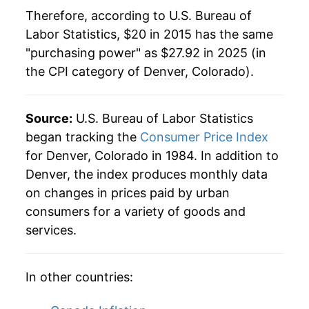
Therefore, according to U.S. Bureau of
Labor Statistics, $20 in 2015 has the same
"purchasing power" as $27.92 in 2025 (in
the CPI category of
Denver, Colorado
).
Source:
U.S. Bureau of Labor Statistics
began tracking the
Consumer Price Index
for Denver, Colorado in 1984. In addition to
Denver, the index produces monthly data
on changes in prices paid by urban
consumers for a variety of goods and
services.
In other countries: