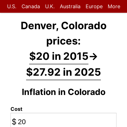
U.S.
Canada
U.K.
Australia
Europe
More
Denver, Colorado
prices:
$20 in 2015
→
$27.92 in 2025
Inflation in Colorado
Cost
$