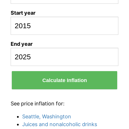
Start year
End year
Calculate Inflation
See price inflation for:
Seattle, Washington
Juices and nonalcoholic drinks