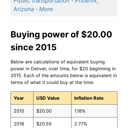
Public transportation
·
Phoenix,
Arizona
·
More
Buying power of $20.00
since 2015
Below are calculations of equivalent buying
power in Denver, over time, for $20 beginning in
2015. Each of the amounts below is equivalent in
terms of what it could buy at the time:
Year
USD Value
Inflation Rate
2015
$20.00
1.18%
2016
$20.55
2.77%