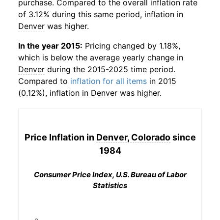
purchase. Compared to the overall inflation rate
of 3.12% during this same period, inflation in
Denver
was higher.
In the year 2015:
Pricing changed by 1.18%,
which is below the average yearly change in
Denver
during the 2015-2025 time period.
Compared to
inflation for all items
in 2015
(0.12%), inflation in
Denver
was higher.
Price Inflation in
Denver, Colorado
since
1984
Consumer Price Index, U.S. Bureau of Labor
Statistics