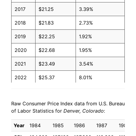
2017
$21.25
3.39%
2018
$21.83
2.73%
2019
$22.25
1.92%
2020
$22.68
1.95%
2021
$23.49
3.54%
2022
$25.37
8.01%
2023
$26.69
5.22%
Raw Consumer Price Index data from U.S. Bureau
2024
$27.30
2.27%
of Labor Statistics for
Denver, Colorado
:
2025
$27.92
2.29%*
Year
1984
1985
1986
1987
1988
* Not final. See
inflation summary
for latest