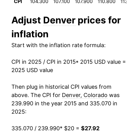
CPI
104.300
107.100
107.900
110.800
113.700
details.
** Extended periods of 0% inflation usually
Adjust
Denver
prices for
indicate incomplete underlying data. This can
manifest as a sharp increase in inflation later on.
inflation
Start with the inflation rate formula:
CPI in 2025 / CPI in 2015
* 2015 USD value =
2025 USD value
Then plug in historical CPI values from
above. The CPI for
Denver, Colorado
was
239.990 in the year 2015 and 335.070 in
2025:
335.070 / 239.990
* $20 =
$27.92