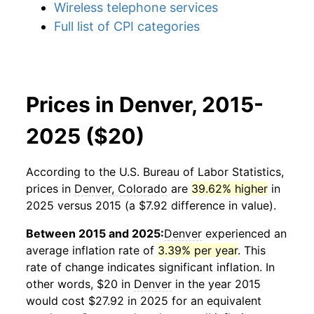
Wireless telephone services
Full list of CPI categories
Prices in Denver, 2015-
2025 ($20)
According to the U.S. Bureau of Labor Statistics,
prices in
Denver, Colorado
are
39.62% higher
in
2025 versus 2015 (a $7.92 difference in value).
Between 2015 and 2025:
Denver
experienced an
average inflation rate of
3.39% per year
. This
rate of change indicates significant inflation. In
other words, $20 in
Denver
in the year 2015
would cost $27.92 in 2025 for an equivalent