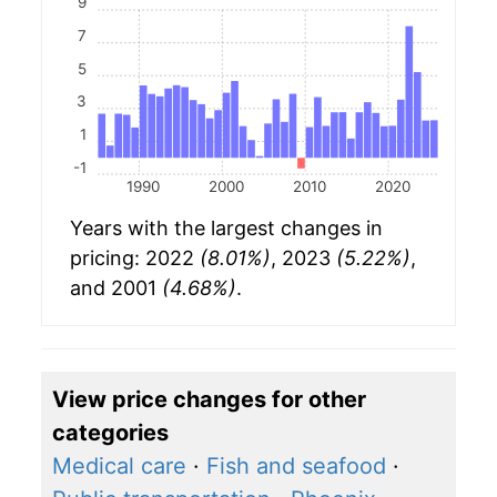
9
7
5
3
1
-1
1990
2000
2010
2020
Years with the largest changes in
pricing: 2022
(8.01%)
, 2023
(5.22%)
,
and 2001
(4.68%)
.
View price changes for other
categories
Medical care
·
Fish and seafood
·