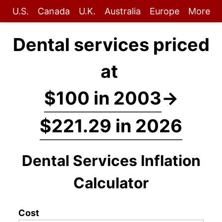
U.S.
Canada
U.K.
Australia
Europe
More
Dental services priced
at
$100 in 2003
→
$221.29 in 2026
Dental Services Inflation
Calculator
Cost