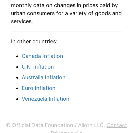
monthly data on changes in prices paid by
urban consumers for a variety of goods and
services.
In other countries:
Canada Inflation
U.K. Inflation
Australia Inflation
Euro Inflation
Venezuela Inflation
© Official Data Foundation / Alioth LLC.
Contact