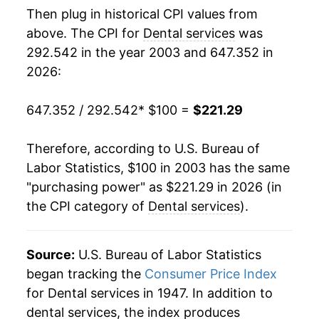
Then plug in historical CPI values from
2021
$178.61
2.23%
above. The CPI for
Dental services
was
292.542 in the year 2003 and 647.352 in
2022
$185.86
4.06%
2026:
2023
$196.32
5.63%
647.352 / 292.542
* $100 =
$221.29
2024
$204.74
4.29%
Therefore, according to U.S. Bureau of
2025
$210.46
2.79%
Labor Statistics, $100 in 2003 has the same
"purchasing power" as $221.29 in 2026 (in
2026
$221.29
5.14%*
the CPI category of
Dental services
).
* Not final. See
inflation summary
for latest
details.
Source:
U.S. Bureau of Labor Statistics
** Extended periods of 0% inflation usually
began tracking the
Consumer Price Index
indicate incomplete underlying data. This can
for Dental services in 1947. In addition to
manifest as a sharp increase in inflation later on.
dental services, the index produces