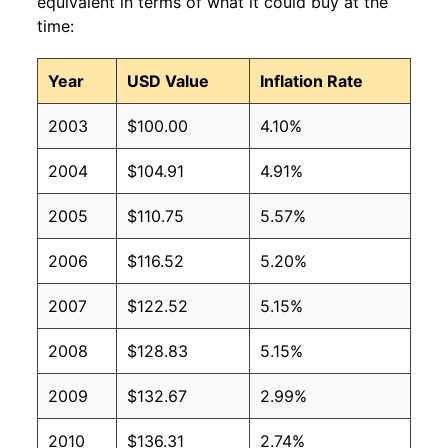
equivalent in terms of what it could buy at the
time:
Year
USD Value
Inflation Rate
2003
$100.00
4.10%
2004
$104.91
4.91%
2005
$110.75
5.57%
2006
$116.52
5.20%
2007
$122.52
5.15%
2008
$128.83
5.15%
2009
$132.67
2.99%
2010
$136.31
2.74%