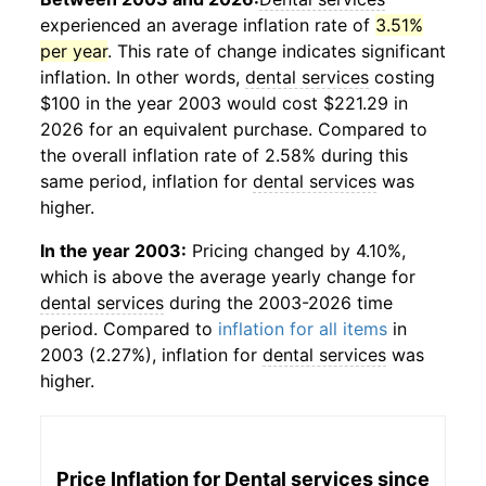
experienced an average inflation rate of
3.51%
per year
. This rate of change indicates significant
inflation. In other words,
dental services
costing
$100 in the year 2003 would cost $221.29 in
2026 for an equivalent purchase. Compared to
the overall inflation rate of 2.58% during this
same period, inflation for
dental services
was
higher.
In the year 2003:
Pricing changed by 4.10%,
which is above the average yearly change for
dental services
during the 2003-2026 time
period. Compared to
inflation for all items
in
2003 (2.27%), inflation for
dental services
was
higher.
Price Inflation for
Dental services
since