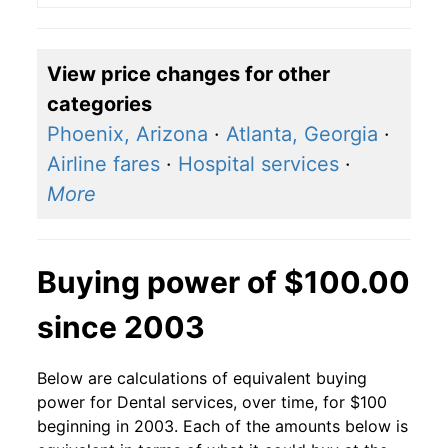
View price changes for other
categories
Phoenix, Arizona
·
Atlanta, Georgia
·
Airline fares
·
Hospital services
·
More
Buying power of $100.00
since 2003
Below are calculations of equivalent buying
power for Dental services, over time, for $100
beginning in 2003. Each of the amounts below is