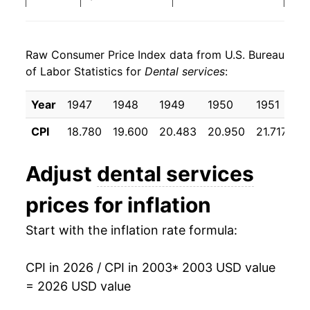
2011
$139.48
2.33%
Raw Consumer Price Index data from U.S. Bureau
2012
$142.70
2.31%
of Labor Statistics for
Dental services
:
2013
$147.59
3.42%
Year
1947
1948
1949
1950
1951
1
2014
$150.75
2.14%
CPI
18.780
19.600
20.483
20.950
21.717
22
2015
$154.57
2.53%
Adjust
dental services
2016
$158.96
2.84%
prices for inflation
2017
$161.54
1.62%
Start with the inflation rate formula:
2018
$165.97
2.74%
CPI in 2026 / CPI in 2003
* 2003 USD value
2019
$169.60
2.19%
= 2026 USD value
2020
$174.70
3.01%