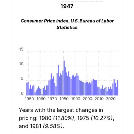
1947
Consumer Price Index, U.S. Bureau of Labor
Statistics
15
10
5
0
1950
1960
1970
1980
1990
2000
2010
2020
Years with the largest changes in
pricing: 1980
(11.80%)
, 1975
(10.27%)
,
and 1981
(9.58%)
.