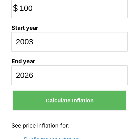
$
Start year
End year
Calculate Inflation
See price inflation for: