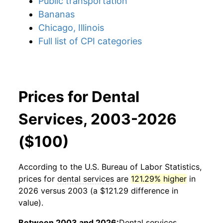
Public transportation
Bananas
Chicago, Illinois
Full list of CPI categories
Prices for Dental
Services, 2003-2026
($100)
According to the U.S. Bureau of Labor Statistics,
prices for
dental services
are
121.29% higher
in
2026 versus 2003 (a $121.29 difference in
value).
Between 2003 and 2026:
Dental services