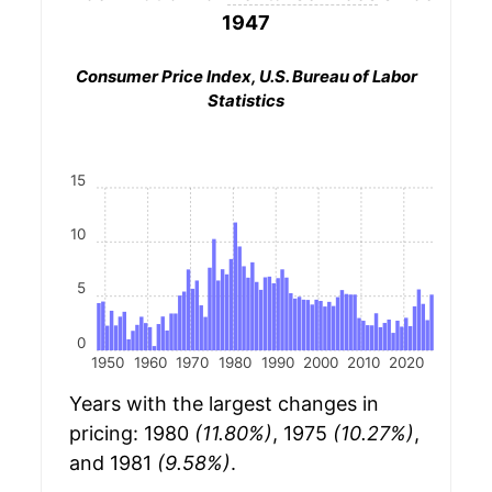
1947
Consumer Price Index, U.S. Bureau of Labor
Statistics
15
10
5
0
1950
1960
1970
1980
1990
2000
2010
2020
Years with the largest changes in
pricing: 1980
(11.80%)
, 1975
(10.27%)
,
and 1981
(9.58%)
.