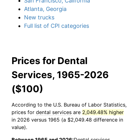
San Francisco, California
Atlanta, Georgia
New trucks
Full list of CPI categories
Prices for Dental
Services, 1965-2026
($100)
According to the U.S. Bureau of Labor Statistics,
prices for
dental services
are
2,049.48% higher
in 2026 versus 1965 (a $2,049.48 difference in
value).
Between 1965 and 2026:
Dental services