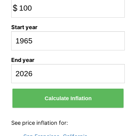
$
Start year
End year
Calculate Inflation
See price inflation for: