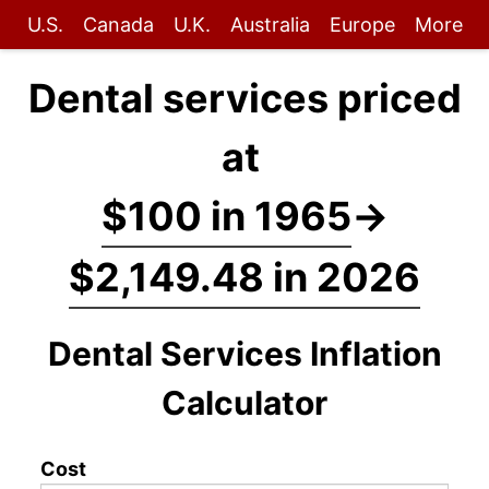
U.S.
Canada
U.K.
Australia
Europe
More
Dental services priced
at
$100 in 1965
→
$2,149.48 in 2026
Dental Services Inflation
Calculator
Cost