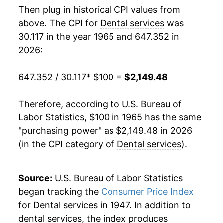
Then plug in historical CPI values from
1983
$330.02
6.71%
above. The CPI for
Dental services
was
30.117 in the year 1965 and 647.352 in
1984
$356.83
8.12%
2026:
1985
$379.36
6.31%
647.352 / 30.117
* $100 =
$2,149.48
1986
$400.55
5.59%
Therefore, according to U.S. Bureau of
1987
$427.56
6.74%
Labor Statistics, $100 in 1965 has the same
"purchasing power" as $2,149.48 in 2026
1988
$456.67
6.81%
(in the CPI category of
Dental services
).
1989
$484.95
6.19%
1990
$517.27
6.66%
Source:
U.S. Bureau of Labor Statistics
began tracking the
Consumer Price Index
1991
$555.92
7.47%
for Dental services in 1947. In addition to
dental services, the index produces
1992
$593.28
6.72%