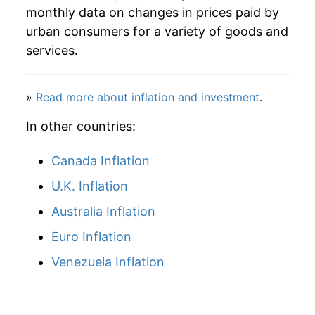
monthly data on changes in prices paid by
1993
$624.57
5.27%
urban consumers for a variety of goods and
services.
1994
$654.45
4.78%
1995
$686.80
4.94%
»
Read more about inflation and investment
.
1996
$718.95
4.68%
In other countries:
1997
$752.43
4.66%
Canada Inflation
U.K. Inflation
1998
$784.26
4.23%
Australia Inflation
1999
$820.95
4.68%
Euro Inflation
2000
$858.41
4.56%
Venezuela Inflation
2001
$893.17
4.05%
2002
$933.15
4.48%