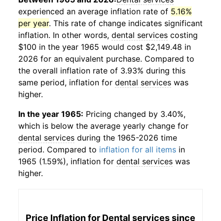
experienced an average inflation rate of
5.16%
per year
. This rate of change indicates significant
inflation. In other words,
dental services
costing
$100 in the year 1965 would cost $2,149.48 in
2026 for an equivalent purchase. Compared to
the overall inflation rate of 3.93% during this
same period, inflation for
dental services
was
higher.
In the year 1965:
Pricing changed by 3.40%,
which is below the average yearly change for
dental services
during the 1965-2026 time
period. Compared to
inflation for all items
in
1965 (1.59%), inflation for
dental services
was
higher.
Price Inflation for
Dental services
since