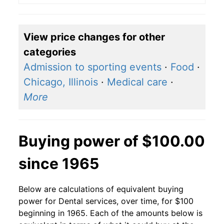
View price changes for other
categories
Admission to sporting events
·
Food
·
Chicago, Illinois
·
Medical care
·
More
Buying power of $100.00
since 1965
Below are calculations of equivalent buying
power for Dental services, over time, for $100
beginning in 1965. Each of the amounts below is