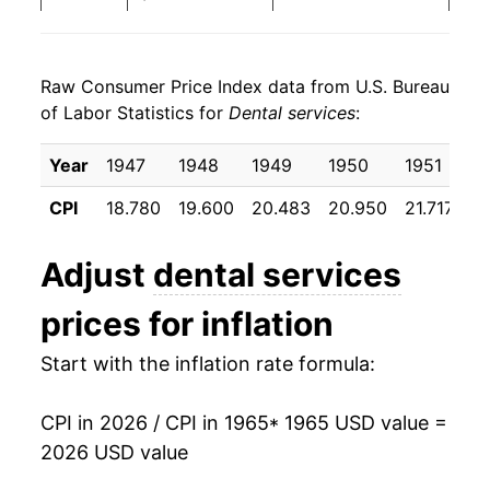
1973
$148.67
3.09%
Raw Consumer Price Index data from U.S. Bureau
1974
$160.02
7.63%
of Labor Statistics for
Dental services
:
1975
$176.45
10.27%
Year
1947
1948
1949
1950
1951
1
1976
$187.83
6.45%
CPI
18.780
19.600
20.483
20.950
21.717
22
1977
$201.88
7.48%
Adjust
dental services
1978
$216.05
7.02%
prices for inflation
1979
$234.26
8.43%
Start with the inflation rate formula:
1980
$261.90
11.80%
CPI in 2026 / CPI in 1965
* 1965 USD value =
1981
$287.00
9.58%
2026 USD value
1982
$309.27
7.76%