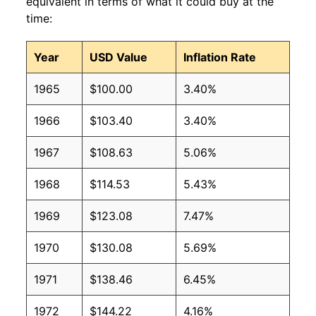
equivalent in terms of what it could buy at the
time:
Year
USD Value
Inflation Rate
1965
$100.00
3.40%
1966
$103.40
3.40%
1967
$108.63
5.06%
1968
$114.53
5.43%
1969
$123.08
7.47%
1970
$130.08
5.69%
1971
$138.46
6.45%
1972
$144.22
4.16%