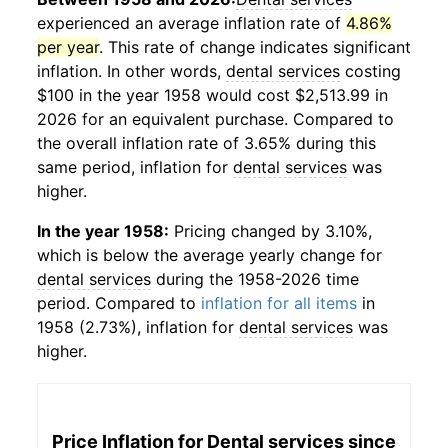
experienced an average inflation rate of
4.86%
per year
. This rate of change indicates significant
inflation. In other words,
dental services
costing
$100 in the year 1958 would cost $2,513.99 in
2026 for an equivalent purchase. Compared to
the overall inflation rate of 3.65% during this
same period, inflation for
dental services
was
higher.
In the year 1958:
Pricing changed by 3.10%,
which is below the average yearly change for
dental services
during the 1958-2026 time
period. Compared to
inflation for all items
in
1958 (2.73%), inflation for
dental services
was
higher.
Price Inflation for
Dental services
since