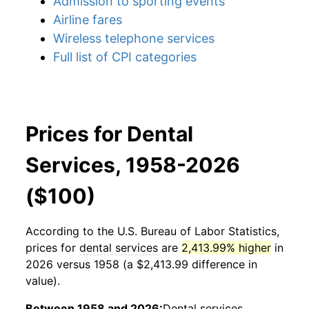
Admission to sporting events
Airline fares
Wireless telephone services
Full list of CPI categories
Prices for Dental
Services, 1958-2026
($100)
According to the U.S. Bureau of Labor Statistics,
prices for
dental services
are
2,413.99% higher
in
2026 versus 1958 (a $2,413.99 difference in
value).
Between 1958 and 2026:
Dental services