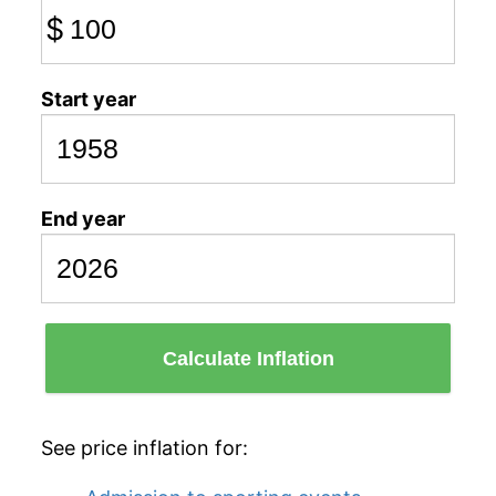
$
Start year
End year
Calculate Inflation
See price inflation for: