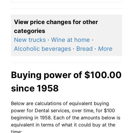
View price changes for other
categories
New trucks
·
Wine at home
·
Alcoholic beverages
·
Bread
·
More
Buying power of $100.00
since 1958
Below are calculations of equivalent buying
power for Dental services, over time, for $100
beginning in 1958. Each of the amounts below is
equivalent in terms of what it could buy at the
time: