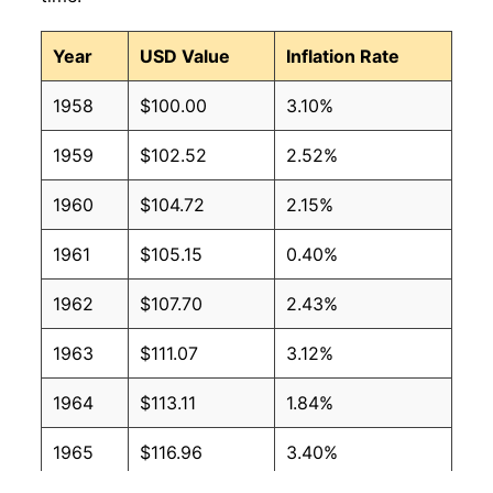
Year
USD Value
Inflation Rate
1958
$100.00
3.10%
1959
$102.52
2.52%
1960
$104.72
2.15%
1961
$105.15
0.40%
1962
$107.70
2.43%
1963
$111.07
3.12%
1964
$113.11
1.84%
1965
$116.96
3.40%