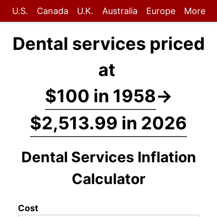
U.S.
Canada
U.K.
Australia
Europe
More
Dental services priced
at
$100 in 1958
→
$2,513.99 in 2026
Dental Services Inflation
Calculator
Cost