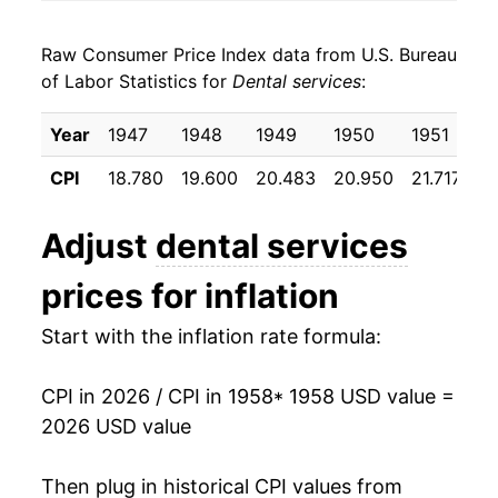
1966
$120.94
3.40%
Raw Consumer Price Index data from U.S. Bureau
1967
$127.06
5.06%
of Labor Statistics for
Dental services
:
1968
$133.95
5.43%
Year
1947
1948
1949
1950
1951
1
1969
$143.95
7.47%
CPI
18.780
19.600
20.483
20.950
21.717
22
1970
$152.14
5.69%
Adjust
dental services
1971
$161.94
6.45%
prices for inflation
1972
$168.67
4.16%
Start with the inflation rate formula:
1973
$173.88
3.09%
CPI in 2026 / CPI in 1958
* 1958 USD value =
1974
$187.15
7.63%
2026 USD value
1975
$206.38
10.27%
Then plug in historical CPI values from