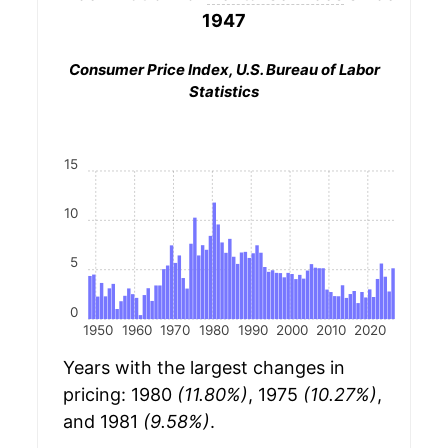
1947
Consumer Price Index, U.S. Bureau of Labor
Statistics
15
10
5
0
1950
1960
1970
1980
1990
2000
2010
2020
Years with the largest changes in
pricing: 1980
(11.80%)
, 1975
(10.27%)
,
and 1981
(9.58%)
.