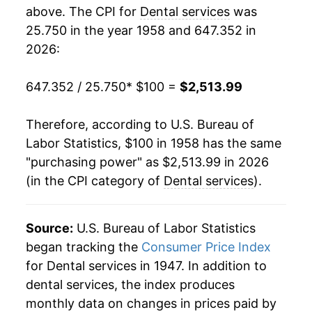
1976
$219.68
6.45%
above. The CPI for
Dental services
was
25.750 in the year 1958 and 647.352 in
1977
$236.12
7.48%
2026:
1978
$252.69
7.02%
647.352 / 25.750
* $100 =
$2,513.99
1979
$273.98
8.43%
Therefore, according to U.S. Bureau of
1980
$306.31
11.80%
Labor Statistics, $100 in 1958 has the same
"purchasing power" as $2,513.99 in 2026
1981
$335.66
9.58%
(in the CPI category of
Dental services
).
1982
$361.72
7.76%
1983
$385.99
6.71%
Source:
U.S. Bureau of Labor Statistics
began tracking the
Consumer Price Index
1984
$417.35
8.12%
for Dental services in 1947. In addition to
dental services, the index produces
1985
$443.69
6.31%
monthly data on changes in prices paid by