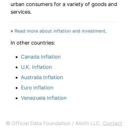
1986
$468.48
5.59%
urban consumers for a variety of goods and
services.
1987
$500.06
6.74%
1988
$534.11
6.81%
»
Read more about inflation and investment
.
1989
$567.18
6.19%
In other countries:
1990
$604.98
6.66%
Canada Inflation
U.K. Inflation
1991
$650.19
7.47%
Australia Inflation
1992
$693.88
6.72%
Euro Inflation
1993
$730.49
5.27%
Venezuela Inflation
1994
$765.44
4.78%
1995
$803.27
4.94%
© Official Data Foundation / Alioth LLC.
Contact