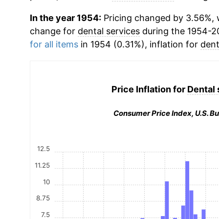
In the year 1954:
Pricing changed by 3.56%, w
change for
dental services
during the 1954-2
for all items
in 1954 (0.31%), inflation for
dent
Price Inflation for
Dental 
Consumer Price Index, U.S. Bu
12.5
11.25
10
8.75
7.5