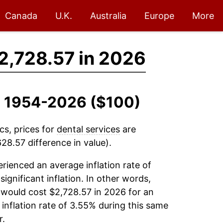
Canada
U.K.
Australia
Europe
More
2,728.57 in 2026
s, 1954-2026 ($100)
cs, prices for
dental services
are
28.57 difference in value).
rienced an average inflation rate of
significant inflation. In other words,
 would cost $2,728.57 in 2026 for an
inflation rate of 3.55% during this same
r.