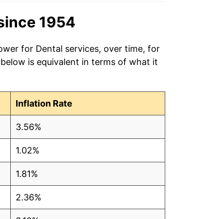
since 1954
wer for Dental services, over time, for
elow is equivalent in terms of what it
Inflation Rate
3.56%
1.02%
1.81%
2.36%