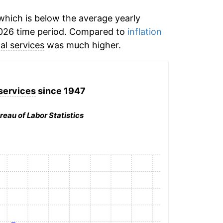
hich is below the average yearly
026 time period. Compared to
inflation
al services
was much higher.
services
since 1947
reau of Labor Statistics