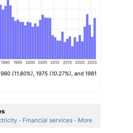
1990
1995
2000
2005
2010
2015
2020
2025
 1980
(11.80%)
, 1975
(10.27%)
, and 1981
es
tricity
·
Financial services
·
More