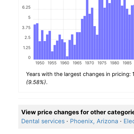
6.25
5
3.75
2.5
1.25
0
1950
1955
1960
1965
1970
1975
1980
1985
Years with the largest changes in pricing:
(9.58%)
.
View price changes for other categori
Dental services
·
Phoenix, Arizona
·
Elec