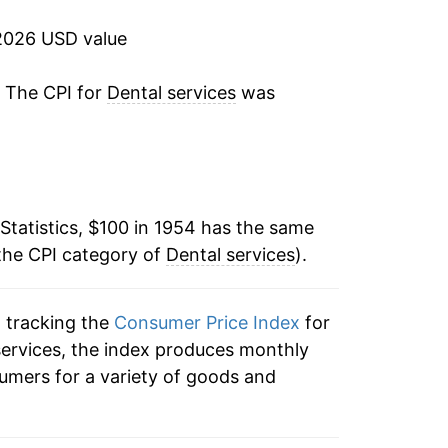
5.43%
2026 USD value
7.47%
. The CPI for
Dental services
was
5.69%
6.45%
Statistics, $100 in 1954 has the same
4.16%
the CPI category of
Dental services
).
3.09%
n tracking the
Consumer Price Index
for
7.63%
 services, the index produces monthly
10.27%
umers for a variety of goods and
6.45%