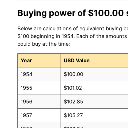
Buying power of $100.00 
Below are calculations of equivalent buying po
$100 beginning in 1954. Each of the amounts b
could buy at the time:
Year
USD Value
1954
$100.00
1955
$101.02
1956
$102.85
1957
$105.27