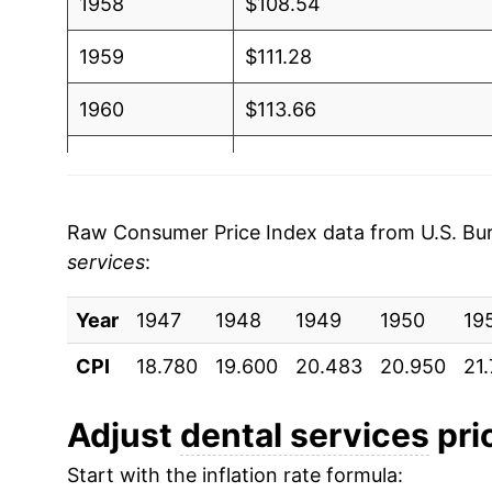
1958
$108.54
1959
$111.28
1960
$113.66
1961
$114.12
1962
$116.89
Raw Consumer Price Index data from U.S. Bure
services
:
1963
$120.55
Year
1964
1947
1948
$122.76
1949
1950
19
CPI
18.780
19.600
20.483
20.950
21.
1965
$126.94
1966
$131.26
Adjust
dental services
pric
Start with the inflation rate formula:
1967
$137.90