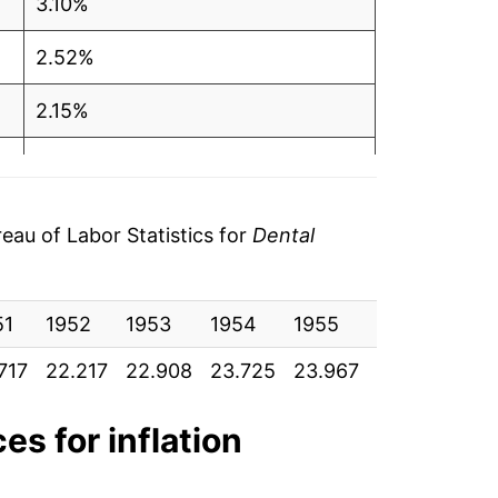
3.10%
2.52%
2.15%
0.40%
2.43%
au of Labor Statistics for
Dental
3.12%
51
1.84%
1952
1953
1954
1955
1956
195
717
22.217
22.908
23.725
23.967
24.400
24.
3.40%
3.40%
es for inflation
5.06%