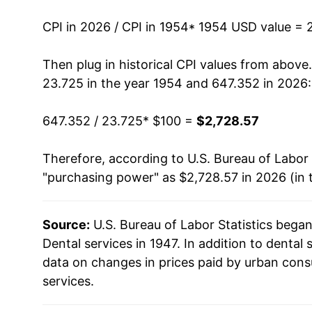
1968
$145.38
CPI in 2026 / CPI in 1954
* 1954 USD value = 
1969
$156.23
Then plug in historical CPI values from above
23.725 in the year 1954 and 647.352 in 2026:
1970
$165.12
647.352 / 23.725
* $100 =
$2,728.57
1971
$175.76
Therefore, according to U.S. Bureau of Labor 
1972
$183.07
"purchasing power" as $2,728.57 in 2026 (in 
1973
$188.72
Source:
U.S. Bureau of Labor Statistics bega
1974
$203.13
Dental services in 1947. In addition to dental
1975
$223.99
data on changes in prices paid by urban cons
services.
1976
$238.43