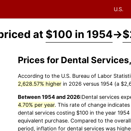
U.S.
priced at
$100 in 1954
→
$
Prices for Dental Service
According to the U.S. Bureau of Labor Statisti
2,628.57% higher
in 2026 versus 1954 (a $2,6
Between 1954 and 2026:
Dental services
expe
4.70% per year
. This rate of change indicates 
dental services
costing $100 in the year 1954
equivalent purchase. Compared to the overall 
period, inflation for
dental services
was highe