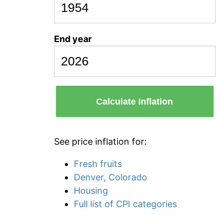
End year
Calculate Inflation
See price inflation for:
Fresh fruits
Denver, Colorado
Housing
Full list of CPI categories