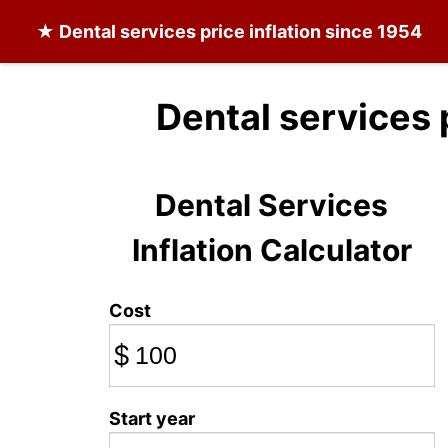
★
Dental services
price inflation since 1954
Dental services 
Dental Services
Inflation Calculator
Cost
$
Start year