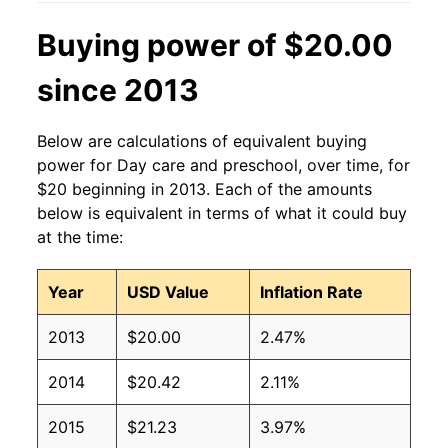
Buying power of $20.00
since 2013
Below are calculations of equivalent buying
power for Day care and preschool, over time, for
$20 beginning in 2013. Each of the amounts
below is equivalent in terms of what it could buy
at the time:
Year
USD Value
Inflation Rate
2013
$20.00
2.47%
2014
$20.42
2.11%
2015
$21.23
3.97%