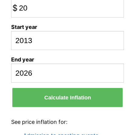
$
Start year
End year
Calculate Inflation
See price inflation for: