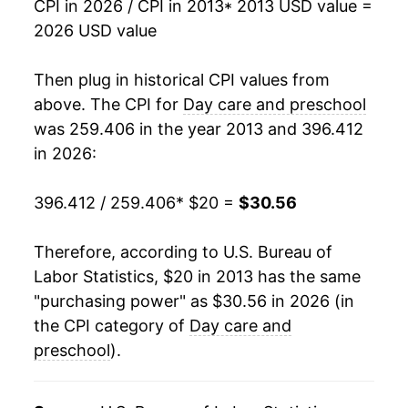
CPI in 2026 / CPI in 2013
* 2013 USD value =
2026 USD value
Then plug in historical CPI values from
above. The CPI for
Day care and preschool
was 259.406 in the year 2013 and 396.412
in 2026:
396.412 / 259.406
* $20 =
$30.56
Therefore, according to U.S. Bureau of
Labor Statistics, $20 in 2013 has the same
"purchasing power" as $30.56 in 2026 (in
the CPI category of
Day care and
preschool
).