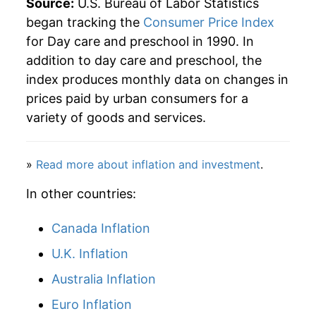
Source:
U.S. Bureau of Labor Statistics
began tracking the
Consumer Price Index
for Day care and preschool in 1990. In
addition to day care and preschool, the
index produces monthly data on changes in
prices paid by urban consumers for a
variety of goods and services.
»
Read more about inflation and investment
.
In other countries:
Canada Inflation
U.K. Inflation
Australia Inflation
Euro Inflation