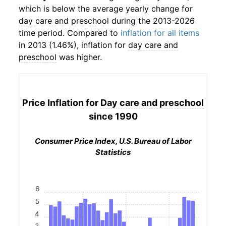
which is below the average yearly change for
day care and preschool
during the 2013-2026
time period. Compared to
inflation for all items
in 2013 (1.46%), inflation for
day care and
preschool
was higher.
Price Inflation for
Day care and preschool
since 1990
Consumer Price Index, U.S. Bureau of Labor
Statistics
6
5
4