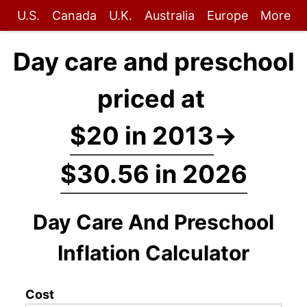
U.S.
Canada
U.K.
Australia
Europe
More
Day care and preschool
priced at
$20 in 2013
→
$30.56 in 2026
Day Care And Preschool
Inflation Calculator
Cost