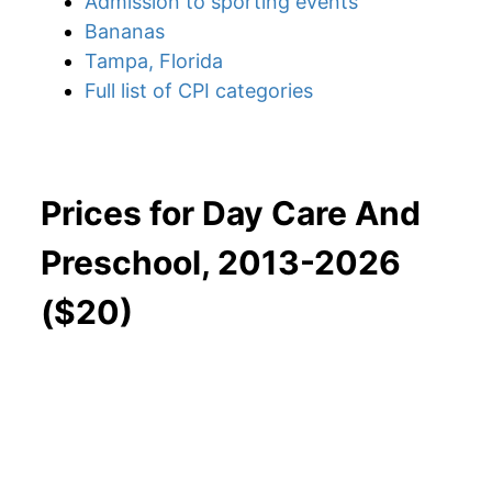
Admission to sporting events
Bananas
Tampa, Florida
Full list of CPI categories
Prices for Day Care And
Preschool, 2013-2026
($20)