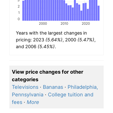
3
2
1
0
2000
2010
2020
Years with the largest changes in
pricing: 2023
(5.64%)
, 2000
(5.47%)
,
and 2006
(5.45%)
.
View price changes for other
categories
Televisions
·
Bananas
·
Philadelphia,
Pennsylvania
·
College tuition and
fees
·
More