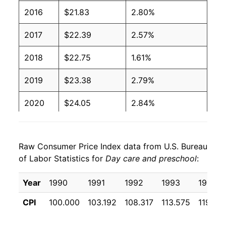
2016
$21.83
2.80%
2017
$22.39
2.57%
2018
$22.75
1.61%
2019
$23.38
2.79%
2020
$24.05
2.84%
2021
$24.50
1.88%
Raw Consumer Price Index data from U.S. Bureau
2022
$25.47
3.95%
of Labor Statistics for
Day care and preschool
:
2023
$26.90
5.64%
Year
1990
1991
1992
1993
1994
2024
$28.34
5.35%
CPI
100.000
103.192
108.317
113.575
119.55
2025
$29.85
5.32%