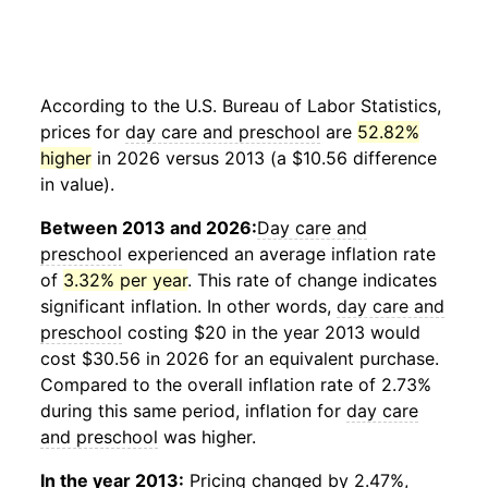
According to the U.S. Bureau of Labor Statistics,
prices for
day care and preschool
are
52.82%
higher
in 2026 versus 2013 (a $10.56 difference
in value).
Between 2013 and 2026:
Day care and
preschool
experienced an average inflation rate
of
3.32% per year
. This rate of change indicates
significant inflation. In other words,
day care and
preschool
costing $20 in the year 2013 would
cost $30.56 in 2026 for an equivalent purchase.
Compared to the overall inflation rate of 2.73%
during this same period, inflation for
day care
and preschool
was higher.
In the year 2013:
Pricing changed by 2.47%,