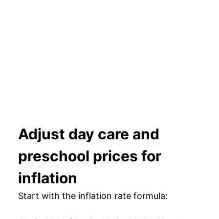
2026
$30.56
2.40%*
* Not final. See
inflation summary
for latest
details.
** Extended periods of 0% inflation usually
indicate incomplete underlying data. This can
manifest as a sharp increase in inflation later on.
Adjust
day care and
preschool
prices for
inflation
Start with the inflation rate formula: