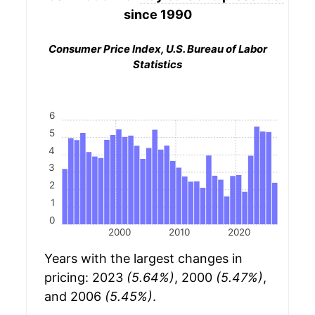
since 1990
Consumer Price Index, U.S. Bureau of Labor
Statistics
6
5
4
3
2
1
0
2000
2010
2020
Years with the largest changes in
pricing: 2023
(5.64%)
, 2000
(5.47%)
,
and 2006
(5.45%)
.