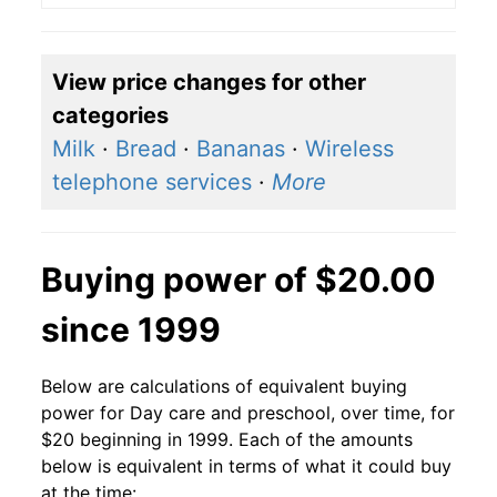
View price changes for other
categories
Milk
·
Bread
·
Bananas
·
Wireless
telephone services
·
More
Buying power of $20.00
since 1999
Below are calculations of equivalent buying
power for Day care and preschool, over time, for
$20 beginning in 1999. Each of the amounts
below is equivalent in terms of what it could buy
at the time: