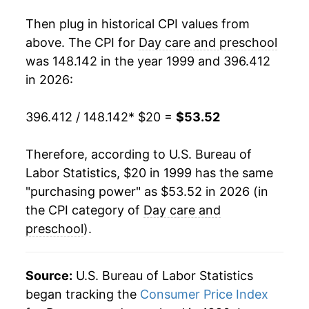
2017
$39.20
2.57%
Then plug in historical CPI values from
2018
$39.83
1.61%
above. The CPI for
Day care and preschool
was 148.142 in the year 1999 and 396.412
2019
$40.94
2.79%
in 2026:
2020
$42.11
2.84%
396.412 / 148.142
* $20 =
$53.52
2021
$42.90
1.88%
Therefore, according to U.S. Bureau of
2022
$44.59
3.95%
Labor Statistics, $20 in 1999 has the same
"purchasing power" as $53.52 in 2026 (in
2023
$47.11
5.64%
the CPI category of
Day care and
2024
$49.63
5.35%
preschool
).
2025
$52.26
5.32%
Source:
U.S. Bureau of Labor Statistics
2026
$53.52
2.40%*
began tracking the
Consumer Price Index