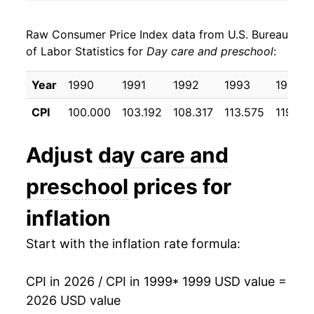
2007
$29.01
4.31%
Raw Consumer Price Index data from U.S. Bureau
2008
$30.33
4.54%
of Labor Statistics for
Day care and preschool
:
2009
$31.43
3.65%
Year
1990
1991
1992
1993
1994
2010
$32.46
3.27%
CPI
100.000
103.192
108.317
113.575
119.55
2011
$33.36
2.76%
Adjust
day care and
2012
$34.18
2.46%
preschool
prices for
2013
$35.02
2.47%
inflation
2014
$35.76
2.11%
Start with the inflation rate formula:
2015
$37.18
3.97%
CPI in 2026 / CPI in 1999
* 1999 USD value =
2016
$38.22
2.80%
2026 USD value