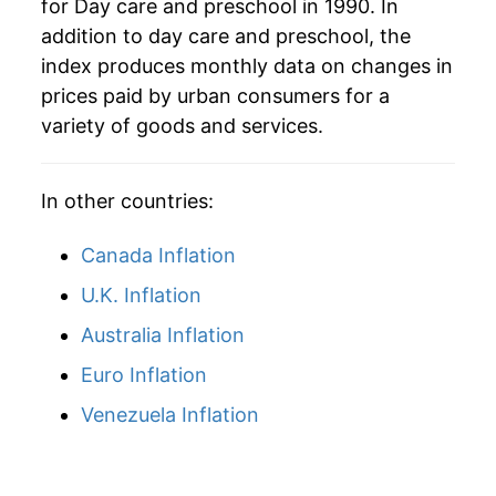
for Day care and preschool in 1990. In
* Not final. See
inflation summary
for latest
addition to day care and preschool, the
details.
index produces monthly data on changes in
** Extended periods of 0% inflation usually
prices paid by urban consumers for a
indicate incomplete underlying data. This can
variety of goods and services.
manifest as a sharp increase in inflation later on.
In other countries:
Canada Inflation
U.K. Inflation
Australia Inflation
Euro Inflation
Venezuela Inflation