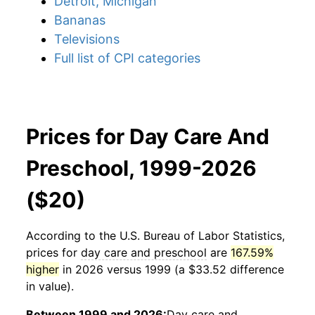
Detroit, Michigan
Bananas
Televisions
Full list of CPI categories
Prices for Day Care And
Preschool, 1999-2026
($20)
According to the U.S. Bureau of Labor Statistics,
prices for
day care and preschool
are
167.59%
higher
in 2026 versus 1999 (a $33.52 difference
in value).
Between 1999 and 2026:
Day care and