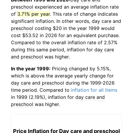
preschool
experienced an average inflation rate
of
3.71% per year
. This rate of change indicates
significant inflation. In other words,
day care and
preschool
costing $20 in the year 1999 would
cost $53.52 in 2026 for an equivalent purchase.
Compared to the overall inflation rate of 2.57%
during this same period, inflation for
day care
and preschool
was higher.
In the year 1999:
Pricing changed by 5.15%,
which is above the average yearly change for
day care and preschool
during the 1999-2026
time period. Compared to
inflation for all items
in 1999 (2.19%), inflation for
day care and
preschool
was higher.
Price Inflation for
Day care and preschool