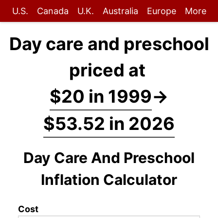
U.S.
Canada
U.K.
Australia
Europe
More
Day care and preschool
priced at
$20 in 1999
→
$53.52 in 2026
Day Care And Preschool
Inflation Calculator
Cost