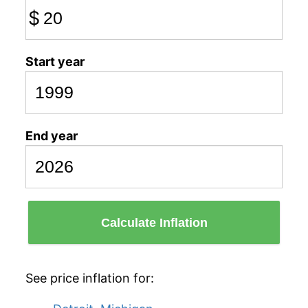
$
Start year
End year
Calculate Inflation
See price inflation for: