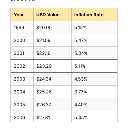
Year
USD Value
Inflation Rate
1999
$20.00
5.15%
2000
$21.09
5.47%
2001
$22.16
5.04%
2002
$23.29
5.11%
2003
$24.34
4.53%
2004
$25.26
3.77%
2005
$26.37
4.40%
2006
$27.81
5.45%