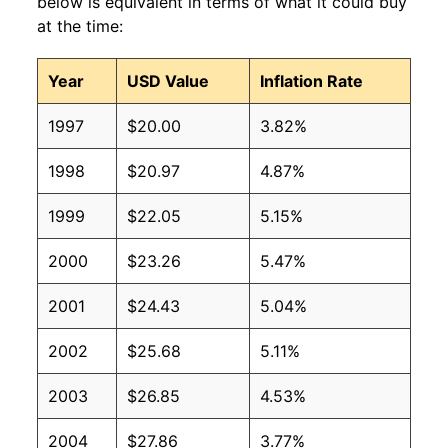
below is equivalent in terms of what it could buy
at the time:
Year
USD Value
Inflation Rate
1997
$20.00
3.82%
1998
$20.97
4.87%
1999
$22.05
5.15%
2000
$23.26
5.47%
2001
$24.43
5.04%
2002
$25.68
5.11%
2003
$26.85
4.53%
2004
$27.86
3.77%