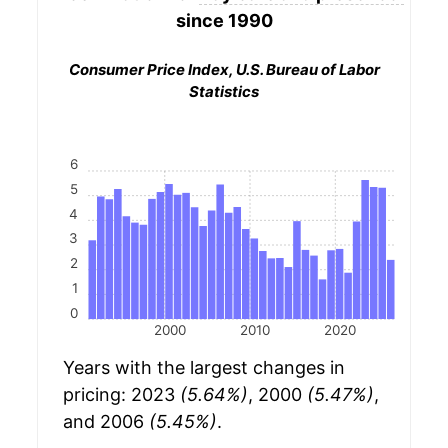
since 1990
Consumer Price Index, U.S. Bureau of Labor
Statistics
6
5
4
3
2
1
0
2000
2010
2020
Years with the largest changes in
pricing: 2023
(5.64%)
, 2000
(5.47%)
,
and 2006
(5.45%)
.