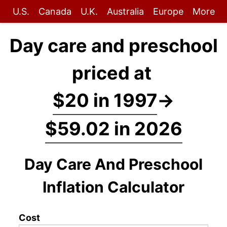
U.S.
Canada
U.K.
Australia
Europe
More
Day care and preschool
priced at
$20 in 1997
→
$59.02 in 2026
Day Care And Preschool
Inflation Calculator
Cost