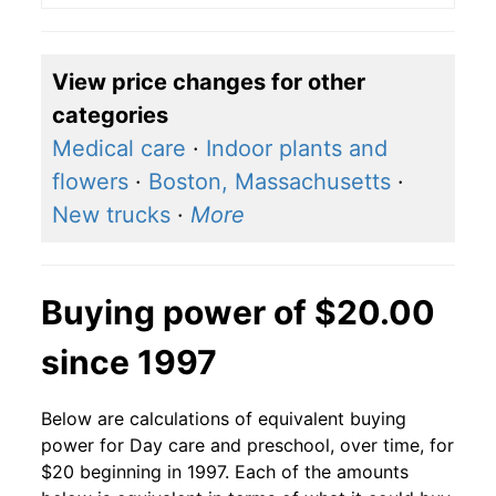
View price changes for other
categories
Medical care
·
Indoor plants and
flowers
·
Boston, Massachusetts
·
New trucks
·
More
Buying power of $20.00
since 1997
Below are calculations of equivalent buying
power for Day care and preschool, over time, for
$20 beginning in 1997. Each of the amounts