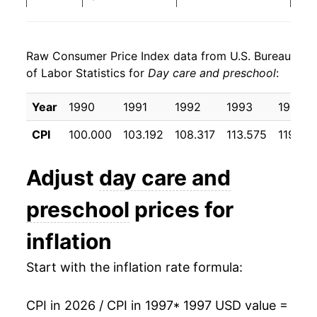
2005
$29.08
4.40%
Raw Consumer Price Index data from U.S. Bureau
2006
$30.67
5.45%
of Labor Statistics for
Day care and preschool
:
2007
$31.99
4.31%
Year
1990
1991
1992
1993
1994
2008
$33.44
4.54%
CPI
100.000
103.192
108.317
113.575
119.55
2009
$34.66
3.65%
Adjust
day care and
2010
$35.79
3.27%
preschool
prices for
2011
$36.78
2.76%
inflation
2012
$37.69
2.46%
Start with the inflation rate formula:
2013
$38.62
2.47%
CPI in 2026 / CPI in 1997
* 1997 USD value =
2014
$39.43
2.11%