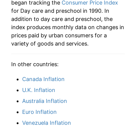
began tracking the
Consumer Price Index
for Day care and preschool in 1990. In
2025
$57.63
5.32%
addition to day care and preschool, the
2026
$59.02
2.40%*
index produces monthly data on changes in
prices paid by urban consumers for a
* Not final. See
inflation summary
for latest
variety of goods and services.
details.
** Extended periods of 0% inflation usually
indicate incomplete underlying data. This can
In other countries:
manifest as a sharp increase in inflation later on.
Canada Inflation
U.K. Inflation
Australia Inflation
Euro Inflation
Venezuela Inflation