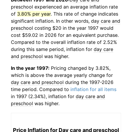
preschool
experienced an average inflation rate
of
3.80% per year
. This rate of change indicates
significant inflation. In other words,
day care and
preschool
costing $20 in the year 1997 would
cost $59.02 in 2026 for an equivalent purchase.
Compared to the overall inflation rate of 2.52%
during this same period, inflation for
day care
and preschool
was higher.
In the year 1997:
Pricing changed by 3.82%,
which is above the average yearly change for
day care and preschool
during the 1997-2026
time period. Compared to
inflation for all items
in 1997 (2.34%), inflation for
day care and
preschool
was higher.
Price Inflation for
Day care and preschool