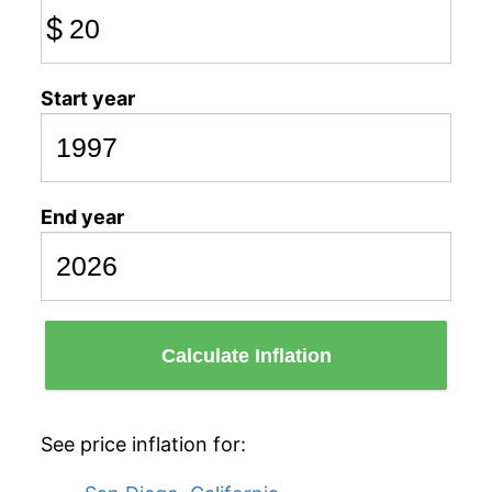
$
Start year
End year
Calculate Inflation
See price inflation for: