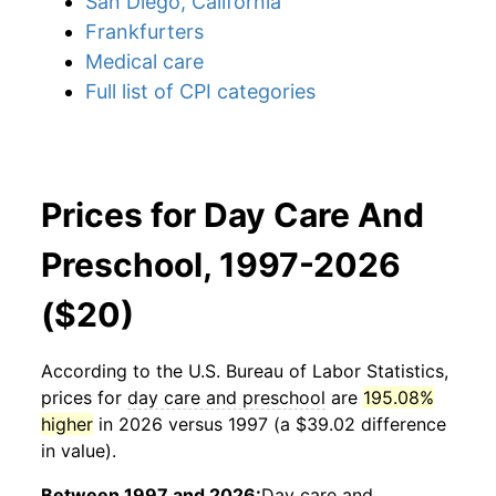
San Diego, California
Frankfurters
Medical care
Full list of CPI categories
Prices for Day Care And
Preschool, 1997-2026
($20)
According to the U.S. Bureau of Labor Statistics,
prices for
day care and preschool
are
195.08%
higher
in 2026 versus 1997 (a $39.02 difference
in value).
Between 1997 and 2026:
Day care and