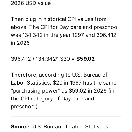
2026 USD value
2015
$41.00
3.97%
Then plug in historical CPI values from
2016
$42.15
2.80%
above. The CPI for
Day care and preschool
was 134.342 in the year 1997 and 396.412
2017
$43.23
2.57%
in 2026:
2018
$43.92
1.61%
396.412 / 134.342
* $20 =
$59.02
2019
$45.15
2.79%
Therefore, according to U.S. Bureau of
2020
$46.43
2.84%
Labor Statistics, $20 in 1997 has the same
"purchasing power" as $59.02 in 2026 (in
2021
$47.30
1.88%
the CPI category of
Day care and
2022
$49.17
3.95%
preschool
).
2023
$51.95
5.64%
Source:
U.S. Bureau of Labor Statistics
2024
$54.72
5.35%