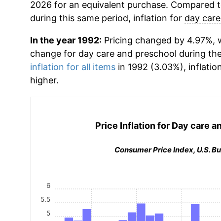
2026 for an equivalent purchase. Compared to 
during this same period, inflation for
day care
In the year 1992:
Pricing changed by 4.97%, w
change for
day care and preschool
during th
inflation for all items
in 1992 (3.03%), inflatio
higher.
Price Inflation for
Day care a
Consumer Price Index, U.S. Bu
6
5.5
5