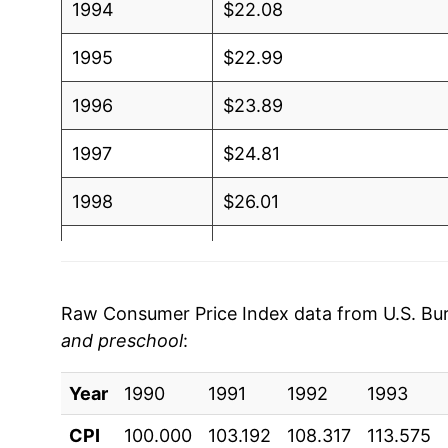
1994
$22.08
1995
$22.99
1996
$23.89
1997
$24.81
1998
$26.01
1999
$27.35
2000
$28.85
Raw Consumer Price Index data from U.S. Bure
and preschool
:
2001
$30.30
Year
2002
1990
1991
$31.85
1992
1993
CPI
100.000
103.192
108.317
113.575
2003
$33.30