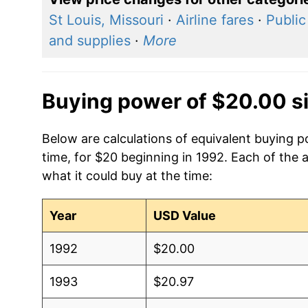
St Louis, Missouri
·
Airline fares
·
Public
and supplies
·
More
Buying power of $20.00 s
Below are calculations of equivalent buying 
time, for $20 beginning in 1992. Each of the 
what it could buy at the time:
Year
USD Value
1992
$20.00
1993
$20.97