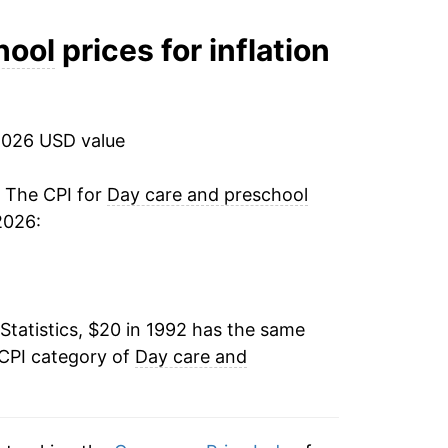
3.77%
hool
prices for inflation
4.40%
5.45%
2026 USD value
4.31%
. The CPI for
Day care and preschool
2026:
4.54%
3.65%
Statistics, $20 in 1992 has the same
3.27%
 CPI category of
Day care and
2.76%
2.46%