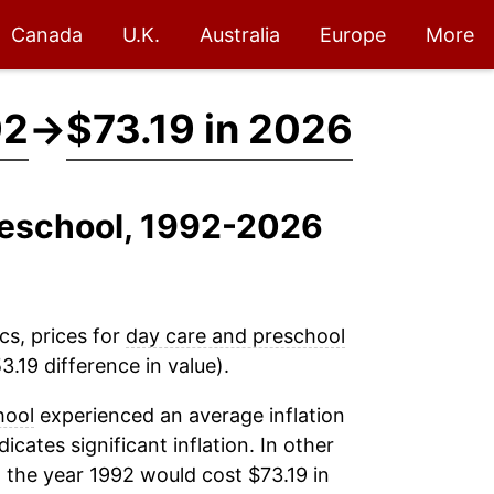
Canada
U.K.
Australia
Europe
More
92
→
$73.19 in 2026
reschool, 1992-2026
cs, prices for
day care and preschool
.19 difference in value).
hool
experienced an average inflation
dicates significant inflation. In other
 the year 1992 would cost $73.19 in