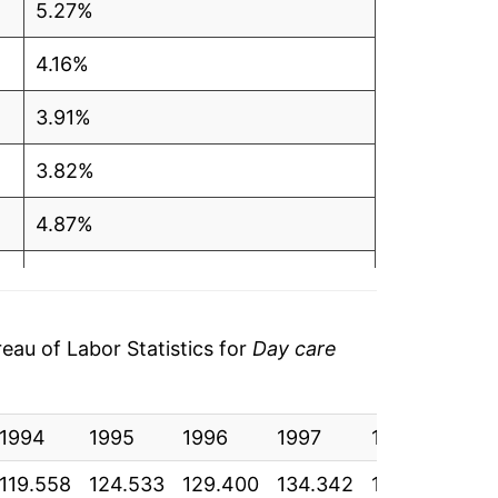
5.27%
4.16%
3.91%
3.82%
4.87%
5.15%
5.47%
au of Labor Statistics for
Day care
5.04%
1994
5.11%
1995
1996
1997
1998
19
119.558
124.533
129.400
134.342
140.883
148
4.53%