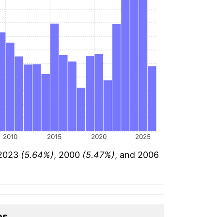
2010
2015
2020
2025
 2023
(5.64%)
, 2000
(5.47%)
, and 2006
es