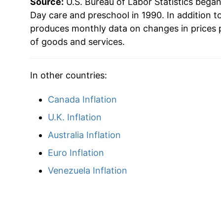
Source:
U.S. Bureau of Labor Statistics bega
2013
$47.90
Day care and preschool in 1990. In addition t
produces monthly data on changes in prices 
2014
$48.91
of goods and services.
2015
$50.85
In other countries:
2016
$52.27
Canada Inflation
2017
$53.62
U.K. Inflation
2018
$54.48
Australia Inflation
Euro Inflation
2019
$56.00
Venezuela Inflation
2020
$57.59
2021
$58.67