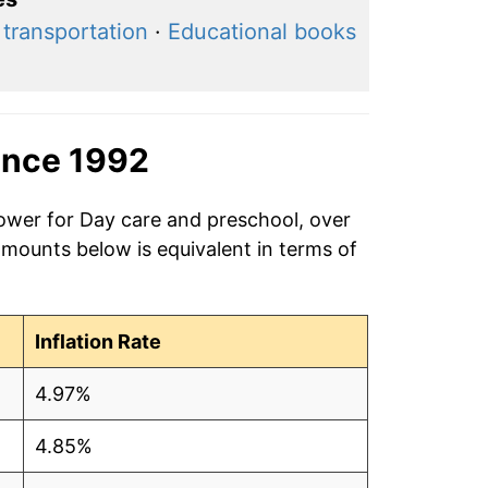
 transportation
·
Educational books
ince 1992
power for Day care and preschool, over
amounts below is equivalent in terms of
Inflation Rate
4.97%
4.85%