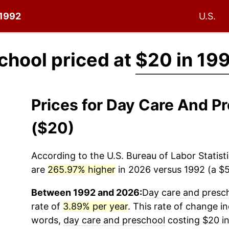
 1992
U.S.
chool priced at
$20 in 19
Prices for Day Care And P
($20)
According to the U.S. Bureau of Labor Statisti
are
265.97% higher
in 2026 versus 1992 (a $53
Between 1992 and 2026:
Day care and presc
rate of
3.89% per year
. This rate of change in
words,
day care and preschool
costing $20 in