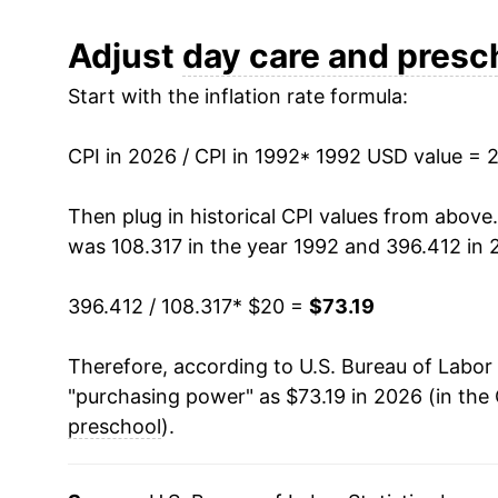
2004
$34.55
Adjust
day care and presc
Start with the inflation rate formula:
2005
$36.07
2006
$38.04
CPI in 2026 / CPI in 1992
* 1992 USD value = 
2007
$39.68
Then plug in historical CPI values from above
was 108.317 in the year 1992 and 396.412 in 
2008
$41.48
396.412 / 108.317
* $20 =
$73.19
2009
$42.99
Therefore, according to U.S. Bureau of Labor 
2010
$44.39
"purchasing power" as $73.19 in 2026 (in the
2011
$45.62
preschool
).
2012
$46.74