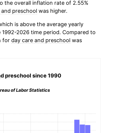
the overall inflation rate of 2.55%
 and preschool
was higher.
hich is above the average yearly
e 1992-2026 time period. Compared to
n for
day care and preschool
was
nd preschool
since 1990
reau of Labor Statistics