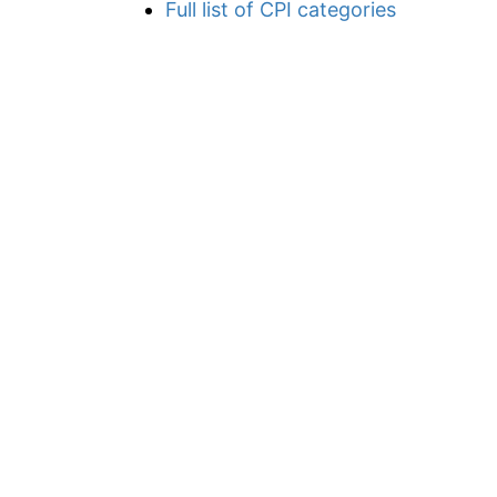
Full list of CPI categories