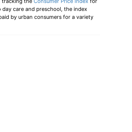
n tracking the
Consumer Price Index
for
2.47%
o day care and preschool, the index
paid by urban consumers for a variety
2.11%
3.97%
2.80%
2.57%
1.61%
2.79%
2.84%
1.88%