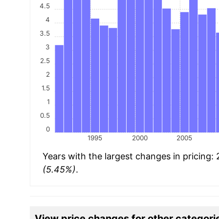
4.5
4
3.5
3
2.5
2
1.5
1
0.5
0
1995
2000
2005
Years with the largest changes in pricing:
(5.45%)
.
View price changes for other categori