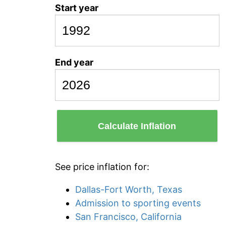
Start year
End year
Calculate Inflation
See price inflation for:
Dallas-Fort Worth, Texas
Admission to sporting events
San Francisco, California