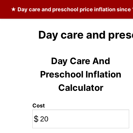
★
Day care and preschool
price inflation since
Day care and pres
Day Care And
Preschool Inflation
Calculator
Cost
$