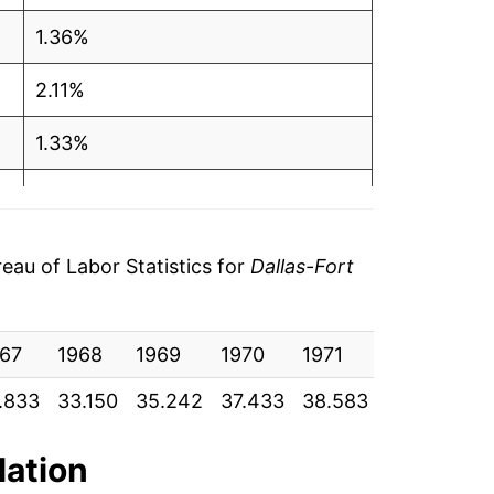
1.36%
2.11%
1.33%
3.23%
3.12%
au of Labor Statistics for
Dallas-Fort
1.50%
67
4.58%
1968
1969
1970
1971
1972
19
.833
33.150
35.242
37.433
38.583
39.708
41
-0.66%
0.59%
lation