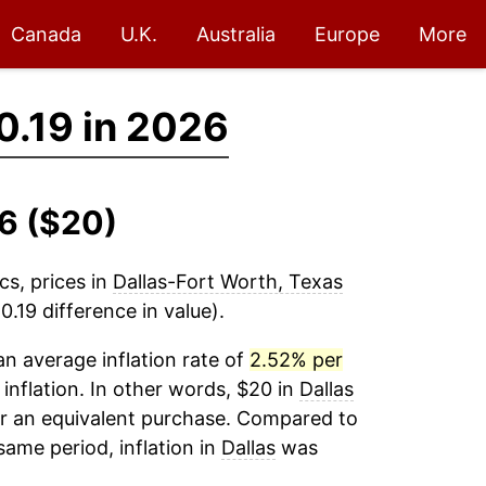
Canada
U.K.
Australia
Europe
More
0.19 in 2026
26 ($20)
cs, prices in
Dallas-Fort Worth, Texas
.19 difference in value).
n average inflation rate of
2.52% per
 inflation. In other words, $20 in
Dallas
or an equivalent purchase. Compared to
 same period, inflation in
Dallas
was