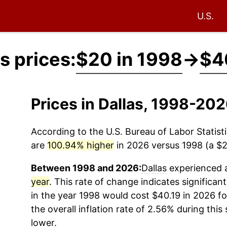
U.S.
s prices:
$20 in 1998
→
$4
Prices in Dallas, 1998-20
According to the U.S. Bureau of Labor Statisti
are
100.94% higher
in 2026 versus 1998 (a $20
Between 1998 and 2026:
Dallas
experienced a
year
. This rate of change indicates significant
in the year 1998 would cost $40.19 in 2026 f
the overall inflation rate of 2.56% during this
lower.