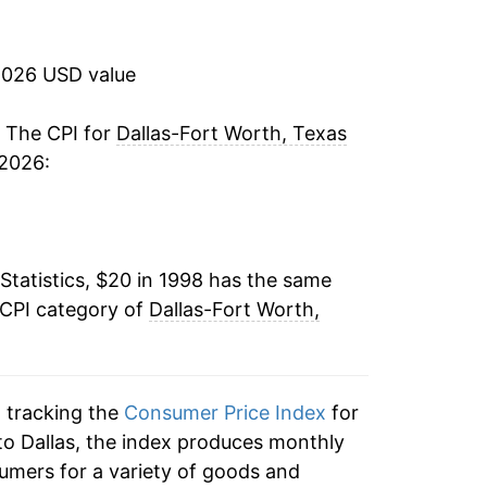
3.03%
2.10%
2026 USD value
1.81%
. The CPI for
Dallas-Fort Worth, Texas
 2026:
1.19%
-0.50%
Statistics, $20 in 1998 has the same
1.40%
 CPI category of
Dallas-Fort Worth,
2.55%
2.94%
n tracking the
Consumer Price Index
for
2.10%
 to Dallas, the index produces monthly
umers for a variety of goods and