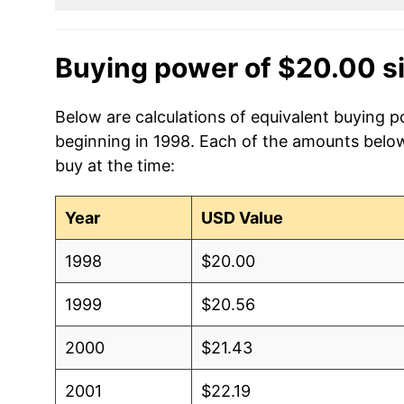
Buying power of $20.00 s
Below are calculations of equivalent buying po
beginning in 1998. Each of the amounts below 
buy at the time:
Year
USD Value
1998
$20.00
1999
$20.56
2000
$21.43
2001
$22.19