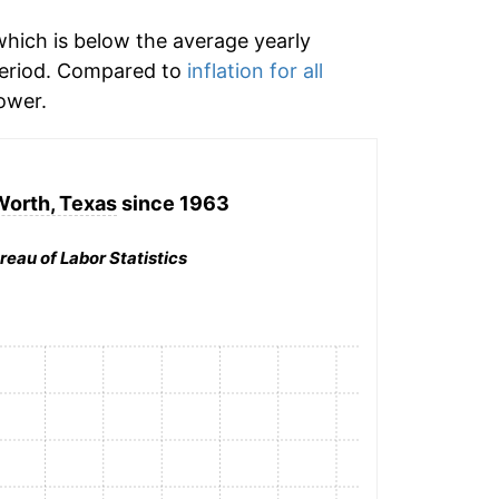
hich is below the average yearly
period. Compared to
inflation for all
ower.
Worth, Texas
since 1963
reau of Labor Statistics