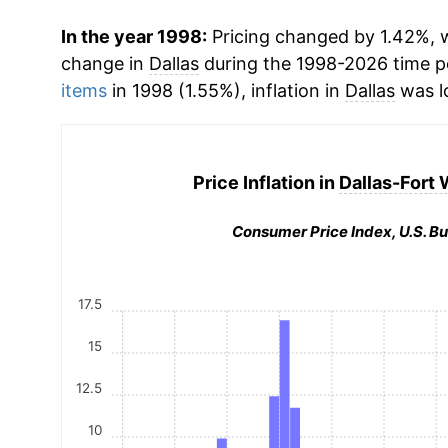
In the year 1998:
Pricing changed by 1.42%, w
change in
Dallas
during the 1998-2026 time 
items
in 1998 (1.55%), inflation in
Dallas
was l
Price Inflation in
Dallas-Fort 
Consumer Price Index, U.S. Bu
17.5
15
12.5
10