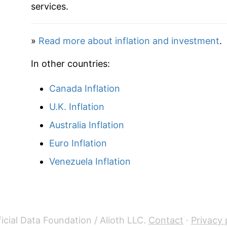
2020
$31.15
services.
2021
$32.72
»
Read more about inflation and investment
.
2022
$35.61
In other countries:
2023
$37.48
Canada Inflation
2024
$38.96
U.K. Inflation
2025
$39.53
Australia Inflation
Euro Inflation
2026
$40.19
Venezuela Inflation
* Not final. See
inflation summary
for latest de
** Extended periods of 0% inflation usually i
can manifest as a sharp increase in inflation l
icial Data Foundation / Alioth LLC.
Contact
·
Privacy 