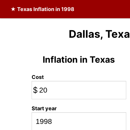
★
Texas Inflation
in 1998
Dallas, Texa
Inflation in Texas
Cost
$
Start year