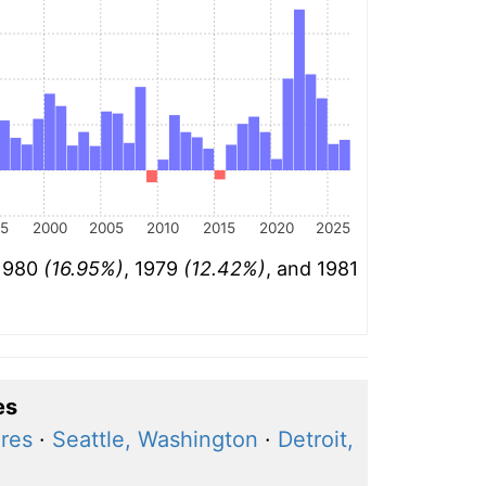
95
2000
2005
2010
2015
2020
2025
 1980
(16.95%)
, 1979
(12.42%)
, and 1981
es
ares
·
Seattle, Washington
·
Detroit,