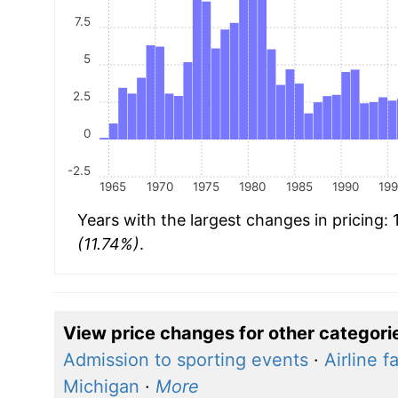
7.5
5
2.5
0
-2.5
1965
1970
1975
1980
1985
1990
19
Years with the largest changes in pricing:
(11.74%)
.
View price changes for other categori
Admission to sporting events
·
Airline f
Michigan
·
More