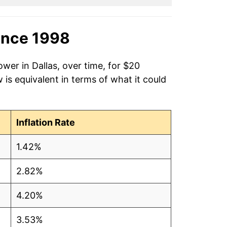
ince 1998
wer in Dallas, over time, for $20
is equivalent in terms of what it could
Inflation Rate
1.42%
2.82%
4.20%
3.53%