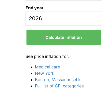
End year
Calculate Inflation
See price inflation for:
Medical care
New York
Boston, Massachusetts
Full list of CPI categories