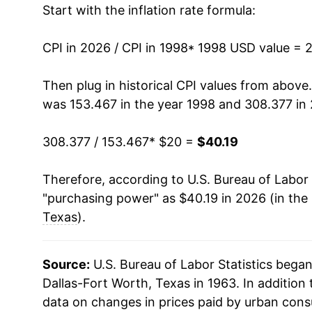
Start with the inflation rate formula:
2011
$27.07
2012
$27.63
CPI in 2026 / CPI in 1998
* 1998 USD value = 
2013
$28.13
Then plug in historical CPI values from above
was 153.467 in the year 1998 and 308.377 in
2014
$28.47
308.377 / 153.467
* $20 =
$40.19
2015
$28.33
Therefore, according to U.S. Bureau of Labor 
2016
$28.72
"purchasing power" as $40.19 in 2026 (in the
2017
$29.46
Texas
).
2018
$30.32
Source:
U.S. Bureau of Labor Statistics bega
2019
$30.96
Dallas-Fort Worth, Texas in 1963. In addition
data on changes in prices paid by urban cons