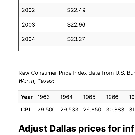
2002
$22.49
2003
$22.96
2004
$23.27
2005
$24.02
2006
$24.77
Raw Consumer Price Index data from U.S. Bure
Worth, Texas
:
2007
$25.14
Year
2008
1963
1964
$26.29
1965
1966
19
CPI
29.500
29.533
29.850
30.883
31
2009
$26.12
2010
$26.27
Adjust
Dallas
prices for inf