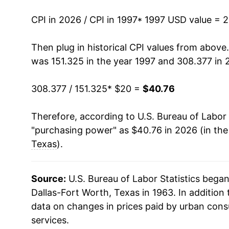
2011
$27.45
CPI in 2026 / CPI in 1997
* 1997 USD value = 
2012
$28.02
Then plug in historical CPI values from above
was 151.325 in the year 1997 and 308.377 in 
2013
$28.53
308.377 / 151.325
* $20 =
$40.76
2014
$28.87
Therefore, according to U.S. Bureau of Labor 
2015
$28.73
"purchasing power" as $40.76 in 2026 (in th
2016
$29.13
Texas
).
2017
$29.87
Source:
U.S. Bureau of Labor Statistics bega
2018
$30.75
Dallas-Fort Worth, Texas in 1963. In addition
data on changes in prices paid by urban cons
2019
$31.40
services.