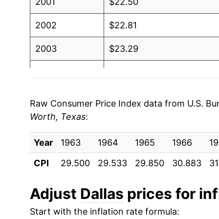
2001
$22.50
2002
$22.81
2003
$23.29
2004
$23.60
2005
$24.36
Raw Consumer Price Index data from U.S. Bure
Worth, Texas
:
2006
$25.12
Year
2007
1963
1964
$25.50
1965
1966
19
CPI
29.500
29.533
29.850
30.883
31
2008
$26.66
2009
$26.49
Adjust
Dallas
prices for inf
Start with the inflation rate formula:
2010
$26.64