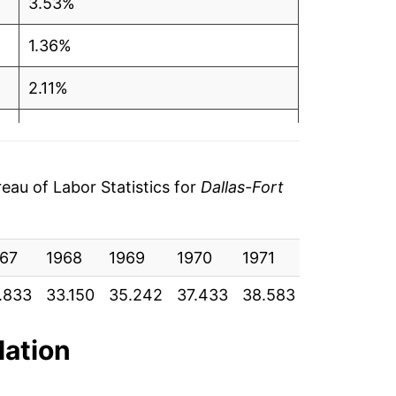
3.53%
1.36%
2.11%
1.33%
3.23%
au of Labor Statistics for
Dallas-Fort
3.12%
67
1.50%
1968
1969
1970
1971
1972
19
.833
33.150
35.242
37.433
38.583
39.708
41
4.58%
-0.66%
lation
0.59%