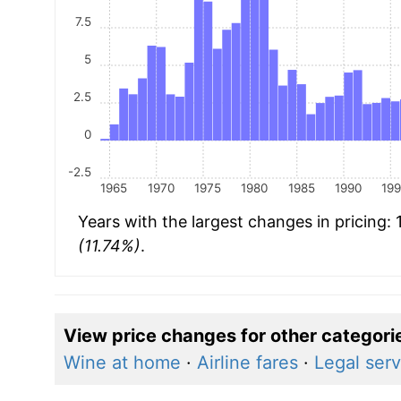
7.5
5
2.5
0
-2.5
1965
1970
1975
1980
1985
1990
19
Years with the largest changes in pricing:
(11.74%)
.
View price changes for other categori
Wine at home
·
Airline fares
·
Legal serv