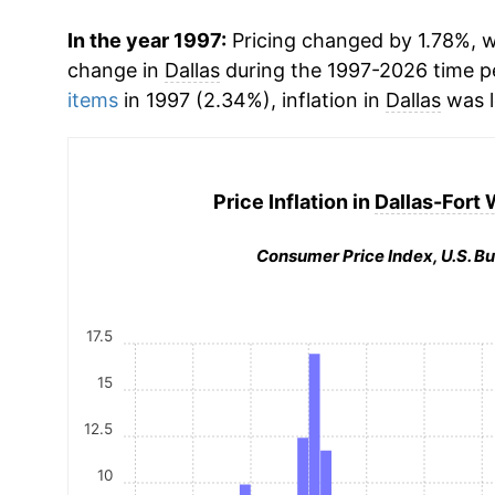
In the year 1997:
Pricing changed by 1.78%, w
change in
Dallas
during the 1997-2026 time 
items
in 1997 (2.34%), inflation in
Dallas
was l
Price Inflation in
Dallas-Fort 
Consumer Price Index, U.S. Bu
17.5
15
12.5
10