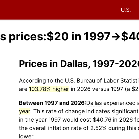
U.S.
s prices:
$20 in 1997
→
$40
Prices in Dallas, 1997-20
According to the U.S. Bureau of Labor Statisti
are
103.78% higher
in 2026 versus 1997 (a $20
Between 1997 and 2026:
Dallas
experienced a
year
. This rate of change indicates significant
in the year 1997 would cost $40.76 in 2026 f
the overall inflation rate of 2.52% during this
lower.