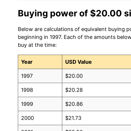
Buying power of $20.00 s
Below are calculations of equivalent buying po
beginning in 1997. Each of the amounts below 
buy at the time:
Year
USD Value
1997
$20.00
1998
$20.28
1999
$20.86
2000
$21.73