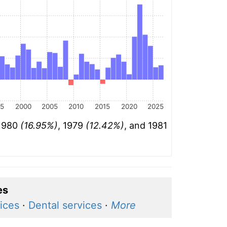
95
2000
2005
2010
2015
2020
2025
 1980
(16.95%)
, 1979
(12.42%)
, and 1981
es
ices
·
Dental services
·
More