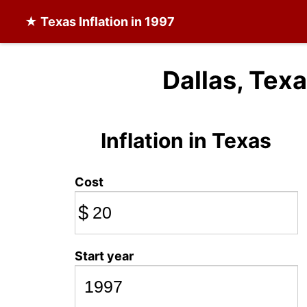
★
Texas Inflation
in 1997
Dallas, Texa
Inflation in Texas
Cost
$
Start year