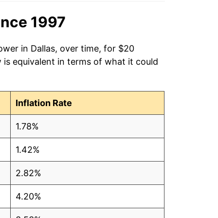
ince 1997
wer in Dallas, over time, for $20
is equivalent in terms of what it could
Inflation Rate
1.78%
1.42%
2.82%
4.20%