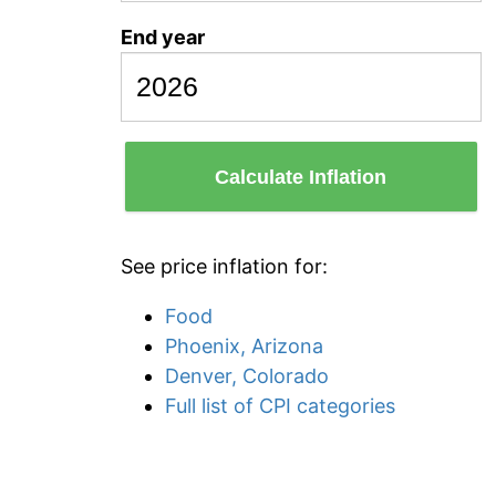
End year
Calculate Inflation
See price inflation for:
Food
Phoenix, Arizona
Denver, Colorado
Full list of CPI categories