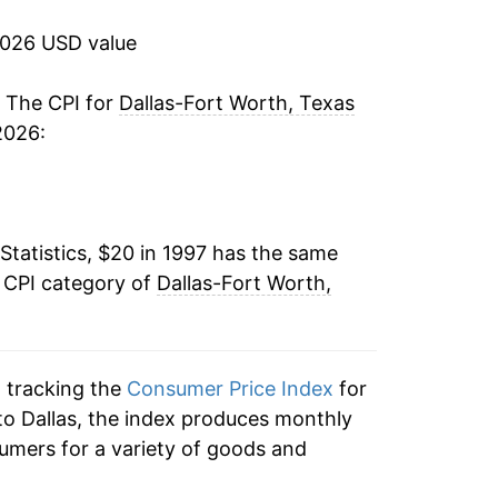
3.03%
2026 USD value
2.10%
. The CPI for
Dallas-Fort Worth, Texas
2026:
1.81%
1.19%
Statistics, $20 in 1997 has the same
-0.50%
e CPI category of
Dallas-Fort Worth,
1.40%
2.55%
n tracking the
Consumer Price Index
for
2.94%
 to Dallas, the index produces monthly
umers for a variety of goods and
2.10%