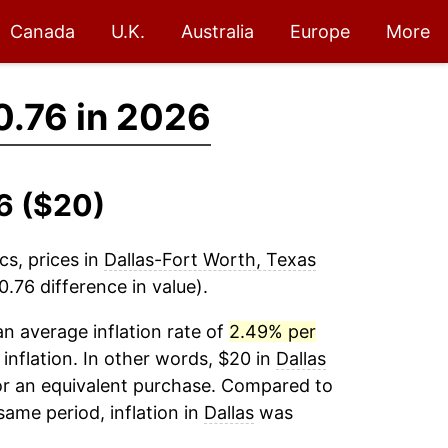
Canada
U.K.
Australia
Europe
More
.76 in 2026
26 ($20)
cs, prices in
Dallas-Fort Worth, Texas
.76 difference in value).
n average inflation rate of
2.49% per
 inflation. In other words, $20 in
Dallas
or an equivalent purchase. Compared to
 same period, inflation in
Dallas
was