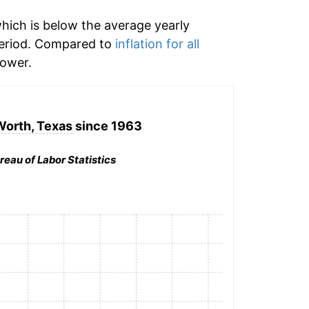
hich is below the average yearly
period. Compared to
inflation for all
ower.
Worth, Texas
since 1963
reau of Labor Statistics