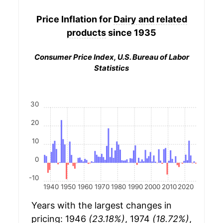
Price Inflation for
Dairy and related
products
since 1935
Consumer Price Index, U.S. Bureau of Labor
Statistics
30
20
10
0
-10
1940
1950
1960
1970
1980
1990
2000
2010
2020
Years with the largest changes in
pricing: 1946
(23.18%)
, 1974
(18.72%)
,