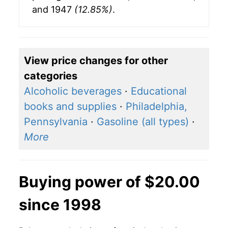
and 1947
(12.85%)
.
View price changes for other
categories
Alcoholic beverages
·
Educational
books and supplies
·
Philadelphia,
Pennsylvania
·
Gasoline (all types)
·
More
Buying power of $20.00
since 1998