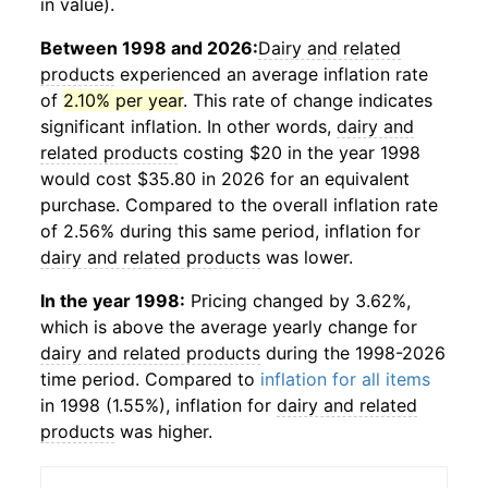
in value).
Between 1998 and 2026:
Dairy and related
products
experienced an average inflation rate
of
2.10% per year
. This rate of change indicates
significant inflation. In other words,
dairy and
related products
costing $20 in the year 1998
would cost $35.80 in 2026 for an equivalent
purchase. Compared to the overall inflation rate
of 2.56% during this same period, inflation for
dairy and related products
was lower.
In the year 1998:
Pricing changed by 3.62%,
which is above the average yearly change for
dairy and related products
during the 1998-2026
time period. Compared to
inflation for all items
in 1998 (1.55%), inflation for
dairy and related
products
was higher.