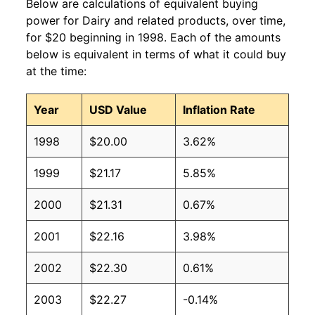
Below are calculations of equivalent buying
power for Dairy and related products, over time,
for $20 beginning in 1998. Each of the amounts
below is equivalent in terms of what it could buy
at the time:
Year
USD Value
Inflation Rate
1998
$20.00
3.62%
1999
$21.17
5.85%
2000
$21.31
0.67%
2001
$22.16
3.98%
2002
$22.30
0.61%
2003
$22.27
-0.14%