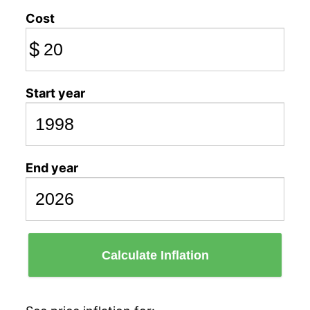
Cost
$
Start year
End year
Calculate Inflation