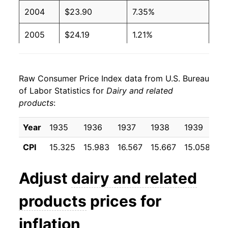
2004
$23.90
7.35%
2005
$24.19
1.21%
2006
$24.06
-0.56%
Raw Consumer Price Index data from U.S. Bureau
2007
$25.84
7.39%
of Labor Statistics for
Dairy and related
products
:
2008
$27.91
8.02%
2009
$26.13
-6.36%
Year
1935
1936
1937
1938
1939
19
CPI
15.325
15.983
16.567
15.667
15.058
15
2010
$26.43
1.13%
2011
$28.22
6.78%
Adjust
dairy and related
2012
$28.82
2.13%
products
prices for
2013
$28.86
0.13%
inflation