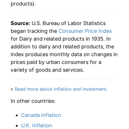
products
).
2024
$35.67
-0.24%
2025
$35.94
0.77%
Source:
U.S. Bureau of Labor Statistics
began tracking the
Consumer Price Index
2026
$35.80
-0.41%*
for Dairy and related products in 1935. In
addition to dairy and related products, the
* Not final. See
inflation summary
for latest
index produces monthly data on changes in
details.
prices paid by urban consumers for a
** Extended periods of 0% inflation usually
indicate incomplete underlying data. This can
variety of goods and services.
manifest as a sharp increase in inflation later on.
»
Read more about inflation and investment
.
In other countries:
Canada Inflation
U.K. Inflation