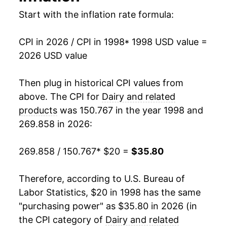
2014
$29.89
3.56%
Start with the inflation rate formula:
2015
$29.50
-1.28%
CPI in 2026 / CPI in 1998
* 1998 USD value =
2026 USD value
2016
$28.83
-2.30%
2017
$28.85
0.07%
Then plug in historical CPI values from
above. The CPI for
Dairy and related
2018
$28.71
-0.46%
products
was 150.767 in the year 1998 and
269.858 in 2026:
2019
$29.01
1.03%
2020
$30.29
4.40%
269.858 / 150.767
* $20 =
$35.80
2021
$30.70
1.36%
Therefore, according to U.S. Bureau of
Labor Statistics, $20 in 1998 has the same
2022
$34.38
12.00%
"purchasing power" as $35.80 in 2026 (in
2023
$35.75
3.99%
the CPI category of
Dairy and related