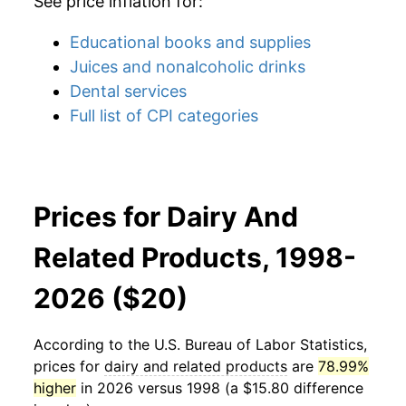
See price inflation for:
Educational books and supplies
Juices and nonalcoholic drinks
Dental services
Full list of CPI categories
Prices for Dairy And
Related Products, 1998-
2026 ($20)
According to the U.S. Bureau of Labor Statistics,
prices for
dairy and related products
are
78.99%
higher
in 2026 versus 1998 (a $15.80 difference