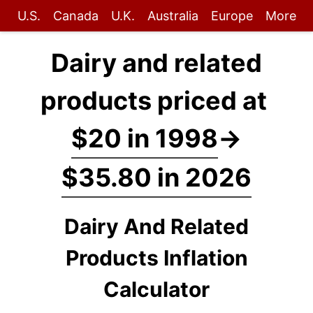
U.S.
Canada
U.K.
Australia
Europe
More
Dairy and related
products priced at
$20 in 1998
→
$35.80 in 2026
Dairy And Related
Products Inflation
Calculator