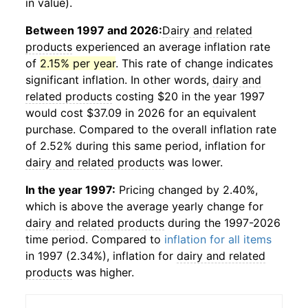
in value).
Between 1997 and 2026:
Dairy and related
products
experienced an average inflation rate
of
2.15% per year
. This rate of change indicates
significant inflation. In other words,
dairy and
related products
costing $20 in the year 1997
would cost $37.09 in 2026 for an equivalent
purchase. Compared to the overall inflation rate
of 2.52% during this same period, inflation for
dairy and related products
was lower.
In the year 1997:
Pricing changed by 2.40%,
which is above the average yearly change for
dairy and related products
during the 1997-2026
time period. Compared to
inflation for all items
in 1997 (2.34%), inflation for
dairy and related
products
was higher.