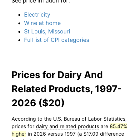
See price inflation for:
Electricity
Wine at home
St Louis, Missouri
Full list of CPI categories
Prices for Dairy And
Related Products, 1997-
2026 ($20)
According to the U.S. Bureau of Labor Statistics,
prices for
dairy and related products
are
85.47%
higher
in 2026 versus 1997 (a $17.09 difference