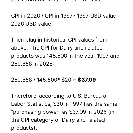
2014
$30.97
3.56%
CPI in 2026 / CPI in 1997
* 1997 USD value =
2026 USD value
2015
$30.57
-1.28%
2016
$29.87
-2.30%
Then plug in historical CPI values from
above. The CPI for
Dairy and related
2017
$29.89
0.07%
products
was 145.500 in the year 1997 and
269.858 in 2026:
2018
$29.75
-0.46%
2019
$30.06
1.03%
269.858 / 145.500
* $20 =
$37.09
2020
$31.38
4.40%
Therefore, according to U.S. Bureau of
Labor Statistics, $20 in 1997 has the same
2021
$31.81
1.36%
"purchasing power" as $37.09 in 2026 (in
2022
$35.63
12.00%
the CPI category of
Dairy and related
products
).
2023
$37.05
3.99%