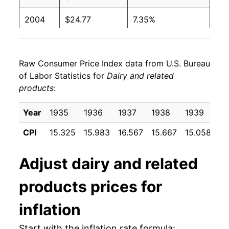
2004
$24.77
7.35%
2005
$25.07
1.21%
Raw Consumer Price Index data from U.S. Bureau
2006
$24.93
-0.56%
of Labor Statistics for
Dairy and related
products
:
2007
$26.77
7.39%
2008
$28.92
8.02%
Year
1935
1936
1937
1938
1939
19
CPI
15.325
15.983
16.567
15.667
15.058
15
2009
$27.08
-6.36%
2010
$27.39
1.13%
Adjust
dairy and related
2011
$29.24
6.78%
products
prices for
2012
$29.87
2.13%
inflation
2013
$29.90
0.13%
Start with the inflation rate formula: