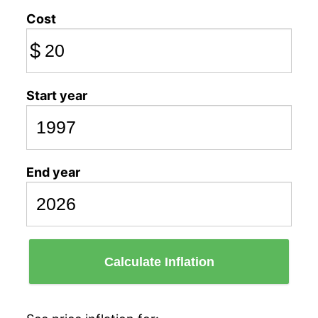
Cost
$
Start year
End year
Calculate Inflation