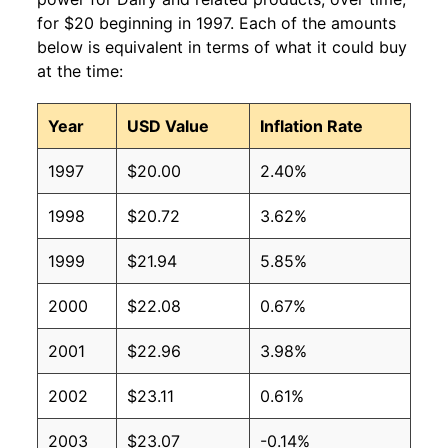
for $20 beginning in 1997. Each of the amounts
below is equivalent in terms of what it could buy
at the time:
Year
USD Value
Inflation Rate
1997
$20.00
2.40%
1998
$20.72
3.62%
1999
$21.94
5.85%
2000
$22.08
0.67%
2001
$22.96
3.98%
2002
$23.11
0.61%
2003
$23.07
-0.14%