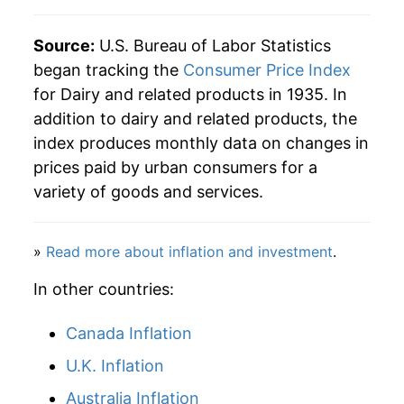
2024
$36.96
-0.24%
Source:
U.S. Bureau of Labor Statistics
began tracking the
Consumer Price Index
2025
$37.24
0.77%
for Dairy and related products in 1935. In
addition to dairy and related products, the
2026
$37.09
-0.41%*
index produces monthly data on changes in
* Not final. See
inflation summary
for latest
prices paid by urban consumers for a
details.
variety of goods and services.
** Extended periods of 0% inflation usually
indicate incomplete underlying data. This can
manifest as a sharp increase in inflation later on.
»
Read more about inflation and investment
.
In other countries:
Canada Inflation
U.K. Inflation
Australia Inflation