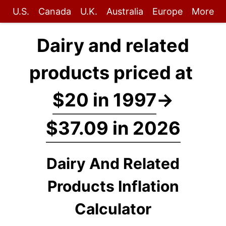
U.S.
Canada
U.K.
Australia
Europe
More
Dairy and related
products priced at
$20 in 1997
→
$37.09 in 2026
Dairy And Related
Products Inflation
Calculator