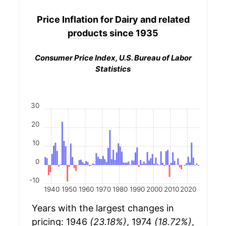
Price Inflation for
Dairy and related
products
since 1935
Consumer Price Index, U.S. Bureau of Labor
Statistics
30
20
10
0
-10
1940
1950
1960
1970
1980
1990
2000
2010
2020
Years with the largest changes in
pricing: 1946
(23.18%)
, 1974
(18.72%)
,