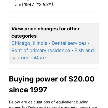
and 1947
(12.85%)
.
View price changes for other
categories
Chicago, Illinois
·
Dental services
·
Rent of primary residence
·
Fish and
seafood
·
More
Buying power of $20.00
since 1997
Below are calculations of equivalent buying
power for Dairy and related products, over time,