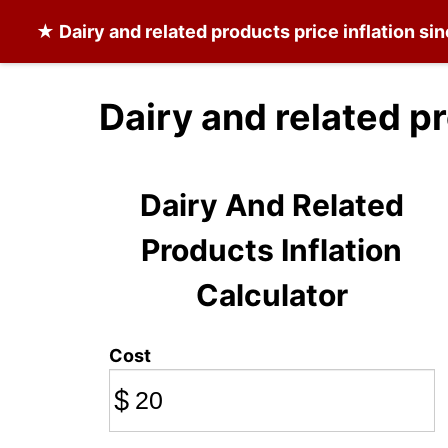
★
Dairy and related products
price inflation si
Dairy and related p
Dairy And Related
Products Inflation
Calculator
Cost
$