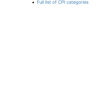
Full list of CPI categories