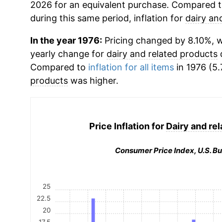
2026 for an equivalent purchase. Compared to 
during this same period, inflation for
dairy an
In the year 1976:
Pricing changed by 8.10%, wh
yearly change for
dairy and related products
d
Compared to
inflation for all items
in 1976 (5.
products
was higher.
Price Inflation for
Dairy and re
Consumer Price Index, U.S. Bu
25
22.5
20
17.5