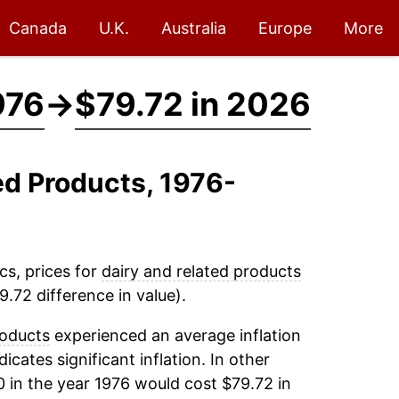
Canada
U.K.
Australia
Europe
More
976
→
$79.72 in 2026
ed Products, 1976-
cs, prices for
dairy and related products
.72 difference in value).
roducts
experienced an average inflation
dicates significant inflation. In other
 in the year 1976 would cost $79.72 in