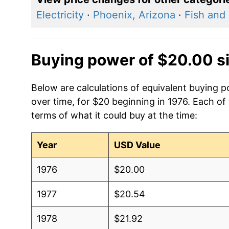
Electricity
·
Phoenix, Arizona
·
Fish and
Buying power of $20.00 s
Below are calculations of equivalent buying p
over time, for $20 beginning in 1976. Each of
terms of what it could buy at the time:
Year
USD Value
1976
$20.00
1977
$20.54
1978
$21.92