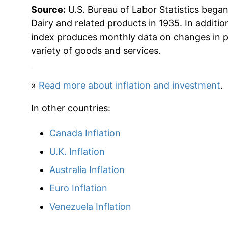
Source:
U.S. Bureau of Labor Statistics bega
1998
$44.54
Dairy and related products in 1935. In additio
index produces monthly data on changes in p
1999
$47.15
variety of goods and services.
2000
$47.46
»
Read more about inflation and investment
.
2001
$49.35
In other countries:
2002
$49.66
Canada Inflation
2003
$49.59
U.K. Inflation
2004
$53.23
Australia Inflation
Euro Inflation
2005
$53.88
Venezuela Inflation
2006
$53.58