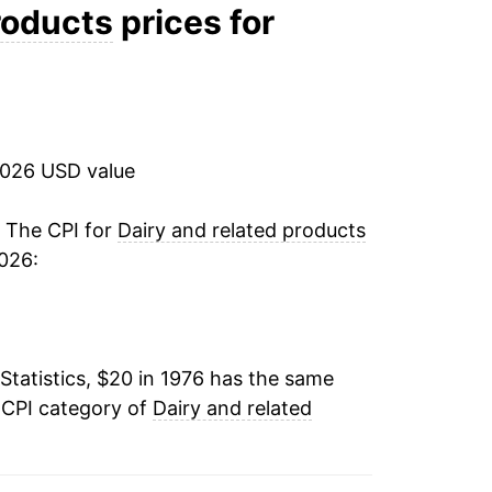
2.30%
roducts
prices for
6.70%
9.44%
2026 USD value
-1.13%
2.72%
. The CPI for
Dairy and related products
026:
0.67%
1.84%
Statistics, $20 in 1976 has the same
0.83%
 CPI category of
Dairy and related
6.97%
2.40%