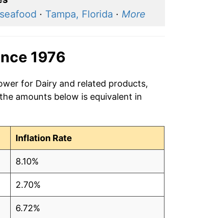
 seafood
·
Tampa, Florida
·
More
ince 1976
ower for Dairy and related products,
 the amounts below is equivalent in
Inflation Rate
8.10%
2.70%
6.72%