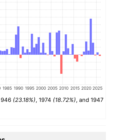
0
1985
1990
1995
2000
2005
2010
2015
2020
2025
 1946
(23.18%)
, 1974
(18.72%)
, and 1947
es