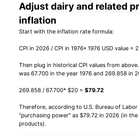
1988
$32.01
Adjust
dairy and related p
inflation
1989
$34.15
Start with the inflation rate formula:
1990
$37.38
CPI in 2026 / CPI in 1976
1991
$36.96
* 1976 USD value = 
1992
$37.96
Then plug in historical CPI values from above
was 67.700 in the year 1976 and 269.858 in 2
1993
$38.22
269.858 / 67.700
* $20 =
$79.72
1994
$38.92
Therefore, according to U.S. Bureau of Labor 
1995
$39.24
"purchasing power" as $79.72 in 2026 (in the
1996
$41.98
products
).
1997
$42.98