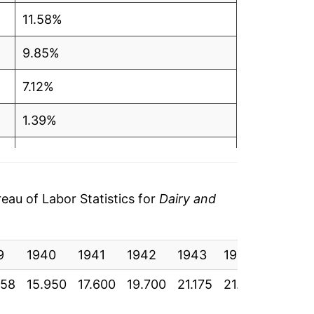
11.58%
9.85%
7.12%
1.39%
1.20%
1.29%
au of Labor Statistics for
Dairy and
1.88%
9
0.19%
1940
1941
1942
1943
1944
1945
058
15.950
17.600
19.700
21.175
21.000
21.067
2.48%