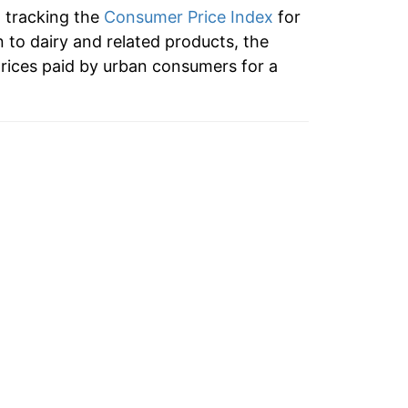
n tracking the
Consumer Price Index
for
3.62%
n to dairy and related products, the
rices paid by urban consumers for a
5.85%
0.67%
3.98%
0.61%
-0.14%
7.35%
1.21%
-0.56%