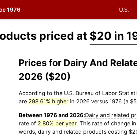
nce 1976
U.S.
roducts priced at
$20 in 1
Prices for Dairy And Relat
2026 ($20)
According to the U.S. Bureau of Labor Statisti
are
298.61% higher
in 2026 versus 1976 (a $59
Between 1976 and 2026:
Dairy and related p
rate of
2.80% per year
. This rate of change in
words,
dairy and related products
costing $20