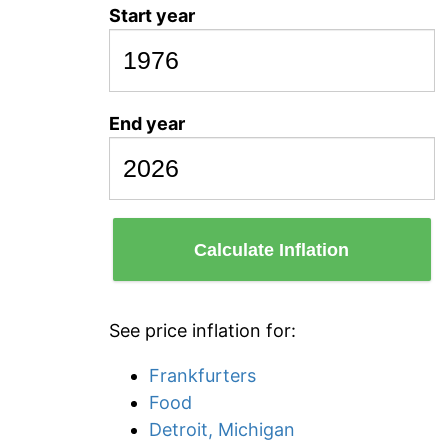
Start year
End year
Calculate Inflation
See price inflation for:
Frankfurters
Food
Detroit, Michigan