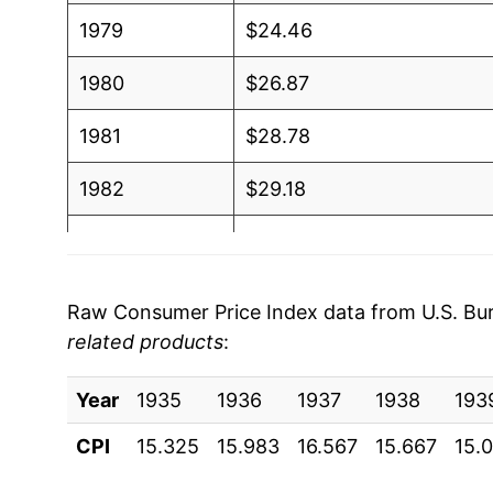
1979
$24.46
1980
$26.87
1981
$28.78
1982
$29.18
1983
$29.53
1984
$29.91
Raw Consumer Price Index data from U.S. Bure
related products
:
1985
$30.48
Year
1986
1935
1936
$30.53
1937
1938
193
CPI
15.325
15.983
16.567
15.667
15.
1987
$31.29