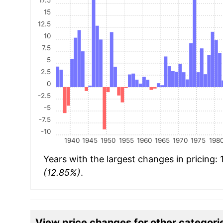
15
12.5
10
7.5
5
2.5
0
-2.5
-5
-7.5
-10
1940
1945
1950
1955
1960
1965
1970
1975
198
Years with the largest changes in pricing:
(12.85%)
.
View price changes for other categori