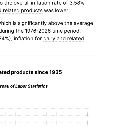
the overall inflation rate of 3.58%
d related products
was lower.
ich is significantly above the average
uring the 1976-2026 time period.
74%), inflation for
dairy and related
lated products
since 1935
reau of Labor Statistics