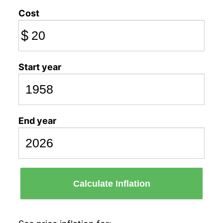
Cost
$
Start year
End year
Calculate Inflation