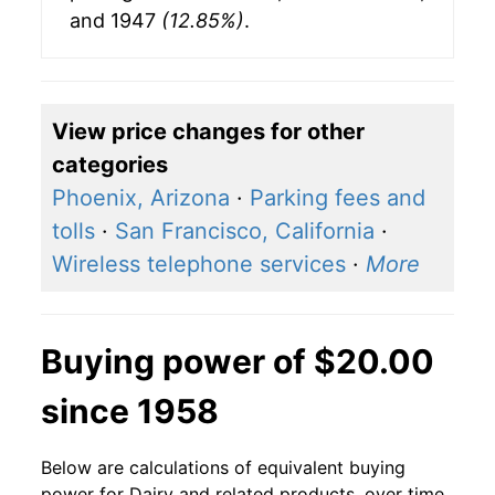
and 1947
(12.85%)
.
View price changes for other
categories
Phoenix, Arizona
·
Parking fees and
tolls
·
San Francisco, California
·
Wireless telephone services
·
More
Buying power of $20.00
since 1958
Below are calculations of equivalent buying
power for Dairy and related products, over time,