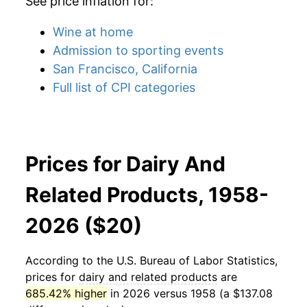
See price inflation for:
Wine at home
Admission to sporting events
San Francisco, California
Full list of CPI categories
Prices for Dairy And
Related Products, 1958-
2026 ($20)
According to the U.S. Bureau of Labor Statistics,
prices for
dairy and related products
are
685.42% higher
in 2026 versus 1958 (a $137.08