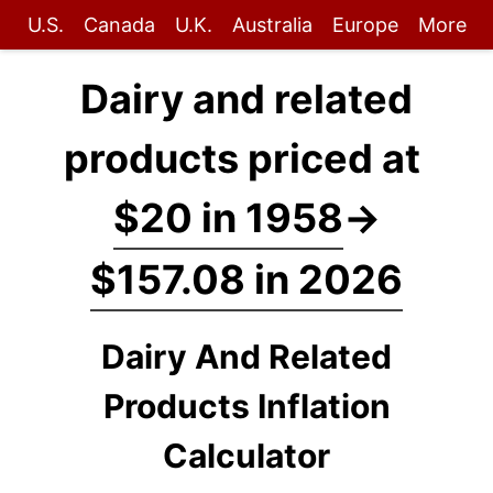
U.S.
Canada
U.K.
Australia
Europe
More
Dairy and related
products priced at
$20 in 1958
→
$157.08 in 2026
Dairy And Related
Products Inflation
Calculator