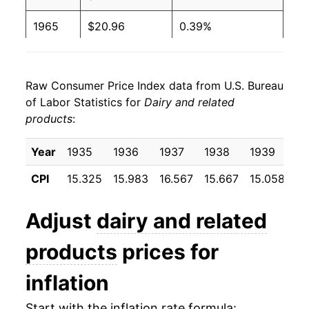
1965
$20.96
0.39%
1966
$22.30
6.41%
Raw Consumer Price Index data from U.S. Bureau
1967
$23.28
4.37%
of Labor Statistics for
Dairy and related
products
:
1968
$24.06
3.33%
1969
$24.83
3.21%
Year
1935
1936
1937
1938
1939
19
CPI
15.325
15.983
16.567
15.667
15.058
15
1970
$26.03
4.87%
1971
$26.84
3.11%
Adjust
dairy and related
1972
$27.28
1.61%
products
prices for
1973
$29.78
9.18%
inflation
1974
$35.35
18.72%
Start with the inflation rate formula: