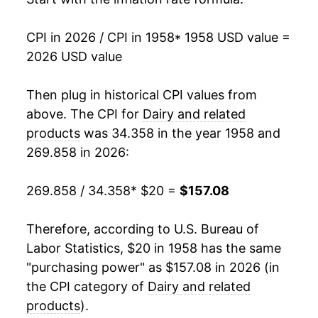
1975
$36.45
3.11%
CPI in 2026 / CPI in 1958
* 1958 USD value =
2026 USD value
1976
$39.41
8.10%
1977
$40.47
2.70%
Then plug in historical CPI values from
above. The CPI for
Dairy and related
1978
$43.19
6.72%
products
was 34.358 in the year 1958 and
269.858 in 2026:
1979
$48.19
11.58%
1980
$52.94
9.85%
269.858 / 34.358
* $20 =
$157.08
1981
$56.71
7.12%
Therefore, according to U.S. Bureau of
Labor Statistics, $20 in 1958 has the same
1982
$57.50
1.39%
"purchasing power" as $157.08 in 2026 (in
1983
$58.19
1.20%
the CPI category of
Dairy and related
products
).
1984
$58.94
1.29%