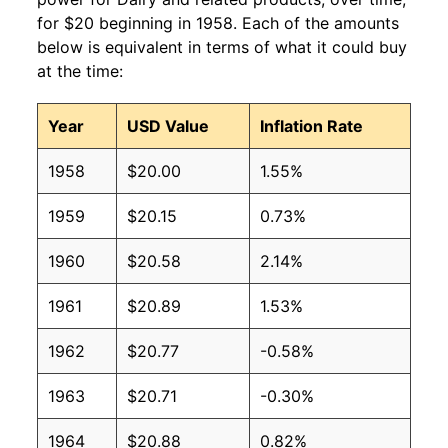
for $20 beginning in 1958. Each of the amounts
below is equivalent in terms of what it could buy
at the time:
Year
USD Value
Inflation Rate
1958
$20.00
1.55%
1959
$20.15
0.73%
1960
$20.58
2.14%
1961
$20.89
1.53%
1962
$20.77
-0.58%
1963
$20.71
-0.30%
1964
$20.88
0.82%