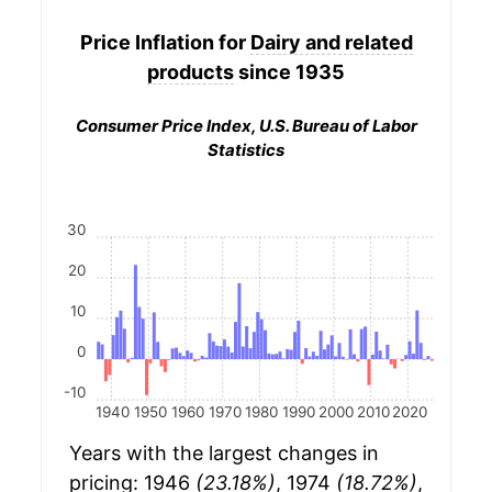
Price Inflation for
Dairy and related
products
since 1935
Consumer Price Index, U.S. Bureau of Labor
Statistics
30
20
10
0
-10
1940
1950
1960
1970
1980
1990
2000
2010
2020
Years with the largest changes in
pricing: 1946
(23.18%)
, 1974
(18.72%)
,