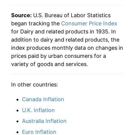
1985
$60.05
1.88%
Source:
U.S. Bureau of Labor Statistics
began tracking the
Consumer Price Index
1986
$60.16
0.19%
for Dairy and related products in 1935. In
addition to dairy and related products, the
1987
$61.65
2.48%
index produces monthly data on changes in
1988
$63.07
2.30%
prices paid by urban consumers for a
variety of goods and services.
1989
$67.30
6.70%
1990
$73.65
9.44%
In other countries:
1991
$72.82
-1.13%
Canada Inflation
1992
$74.80
2.72%
U.K. Inflation
Australia Inflation
1993
$75.30
0.67%
Euro Inflation
1994
$76.69
1.84%