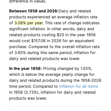
difference in value).
Between 1958 and 2026:
Dairy and related
products
experienced an average inflation rate
of
3.08% per year
. This rate of change indicates
significant inflation. In other words,
dairy and
related products
costing $20 in the year 1958
would cost $157.08 in 2026 for an equivalent
purchase. Compared to the overall inflation rate
of 3.65% during this same period, inflation for
dairy and related products
was lower.
In the year 1958:
Pricing changed by 1.55%,
which is below the average yearly change for
dairy and related products
during the 1958-2026
time period. Compared to
inflation for all items
in 1958 (2.73%), inflation for
dairy and related
products
was lower.