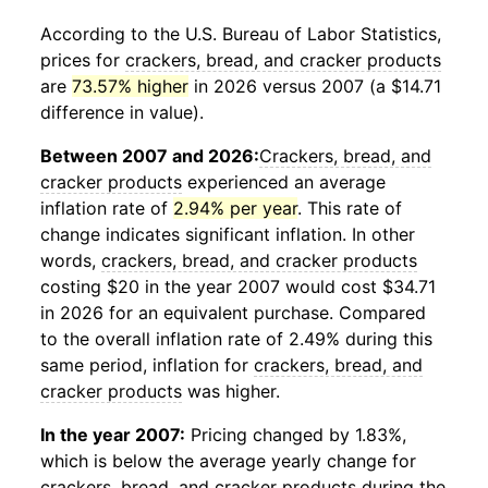
According to the U.S. Bureau of Labor Statistics,
prices for
crackers, bread, and cracker products
are
73.57% higher
in 2026 versus 2007 (a $14.71
difference in value).
Between 2007 and 2026:
Crackers, bread, and
cracker products
experienced an average
inflation rate of
2.94% per year
. This rate of
change indicates significant inflation. In other
words,
crackers, bread, and cracker products
costing $20 in the year 2007 would cost $34.71
in 2026 for an equivalent purchase. Compared
to the overall inflation rate of 2.49% during this
same period, inflation for
crackers, bread, and
cracker products
was higher.
In the year 2007:
Pricing changed by 1.83%,
which is below the average yearly change for
crackers, bread, and cracker products
during the