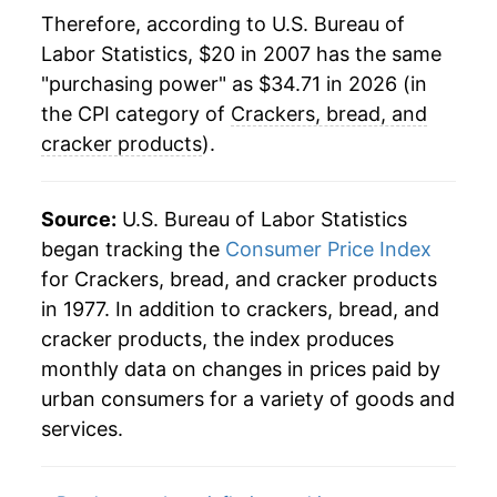
Therefore, according to U.S. Bureau of
Labor Statistics, $20 in 2007 has the same
"purchasing power" as $34.71 in 2026 (in
the CPI category of
Crackers, bread, and
cracker products
).
Source:
U.S. Bureau of Labor Statistics
began tracking the
Consumer Price Index
for Crackers, bread, and cracker products
in 1977. In addition to crackers, bread, and
cracker products, the index produces
monthly data on changes in prices paid by
urban consumers for a variety of goods and
services.