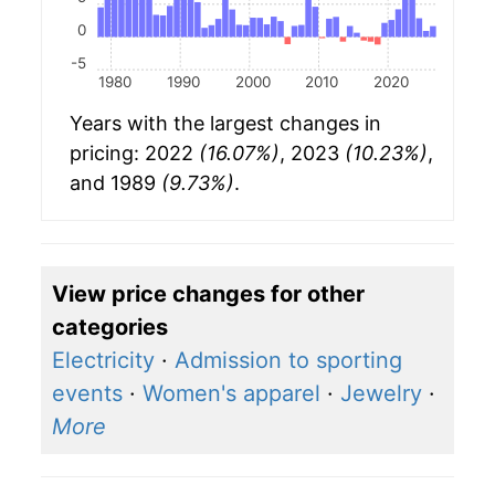
0
-5
1980
1990
2000
2010
2020
Years with the largest changes in
pricing: 2022
(16.07%)
, 2023
(10.23%)
,
and 1989
(9.73%)
.
View price changes for other
categories
Electricity
·
Admission to sporting
events
·
Women's apparel
·
Jewelry
·
More