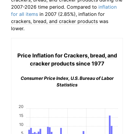
2007-2026 time period. Compared to
inflation
for all items
in 2007 (2.85%), inflation for
crackers, bread, and cracker products
was
lower.
Price Inflation for
Crackers, bread, and
cracker products
since 1977
Consumer Price Index, U.S. Bureau of Labor
Statistics
20
15
10
5