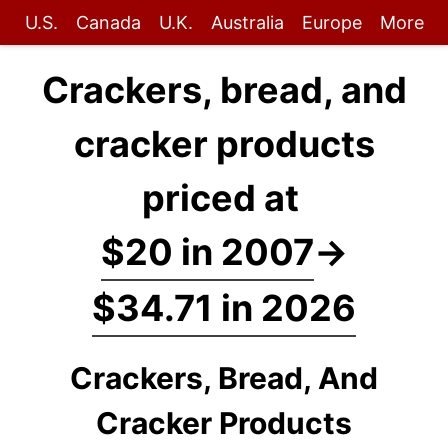
U.S.
Canada
U.K.
Australia
Europe
More
Crackers, bread, and
cracker products
priced at
$20 in 2007
→
$34.71 in 2026
Crackers, Bread, And
Cracker Products