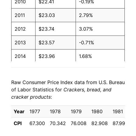
2010
$22.41
-0.19%
2011
$23.03
2.79%
2012
$23.74
3.07%
2013
$23.57
-0.71%
2014
$23.96
1.68%
2015
$24.12
0.64%
Raw Consumer Price Index data from U.S. Bureau
2016
$23.99
-0.55%
of Labor Statistics for
Crackers, bread, and
cracker products
:
2017
$23.82
-0.71%
2018
$23.54
-1.16%
Year
1977
1978
1979
1980
1981
1
CPI
67.300
70.342
76.008
82.908
87.992
9
2019
$24.05
2.15%