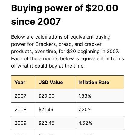
Buying power of $20.00
since 2007
Below are calculations of equivalent buying
power for Crackers, bread, and cracker
products, over time, for $20 beginning in 2007.
Each of the amounts below is equivalent in terms
of what it could buy at the time:
Year
USD Value
Inflation Rate
2007
$20.00
1.83%
2008
$21.46
7.30%
2009
$22.45
4.62%