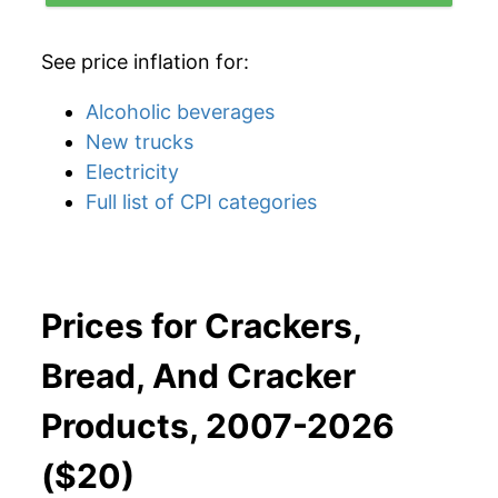
See price inflation for:
Alcoholic beverages
New trucks
Electricity
Full list of CPI categories
Prices for Crackers,
Bread, And Cracker
Products, 2007-2026
($20)