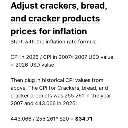
2020
$24.67
2.59%
Adjust
crackers, bread,
2021
$25.71
4.22%
and cracker products
2022
$29.85
16.07%
prices for inflation
2023
$32.90
10.23%
Start with the inflation rate formula:
2024
$33.84
2.86%
CPI in 2026 / CPI in 2007
* 2007 USD value
= 2026 USD value
2025
$34.15
0.92%
2026
$34.71
1.65%*
Then plug in historical CPI values from
above. The CPI for
Crackers, bread, and
* Not final. See
inflation summary
for latest
cracker products
was 255.261 in the year
details.
2007 and 443.066 in 2026:
** Extended periods of 0% inflation usually
indicate incomplete underlying data. This can
443.066 / 255.261
* $20 =
$34.71
manifest as a sharp increase in inflation later on.