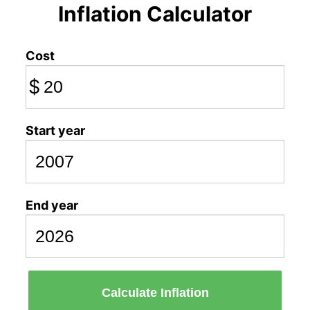
Inflation Calculator
Cost
$
Start year
End year
Calculate Inflation