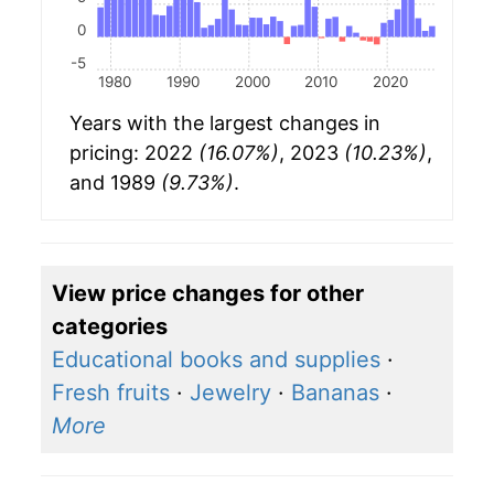
0
-5
1980
1990
2000
2010
2020
Years with the largest changes in
pricing: 2022
(16.07%)
, 2023
(10.23%)
,
and 1989
(9.73%)
.
View price changes for other
categories
Educational books and supplies
·
Fresh fruits
·
Jewelry
·
Bananas
·
More