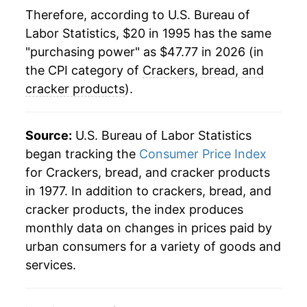
2018
$32.40
-1.16%
Therefore, according to U.S. Bureau of
Labor Statistics, $20 in 1995 has the same
2019
$33.09
2.15%
"purchasing power" as $47.77 in 2026 (in
2020
$33.95
2.59%
the CPI category of
Crackers, bread, and
cracker products
).
2021
$35.38
4.22%
2022
$41.07
16.07%
Source:
U.S. Bureau of Labor Statistics
began tracking the
Consumer Price Index
2023
$45.27
10.23%
for Crackers, bread, and cracker products
in 1977. In addition to crackers, bread, and
2024
$46.57
2.86%
cracker products, the index produces
2025
$47.00
0.92%
monthly data on changes in prices paid by
urban consumers for a variety of goods and
2026
$47.77
1.65%*
services.
* Not final. See
inflation summary
for latest
details.