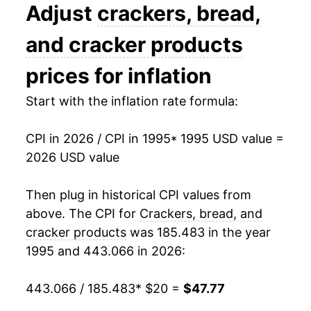
2008
$29.53
7.30%
Adjust
crackers, bread,
2009
$30.90
4.62%
and cracker products
2010
$30.84
-0.19%
prices for inflation
2011
$31.70
2.79%
Start with the inflation rate formula:
2012
$32.67
3.07%
CPI in 2026 / CPI in 1995
* 1995 USD value =
2026 USD value
2013
$32.44
-0.71%
2014
$32.98
1.68%
Then plug in historical CPI values from
above. The CPI for
Crackers, bread, and
2015
$33.19
0.64%
cracker products
was 185.483 in the year
1995 and 443.066 in 2026:
2016
$33.01
-0.55%
2017
$32.77
-0.71%
443.066 / 185.483
* $20 =
$47.77