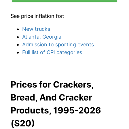
See price inflation for:
New trucks
Atlanta, Georgia
Admission to sporting events
Full list of CPI categories
Prices for Crackers,
Bread, And Cracker
Products, 1995-2026
($20)