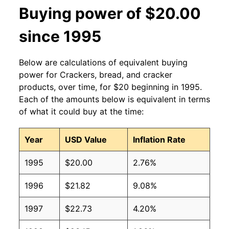
Buying power of $20.00
since 1995
Below are calculations of equivalent buying
power for Crackers, bread, and cracker
products, over time, for $20 beginning in 1995.
Each of the amounts below is equivalent in terms
of what it could buy at the time:
Year
USD Value
Inflation Rate
1995
$20.00
2.76%
1996
$21.82
9.08%
1997
$22.73
4.20%