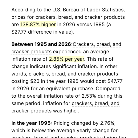
According to the U.S. Bureau of Labor Statistics,
prices for
crackers, bread, and cracker products
are
138.87% higher
in 2026 versus 1995 (a
$27.77 difference in value).
Between 1995 and 2026:
Crackers, bread, and
cracker products
experienced an average
inflation rate of
2.85% per year
. This rate of
change indicates significant inflation. In other
words,
crackers, bread, and cracker products
costing $20 in the year 1995 would cost $47.77
in 2026 for an equivalent purchase. Compared
to the overall inflation rate of 2.53% during this
same period, inflation for
crackers, bread, and
cracker products
was higher.
In the year 1995:
Pricing changed by 2.76%,
which is below the average yearly change for
crackers, bread, and cracker products
during the