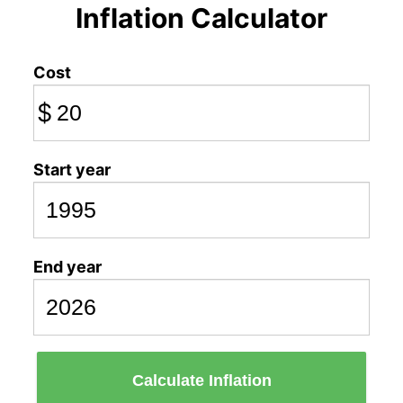
Inflation Calculator
Cost
$
Start year
End year
Calculate Inflation