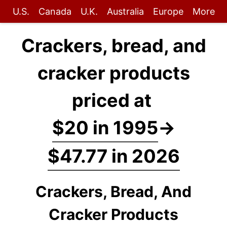
U.S.
Canada
U.K.
Australia
Europe
More
Crackers, bread, and
cracker products
priced at
$20 in 1995
→
$47.77 in 2026
Crackers, Bread, And
Cracker Products