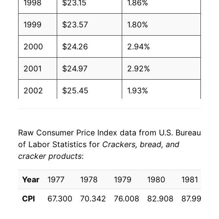
1998
$23.15
1.86%
1999
$23.57
1.80%
2000
$24.26
2.94%
2001
$24.97
2.92%
2002
$25.45
1.93%
2003
$26.24
3.10%
Raw Consumer Price Index data from U.S. Bureau
2004
$26.88
2.42%
of Labor Statistics for
Crackers, bread, and
cracker products
:
2005
$26.58
-1.11%
2006
$27.03
1.69%
Year
1977
1978
1979
1980
1981
1
CPI
67.300
70.342
76.008
82.908
87.992
9
2007
$27.52
1.83%