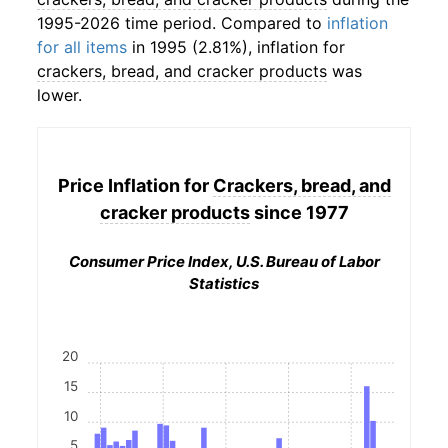
1995-2026 time period. Compared to
inflation
for all items
in 1995 (2.81%), inflation for
crackers, bread, and cracker products
was
lower.
Price Inflation for
Crackers, bread, and
cracker products
since 1977
Consumer Price Index, U.S. Bureau of Labor
Statistics
20
15
10
5