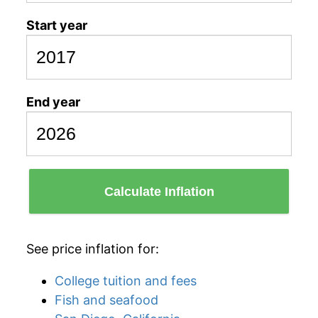
Start year
End year
Calculate Inflation
See price inflation for:
College tuition and fees
Fish and seafood