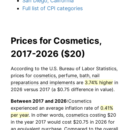
San Diego, California
Full list of CPI categories
Prices for Cosmetics,
2017-2026 ($20)
According to the U.S. Bureau of Labor Statistics,
prices for
cosmetics, perfume, bath, nail
preparations and implements
are
3.74% higher
in
2026 versus 2017 (a $0.75 difference in value).
Between 2017 and 2026:
Cosmetics
experienced an average inflation rate of
0.41%
per year
. In other words,
cosmetics
costing $20
in the year 2017 would cost $20.75 in 2026 for
an equivalent purchase. Compared to the overall