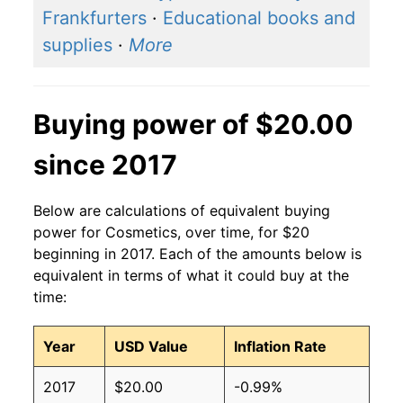
Frankfurters
·
Educational books and
supplies
·
More
Buying power of $20.00
since 2017
Below are calculations of equivalent buying
power for Cosmetics, over time, for $20
beginning in 2017. Each of the amounts below is
equivalent in terms of what it could buy at the
time:
Year
USD Value
Inflation Rate
2017
$20.00
-0.99%