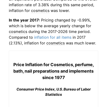
inflation rate of 3.38% during this same period,
inflation for
cosmetics
was lower.
In the year 2017:
Pricing changed by -0.99%,
which is below the average yearly change for
cosmetics
during the 2017-2026 time period.
Compared to
inflation for all items
in 2017
(2.13%), inflation for
cosmetics
was much lower.
Price Inflation for
Cosmetics, perfume,
bath, nail preparations and implements
since 1977
Consumer Price Index, U.S. Bureau of Labor
Statistics