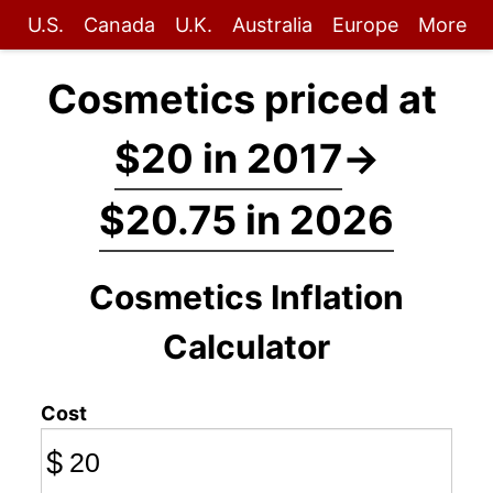
U.S.
Canada
U.K.
Australia
Europe
More
Cosmetics priced at
$20 in 2017
→
$20.75 in 2026
Cosmetics Inflation
Calculator
Cost
$