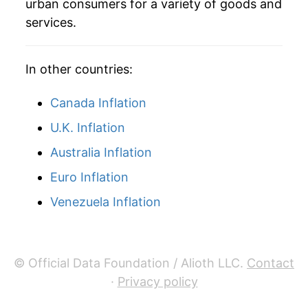
urban consumers for a variety of goods and
services.
In other countries:
Canada Inflation
U.K. Inflation
Australia Inflation
Euro Inflation
Venezuela Inflation
© Official Data Foundation / Alioth LLC.
Contact
·
Privacy policy