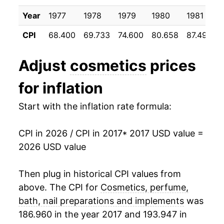
details.
Year
1977
1978
1979
1980
1981
** Extended periods of 0% inflation usually
indicate incomplete underlying data. This can
CPI
68.400
69.733
74.600
80.658
87.492
manifest as a sharp increase in inflation later on.
Adjust
cosmetics
prices
for inflation
Start with the inflation rate formula:
CPI in 2026 / CPI in 2017
* 2017 USD value =
2026 USD value
Then plug in historical CPI values from
above. The CPI for
Cosmetics, perfume,
bath, nail preparations and implements
was
186.960 in the year 2017 and 193.947 in