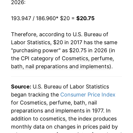
2026:
193.947 / 186.960
* $20 =
$20.75
Therefore, according to U.S. Bureau of
Labor Statistics, $20 in 2017 has the same
"purchasing power" as $20.75 in 2026 (in
the CPI category of
Cosmetics, perfume,
bath, nail preparations and implements
).
Source:
U.S. Bureau of Labor Statistics
began tracking the
Consumer Price Index
for Cosmetics, perfume, bath, nail
preparations and implements in 1977. In
addition to cosmetics, the index produces
monthly data on changes in prices paid by