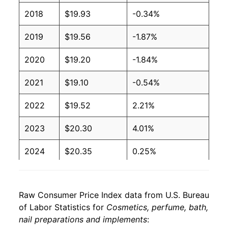
2018
$19.93
-0.34%
2019
$19.56
-1.87%
2020
$19.20
-1.84%
2021
$19.10
-0.54%
2022
$19.52
2.21%
2023
$20.30
4.01%
2024
$20.35
0.25%
2025
$20.38
0.13%
Raw Consumer Price Index data from U.S. Bureau
2026
$20.75
1.81%*
of Labor Statistics for
Cosmetics, perfume, bath,
nail preparations and implements
:
* Not final. See
inflation summary
for latest