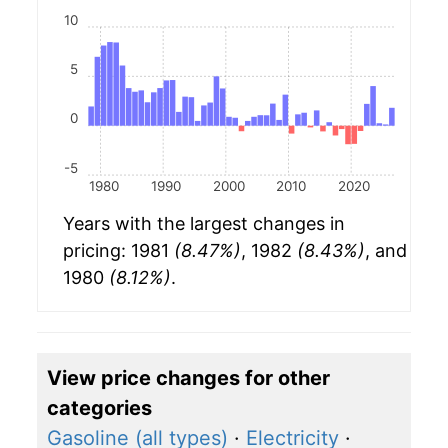
10
5
0
-5
1980
1990
2000
2010
2020
Years with the largest changes in
pricing: 1981
(8.47%)
, 1982
(8.43%)
, and
1980
(8.12%)
.
View price changes for other
categories
Gasoline (all types)
·
Electricity
·