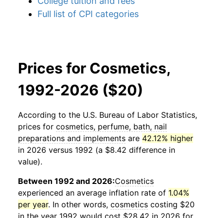
College tuition and fees
Full list of CPI categories
Prices for Cosmetics,
1992-2026 ($20)
According to the U.S. Bureau of Labor Statistics,
prices for
cosmetics, perfume, bath, nail
preparations and implements
are
42.12% higher
in 2026 versus 1992 (a $8.42 difference in
value).
Between 1992 and 2026:
Cosmetics
experienced an average inflation rate of
1.04%
per year
. In other words,
cosmetics
costing $20
in the year 1992 would cost $28.42 in 2026 for