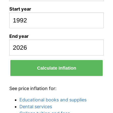
Start year
End year
Calculate Inflation
See price inflation for:
Educational books and supplies
Dental services