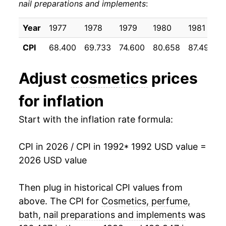
nail preparations and implements
:
2002
$24.50
-0.56%
2003
$24.62
0.48%
Year
1977
1978
1979
1980
1981
CPI
68.400
69.733
74.600
80.658
87.492
2004
$24.84
0.90%
2005
$25.11
1.07%
Adjust
cosmetics
prices
2006
$25.37
1.06%
for inflation
2007
$25.94
2.24%
Start with the inflation rate formula:
2008
$26.09
0.59%
CPI in 2026 / CPI in 1992
* 1992 USD value =
2026 USD value
2009
$26.91
3.15%
2010
$26.70
-0.80%
Then plug in historical CPI values from
above. The CPI for
Cosmetics, perfume,
2011
$27.01
1.15%
bath, nail preparations and implements
was