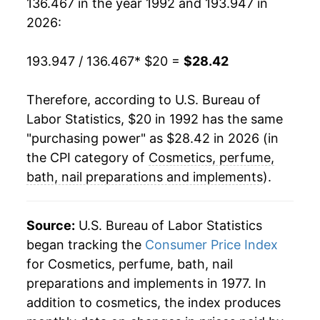
136.467 in the year 1992 and 193.947 in
2012
$27.36
1.31%
2026:
2013
$27.31
-0.17%
193.947 / 136.467
* $20 =
$28.42
2014
$27.74
1.55%
Therefore, according to U.S. Bureau of
2015
$27.58
-0.58%
Labor Statistics, $20 in 1992 has the same
2016
$27.67
0.36%
"purchasing power" as $28.42 in 2026 (in
the CPI category of
Cosmetics, perfume,
2017
$27.40
-0.99%
bath, nail preparations and implements
).
2018
$27.31
-0.34%
Source:
U.S. Bureau of Labor Statistics
2019
$26.79
-1.87%
began tracking the
Consumer Price Index
for Cosmetics, perfume, bath, nail
2020
$26.30
-1.84%
preparations and implements in 1977. In
2021
$26.16
-0.54%
addition to cosmetics, the index produces