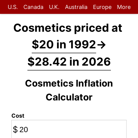
U.S.
Canada
U.K.
Australia
Europe
More
Cosmetics priced at
$20 in 1992
→
$28.42 in 2026
Cosmetics Inflation
Calculator
Cost
$