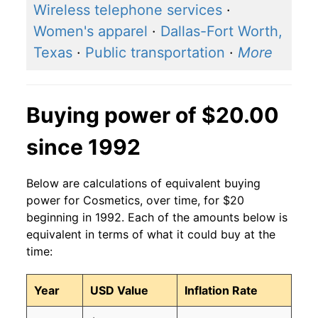
Wireless telephone services
·
Women's apparel
·
Dallas-Fort Worth,
Texas
·
Public transportation
·
More
Buying power of $20.00
since 1992
Below are calculations of equivalent buying
power for Cosmetics, over time, for $20
beginning in 1992. Each of the amounts below is
equivalent in terms of what it could buy at the
time:
Year
USD Value
Inflation Rate