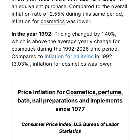
an equivalent purchase. Compared to the overall
inflation rate of 2.55% during this same period,
inflation for
cosmetics
was lower.
In the year 1992:
Pricing changed by 1.40%,
which is above the average yearly change for
cosmetics
during the 1992-2026 time period.
Compared to
inflation for all items
in 1992
(3.03%), inflation for
cosmetics
was lower.
Price Inflation for
Cosmetics, perfume,
bath, nail preparations and implements
since 1977
Consumer Price Index, U.S. Bureau of Labor
Statistics