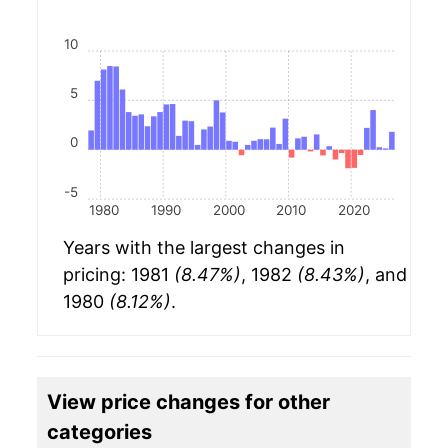
10
5
0
-5
1980
1990
2000
2010
2020
Years with the largest changes in
pricing: 1981
(8.47%)
, 1982
(8.43%)
, and
1980
(8.12%)
.
View price changes for other
categories