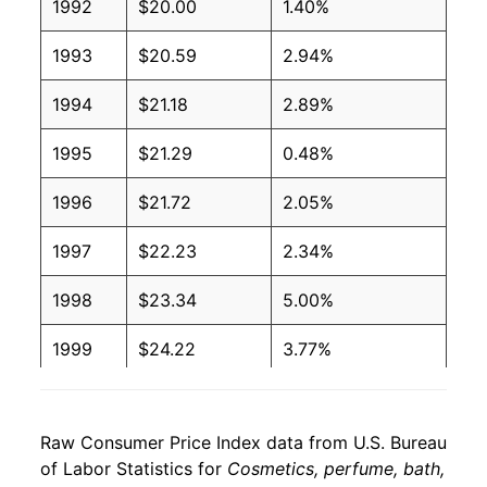
1992
$20.00
1.40%
1993
$20.59
2.94%
1994
$21.18
2.89%
1995
$21.29
0.48%
1996
$21.72
2.05%
1997
$22.23
2.34%
1998
$23.34
5.00%
1999
$24.22
3.77%
2000
$24.44
0.90%
Raw Consumer Price Index data from U.S. Bureau
2001
$24.64
0.80%
of Labor Statistics for
Cosmetics, perfume, bath,