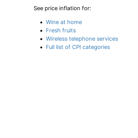
See price inflation for:
Wine at home
Fresh fruits
Wireless telephone services
Full list of CPI categories