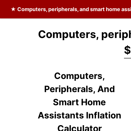
★
Computers, peripherals, and smart home ass
Computers, periph
$
Computers,
Peripherals, And
Smart Home
Assistants Inflation
Calculator