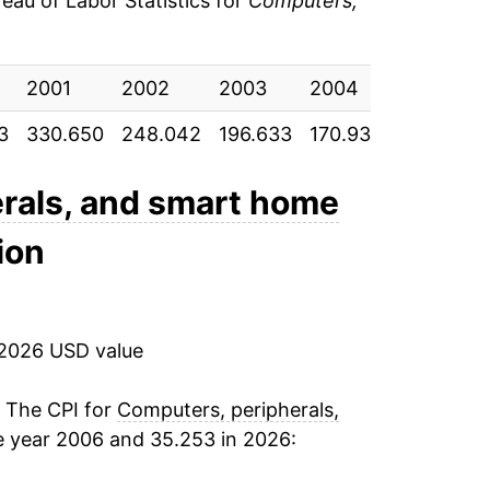
au of Labor Statistics for
Computers,
-8.92%
2001
-7.26%
2002
2003
2004
2005
3
330.650
248.042
196.633
170.933
143.483
-4.20%
-4.03%
rals, and smart home
ion
-3.62%
-2.72%
 2026 USD value
2.93%
-1.02%
. The CPI for
Computers, peripherals,
e year 2006 and 35.253 in 2026:
-5.11%