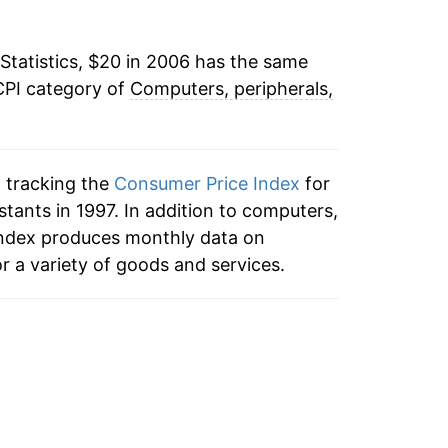
-3.46%
Statistics, $20 in 2006 has the same
-2.67%
CPI category of
Computers, peripherals,
1.33%*
tails.
n tracking the
Consumer Price Index
for
ndicate incomplete underlying data. This
tants in 1997. In addition to computers,
ater on.
 index produces monthly data on
r a variety of goods and services.