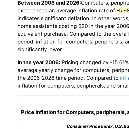
Between 2006 and 2026:
Computers, periphe
experienced an average inflation rate of
-5.9
indicates significant deflation. In other words
home assistants
costing $20 in the year 2006
equivalent purchase. Compared to the overall 
period, inflation for
computers, peripherals, 
significantly lower.
In the year 2006:
Pricing changed by -15.61%,
average yearly change for
computers, periphe
the 2006-2026 time period. Compared to
infl
inflation for
computers, peripherals, and sma
Price Inflation for
Computers, peripherals, 
Consumer Price Index, U.S. Bu