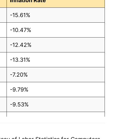
Inflation Rate
-15.61%
-10.47%
-12.42%
-13.31%
-7.20%
-9.79%
-9.53%
-8.94%
-7.33%