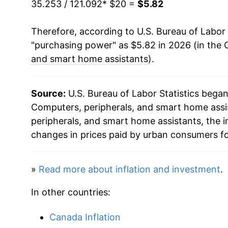
35.253 / 121.092
* $20 =
$5.82
2024
$5.90
Therefore, according to U.S. Bureau of Labor 
2025
$5.75
"purchasing power" as $5.82 in 2026 (in the 
2026
$5.82
and smart home assistants
).
* Not final. See
inflation summary
for latest de
Source:
U.S. Bureau of Labor Statistics bega
** Extended periods of 0% inflation usually i
Computers, peripherals, and smart home assis
can manifest as a sharp increase in inflation l
peripherals, and smart home assistants, the
changes in prices paid by urban consumers fo
»
Read more about inflation and investment
.
In other countries:
Canada Inflation