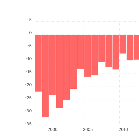
5
0
-5
-10
-15
-20
-25
-30
-35
2000
2005
2010