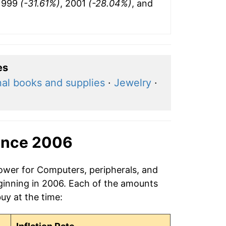
 1999
(-31.61%)
, 2001
(-28.04%)
, and
es
al books and supplies
·
Jewelry
·
ince 2006
power for Computers, peripherals, and
ginning in 2006. Each of the amounts
buy at the time: