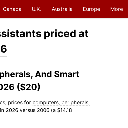
Canada
U.K.
Australia
Europe
More
sistants priced at
26
ipherals, And Smart
026 ($20)
cs, prices for
computers, peripherals,
in 2026 versus 2006 (a $14.18