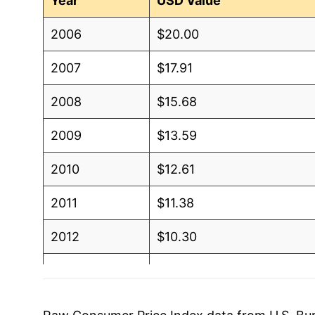
Year
USD Value
2006
$20.00
2007
$17.91
2008
$15.68
2009
$13.59
2010
$12.61
2011
$11.38
2012
$10.30
2013
$9.37
2014
$8.69