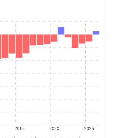
2015
2020
2025