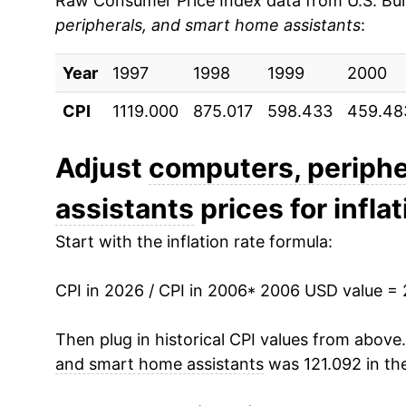
Raw Consumer Price Index data from U.S. Bure
peripherals, and smart home assistants
:
2015
$7.91
Year
2016
1997
1998
$7.34
1999
2000
CPI
1119.000
875.017
598.433
459.48
2017
$7.03
2018
$6.75
Adjust
computers, periphe
assistants
prices for inflat
2019
$6.50
Start with the inflation rate formula:
2020
$6.33
CPI in 2026 / CPI in 2006
2021
$6.51
* 2006 USD value =
2022
$6.44
Then plug in historical CPI values from above
and smart home assistants
was 121.092 in th
2023
$6.12