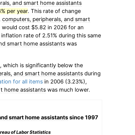
rals, and smart home assistants
8% per year
. This rate of change
,
computers, peripherals, and smart
 would cost $5.82 in 2026 for an
inflation rate of 2.51% during this same
and smart home assistants
was
 which is significantly below the
rals, and smart home assistants
during
ation for all items
in 2006 (3.23%),
rt home assistants
was much lower.
and smart home assistants
since 1997
reau of Labor Statistics