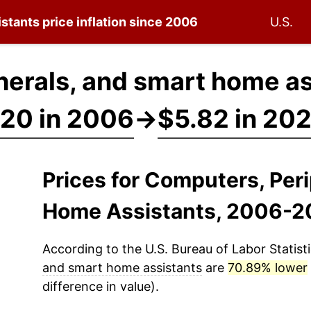
istants
price inflation since 2006
U.S.
erals, and smart home as
20 in 2006
→
$5.82 in 20
Prices for Computers, Per
Home Assistants, 2006-2
According to the U.S. Bureau of Labor Statisti
and smart home assistants
are
70.89% lower
difference in value).