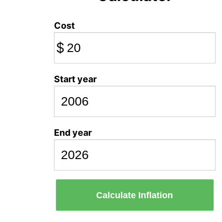
Cost
$
Start year
End year
Calculate Inflation