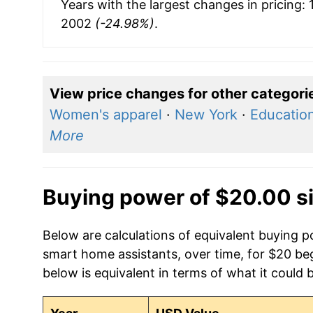
Years with the largest changes in pricing:
2002
(-24.98%)
.
View price changes for other categori
Women's apparel
·
New York
·
Education
More
Buying power of $20.00 s
Below are calculations of equivalent buying 
smart home assistants, over time, for $20 be
below is equivalent in terms of what it could 