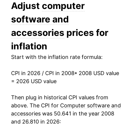
2021
$10.25
-1.86%
Adjust
computer
2022
$10.08
-1.68%
software and
2023
$9.49
-5.83%
accessories
prices for
2024
$9.24
-2.69%
inflation
2025
$9.21
-0.27%
Start with the inflation rate formula:
2026
$10.59
14.96%*
CPI in 2026 / CPI in 2008
* 2008 USD value
= 2026 USD value
* Not final. See
inflation summary
for latest
details.
Then plug in historical CPI values from
** Extended periods of 0% inflation usually
above. The CPI for
Computer software and
indicate incomplete underlying data. This can
manifest as a sharp increase in inflation later on.
accessories
was 50.641 in the year 2008
and 26.810 in 2026: