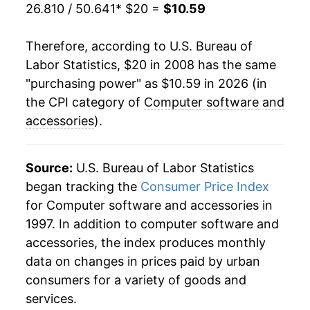
26.810 / 50.641
* $20 =
$10.59
Therefore, according to U.S. Bureau of
Labor Statistics, $20 in 2008 has the same
"purchasing power" as $10.59 in 2026 (in
the CPI category of
Computer software and
accessories
).
Source:
U.S. Bureau of Labor Statistics
began tracking the
Consumer Price Index
for Computer software and accessories in
1997. In addition to computer software and
accessories, the index produces monthly
data on changes in prices paid by urban
consumers for a variety of goods and
services.