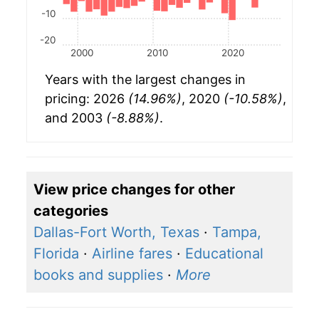
-10
-20
2000
2010
2020
Years with the largest changes in
pricing: 2026
(14.96%)
, 2020
(-10.58%)
,
and 2003
(-8.88%)
.
View price changes for other
categories
Dallas-Fort Worth, Texas
·
Tampa,
Florida
·
Airline fares
·
Educational
books and supplies
·
More