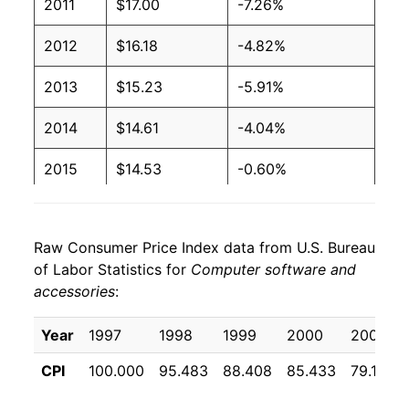
2011
$17.00
-7.26%
2012
$16.18
-4.82%
2013
$15.23
-5.91%
2014
$14.61
-4.04%
2015
$14.53
-0.60%
2016
$13.57
-6.57%
Raw Consumer Price Index data from U.S. Bureau
2017
$13.04
-3.91%
of Labor Statistics for
Computer software and
accessories
:
2018
$12.70
-2.64%
2019
$11.68
-7.99%
Year
1997
1998
1999
2000
2001
CPI
100.000
95.483
88.408
85.433
79.108
2020
$10.45
-10.58%