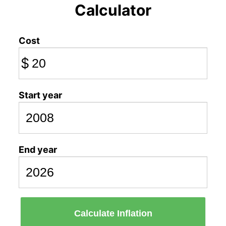
Calculator
Cost
$
Start year
End year
Calculate Inflation