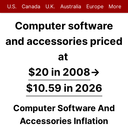
U.S.
Canada
U.K.
Australia
Europe
More
Computer software
and accessories priced
at
$20 in 2008
→
$10.59 in 2026
Computer Software And
Accessories Inflation