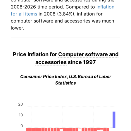
2008-2026 time period. Compared to
inflation
for all items
in 2008 (3.84%), inflation for
computer software and accessories
was much
lower.
Price Inflation for
Computer software and
accessories
since 1997
Consumer Price Index, U.S. Bureau of Labor
Statistics
20
10
0