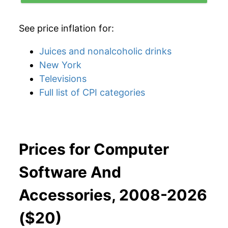
See price inflation for:
Juices and nonalcoholic drinks
New York
Televisions
Full list of CPI categories
Prices for Computer
Software And
Accessories, 2008-2026
($20)