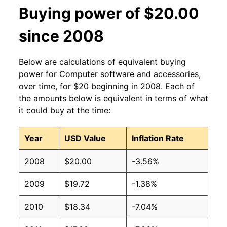
Buying power of $20.00
since 2008
Below are calculations of equivalent buying
power for Computer software and accessories,
over time, for $20 beginning in 2008. Each of
the amounts below is equivalent in terms of what
it could buy at the time:
Year
USD Value
Inflation Rate
2008
$20.00
-3.56%
2009
$19.72
-1.38%
2010
$18.34
-7.04%