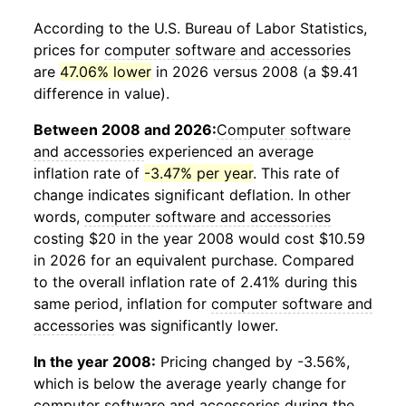
According to the U.S. Bureau of Labor Statistics,
prices for
computer software and accessories
are
47.06% lower
in 2026 versus 2008 (a $9.41
difference in value).
Between 2008 and 2026:
Computer software
and accessories
experienced an average
inflation rate of
-3.47% per year
. This rate of
change indicates significant deflation. In other
words,
computer software and accessories
costing $20 in the year 2008 would cost $10.59
in 2026 for an equivalent purchase. Compared
to the overall inflation rate of 2.41% during this
same period, inflation for
computer software and
accessories
was significantly lower.
In the year 2008:
Pricing changed by -3.56%,
which is below the average yearly change for
computer software and accessories
during the