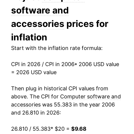
2020
$9.55
-10.58%
software and
2021
$9.37
-1.86%
accessories
prices for
2022
$9.22
-1.68%
inflation
2023
$8.68
-5.83%
Start with the inflation rate formula:
2024
$8.45
-2.69%
CPI in 2026 / CPI in 2006
* 2006 USD value
= 2026 USD value
2025
$8.42
-0.27%
2026
$9.68
14.96%*
Then plug in historical CPI values from
above. The CPI for
Computer software and
* Not final. See
inflation summary
for latest
accessories
was 55.383 in the year 2006
details.
and 26.810 in 2026:
** Extended periods of 0% inflation usually
indicate incomplete underlying data. This can
26.810 / 55.383
* $20 =
$9.68
manifest as a sharp increase in inflation later on.