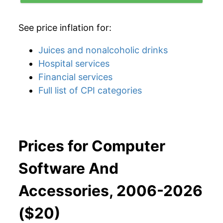
See price inflation for:
Juices and nonalcoholic drinks
Hospital services
Financial services
Full list of CPI categories
Prices for Computer
Software And
Accessories, 2006-2026
($20)