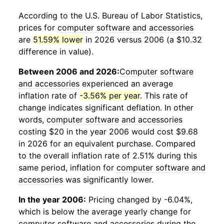
According to the U.S. Bureau of Labor Statistics,
prices for
computer software and accessories
are
51.59% lower
in 2026 versus 2006 (a $10.32
difference in value).
Between 2006 and 2026:
Computer software
and accessories
experienced an average
inflation rate of
-3.56% per year
. This rate of
change indicates significant deflation. In other
words,
computer software and accessories
costing $20 in the year 2006 would cost $9.68
in 2026 for an equivalent purchase. Compared
to the overall inflation rate of 2.51% during this
same period, inflation for
computer software and
accessories
was significantly lower.
In the year 2006:
Pricing changed by -6.04%,
which is below the average yearly change for
computer software and accessories
during the