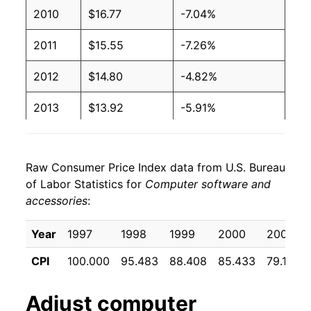
2010
$16.77
-7.04%
2011
$15.55
-7.26%
2012
$14.80
-4.82%
2013
$13.92
-5.91%
2014
$13.36
-4.04%
Raw Consumer Price Index data from U.S. Bureau
2015
$13.28
-0.60%
of Labor Statistics for
Computer software and
accessories
:
2016
$12.41
-6.57%
2017
$11.92
-3.91%
Year
1997
1998
1999
2000
2001
CPI
100.000
95.483
88.408
85.433
79.108
2018
$11.61
-2.64%
2019
$10.68
-7.99%
Adjust
computer