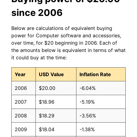
since 2006
Below are calculations of equivalent buying
power for Computer software and accessories,
over time, for $20 beginning in 2006. Each of
the amounts below is equivalent in terms of what
it could buy at the time:
Year
USD Value
Inflation Rate
2006
$20.00
-6.04%
2007
$18.96
-5.19%
2008
$18.29
-3.56%
2009
$18.04
-1.38%