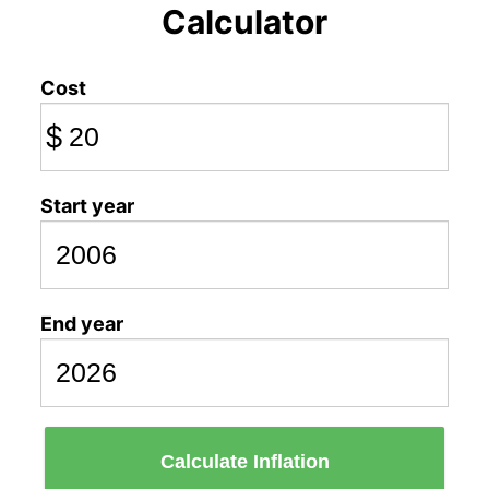
Calculator
Cost
$
Start year
End year
Calculate Inflation