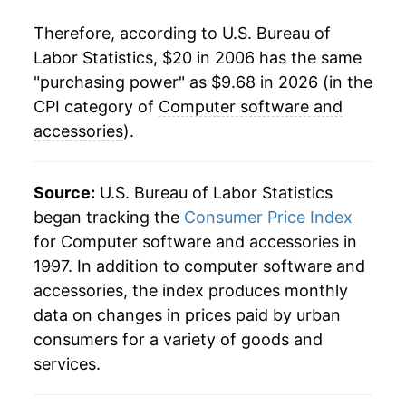
Therefore, according to U.S. Bureau of
Labor Statistics, $20 in 2006 has the same
"purchasing power" as $9.68 in 2026 (in the
CPI category of
Computer software and
accessories
).
Source:
U.S. Bureau of Labor Statistics
began tracking the
Consumer Price Index
for Computer software and accessories in
1997. In addition to computer software and
accessories, the index produces monthly
data on changes in prices paid by urban
consumers for a variety of goods and
services.