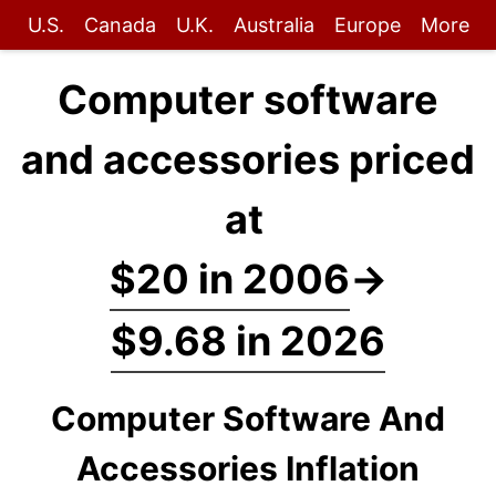
U.S.
Canada
U.K.
Australia
Europe
More
Computer software
and accessories priced
at
$20 in 2006
→
$9.68 in 2026
Computer Software And
Accessories Inflation