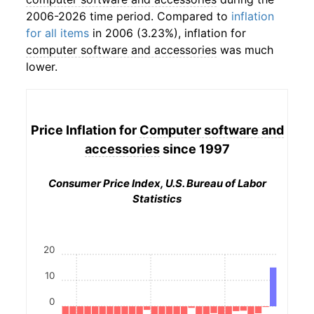
2006-2026 time period. Compared to
inflation
for all items
in 2006 (3.23%), inflation for
computer software and accessories
was much
lower.
Price Inflation for
Computer software and
accessories
since 1997
Consumer Price Index, U.S. Bureau of Labor
Statistics
20
10
0