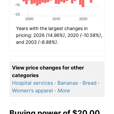
-10
-20
2000
2010
2020
Years with the largest changes in
pricing: 2026
(14.96%)
, 2020
(-10.58%)
,
and 2003
(-8.88%)
.
View price changes for other
categories
Hospital services
·
Bananas
·
Bread
·
Women's apparel
·
More
Buying power of $20.00